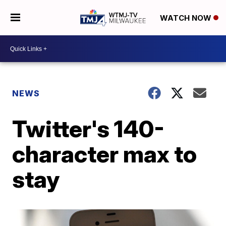
WATCH NOW
NEWS
Twitter's 140-
character max to
stay