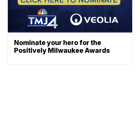
Nominate your hero for the
Positively Milwaukee Awards