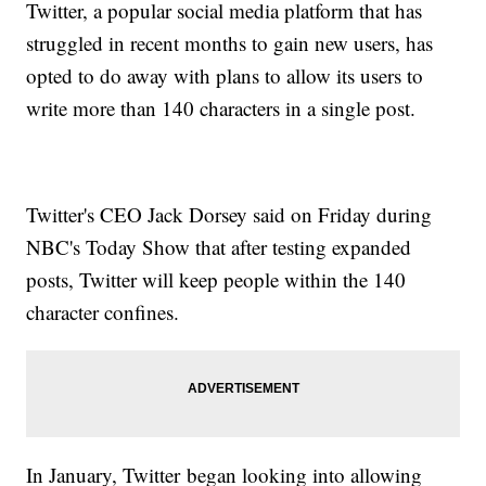
Twitter, a popular social media platform that has
struggled in recent months to gain new users, has
opted to do away with plans to allow its users to
write more than 140 characters in a single post.
Twitter's CEO Jack Dorsey said on Friday during
NBC's Today Show that after testing expanded
posts, Twitter will keep people within the 140
character confines.
In January, Twitter began looking into allowing