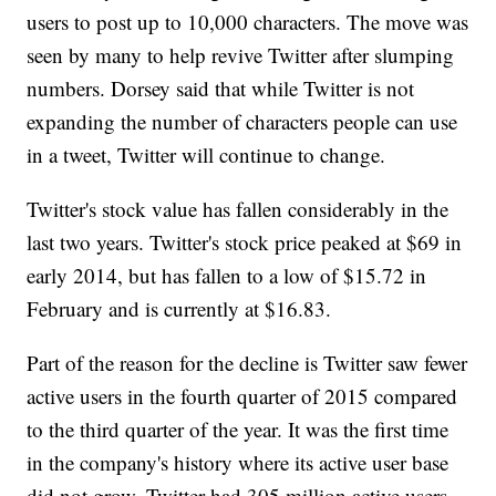
users to post up to 10,000 characters. The move was
seen by many to help revive Twitter after slumping
numbers. Dorsey said that while Twitter is not
expanding the number of characters people can use
in a tweet, Twitter will continue to change.
Twitter's stock value has fallen considerably in the
last two years. Twitter's stock price peaked at $69 in
early 2014, but has fallen to a low of $15.72 in
February and is currently at $16.83.
Part of the reason for the decline is Twitter saw fewer
active users in the fourth quarter of 2015 compared
to the third quarter of the year. It was the first time
in the company's history where its active user base
did not grow. Twitter had 305 million active users