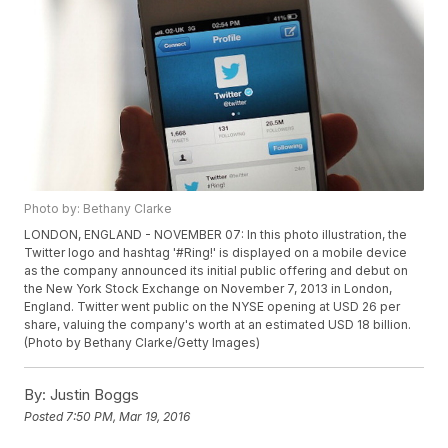
Photo by: Bethany Clarke
LONDON, ENGLAND - NOVEMBER 07: In this photo illustration, the
Twitter logo and hashtag '#Ring!' is displayed on a mobile device
as the company announced its initial public offering and debut on
the New York Stock Exchange on November 7, 2013 in London,
England. Twitter went public on the NYSE opening at USD 26 per
share, valuing the company's worth at an estimated USD 18 billion.
(Photo by Bethany Clarke/Getty Images)
By:
Justin Boggs
Posted
7:50 PM, Mar 19, 2016