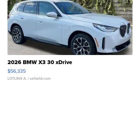
2026 BMW X3 30 xDrive
$56,335
LOTLINX A.
| sellwild.com