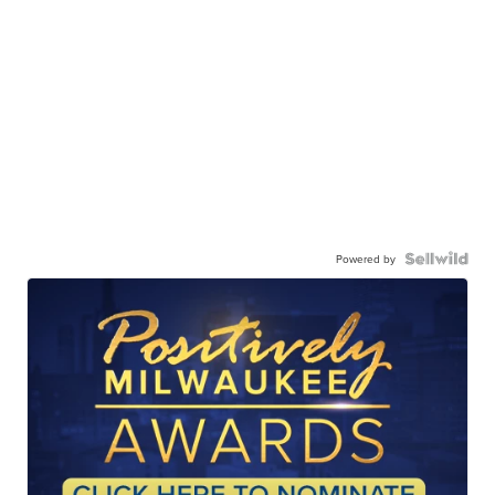
Powered by