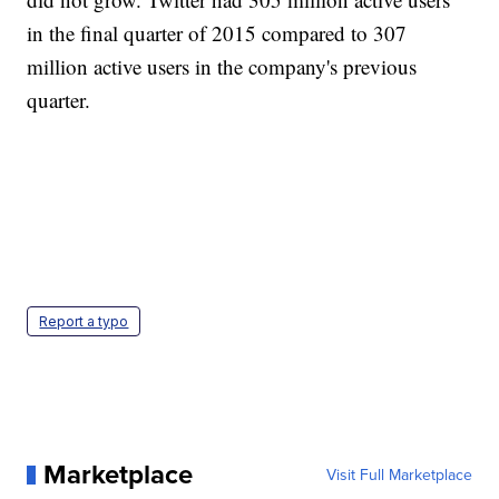
in the final quarter of 2015 compared to 307
million active users in the company's previous
quarter.
Report a typo
Marketplace
Visit Full Marketplace