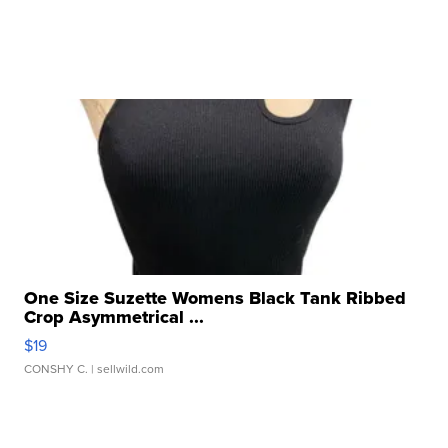
One Size Suzette Womens Black Tank Ribbed
Crop Asymmetrical ...
$19
CONSHY C.
| sellwild.com