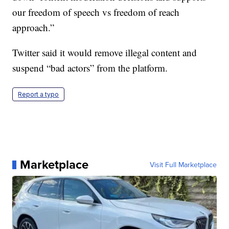
our freedom of speech vs freedom of reach
approach.”
Twitter said it would remove illegal content and
suspend “bad actors” from the platform.
Report a typo
Marketplace
Visit Full Marketplace