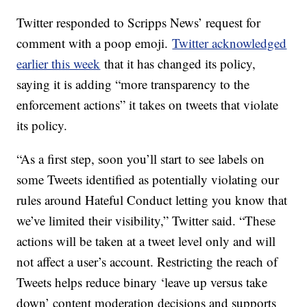
Twitter responded to Scripps News’ request for
comment with a poop emoji.
Twitter acknowledged
earlier this week
that it has changed its policy,
saying it is adding “more transparency to the
enforcement actions” it takes on tweets that violate
its policy.
“As a first step, soon you’ll start to see labels on
some Tweets identified as potentially violating our
rules around Hateful Conduct letting you know that
we’ve limited their visibility,” Twitter said. “These
actions will be taken at a tweet level only and will
not affect a user’s account. Restricting the reach of
Tweets helps reduce binary ‘leave up versus take
down’ content moderation decisions and supports