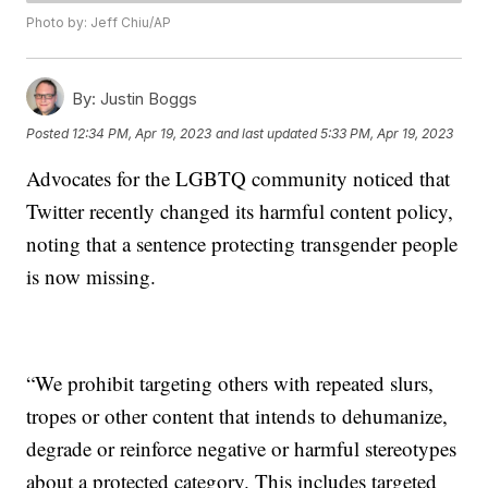
Photo by: Jeff Chiu/AP
By:
Justin Boggs
Posted
12:34 PM, Apr 19, 2023
and last updated
5:33 PM, Apr 19, 2023
Advocates for the LGBTQ community noticed that
Twitter recently changed its harmful content policy,
noting that a sentence protecting transgender people
is now missing.
“We prohibit targeting others with repeated slurs,
tropes or other content that intends to dehumanize,
degrade or reinforce negative or harmful stereotypes
about a protected category. This includes targeted