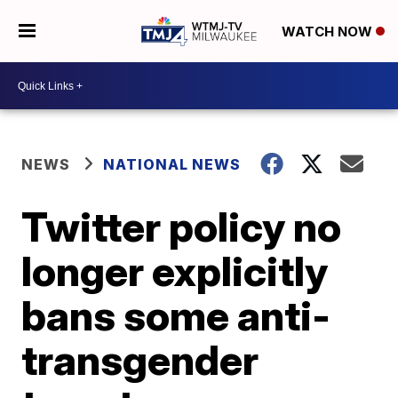
WATCH NOW
NEWS
NATIONAL NEWS
Twitter policy no
longer explicitly
bans some anti-
transgender