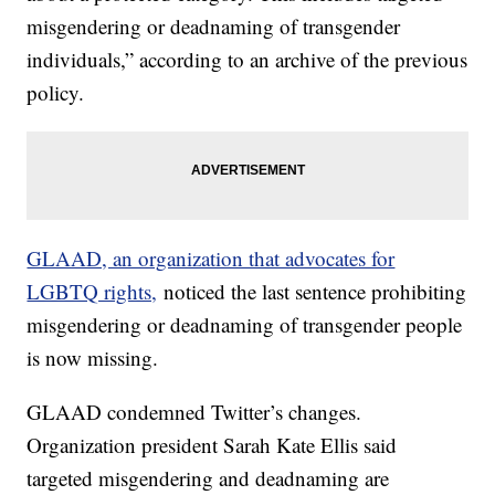
misgendering or deadnaming of transgender
individuals,” according to an archive of the previous
policy.
GLAAD, an organization that advocates for
LGBTQ rights,
noticed the last sentence prohibiting
misgendering or deadnaming of transgender people
is now missing.
GLAAD condemned Twitter’s changes.
Organization president Sarah Kate Ellis said
targeted misgendering and deadnaming are