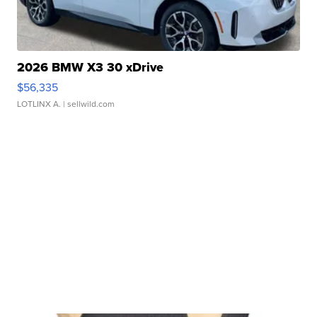
2026 BMW X3 30 xDrive
$56,335
LOTLINX A.
| sellwild.com