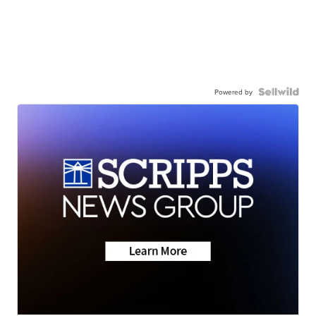
Powered by