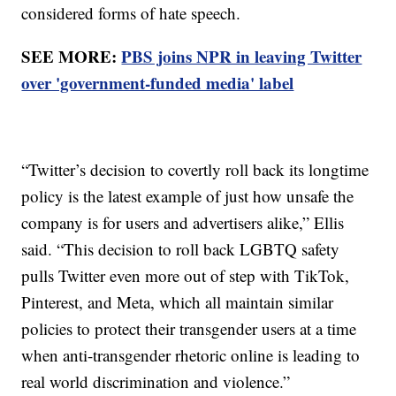
considered forms of hate speech.
SEE MORE:
PBS joins NPR in leaving Twitter
over 'government-funded media' label
“Twitter’s decision to covertly roll back its longtime
policy is the latest example of just how unsafe the
company is for users and advertisers alike,” Ellis
said. “This decision to roll back LGBTQ safety
pulls Twitter even more out of step with TikTok,
Pinterest, and Meta, which all maintain similar
policies to protect their transgender users at a time
when anti-transgender rhetoric online is leading to
real world discrimination and violence.”