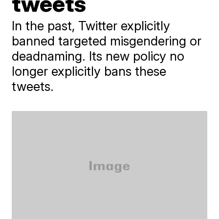
tweets
In the past, Twitter explicitly
banned targeted misgendering or
deadnaming. Its new policy no
longer explicitly bans these
tweets.