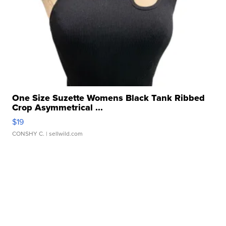
One Size Suzette Womens Black Tank Ribbed
Crop Asymmetrical ...
$19
CONSHY C.
| sellwild.com