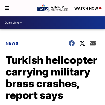
WATCH NOW
NEWS
Turkish helicopter
carrying military
brass crashes,
report says