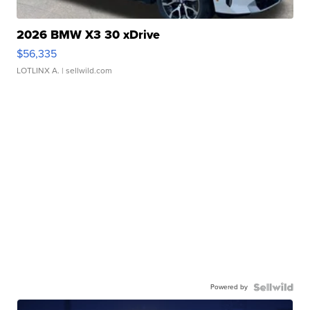
2026 BMW X3 30 xDrive
$56,335
LOTLINX A.
| sellwild.com
Powered by