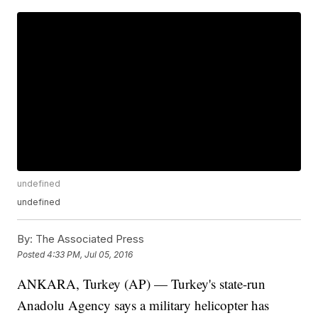
undefined
undefined
By:
The Associated Press
Posted
4:33 PM, Jul 05, 2016
ANKARA, Turkey (AP) — Turkey's state-run
Anadolu Agency says a military helicopter has