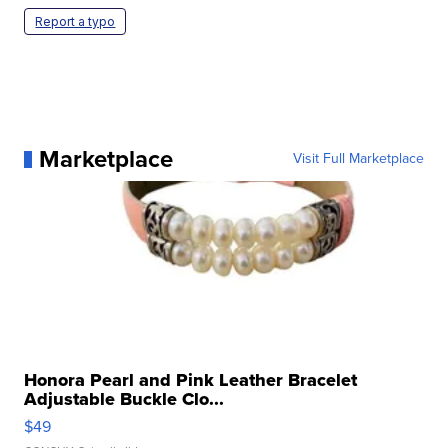
Report a typo
Marketplace
Visit Full Marketplace
Honora Pearl and Pink Leather Bracelet
Adjustable Buckle Clo...
$49