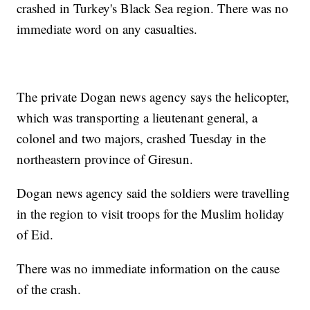
crashed in Turkey's Black Sea region. There was no
immediate word on any casualties.
The private Dogan news agency says the helicopter,
which was transporting a lieutenant general, a
colonel and two majors, crashed Tuesday in the
northeastern province of Giresun.
Dogan news agency said the soldiers were travelling
in the region to visit troops for the Muslim holiday
of Eid.
There was no immediate information on the cause
of the crash.