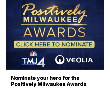
Nominate your hero for the
Positively Milwaukee Awards