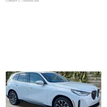
CONSHY C.
| sellwild.com