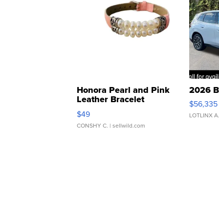
Honora Pearl and Pink
2026 B
Leather Bracelet
$56,335
Adjustable Buckle Clo...
$49
LOTLINX A
CONSHY C.
| sellwild.com