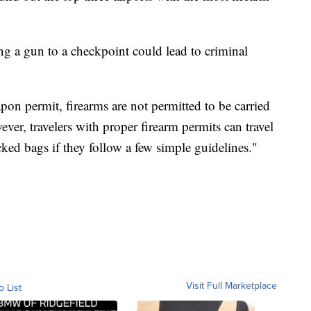
ng a gun to a checkpoint could lead to criminal
apon permit, firearms are not permitted to be carried
ver, travelers with proper firearm permits can travel
ecked bags if they follow a few simple guidelines."
Visit Full Marketplace
o List