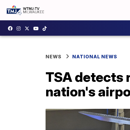
NEWS
NATIONAL NEWS
TSA detects 
nation's airp