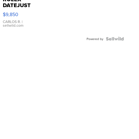
DATEJUST
16233
$9,850
WHITE
DIAL
CARLOS R.
|
sellwild.com
FLUTED
BEZEL
TWO-
Powered by
TONE
JUBILE...