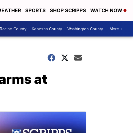
EATHER
SPORTS
SHOP SCRIPPS
WATCH NOW
Racine County
Kenosha County
Washington County
More +
earms at