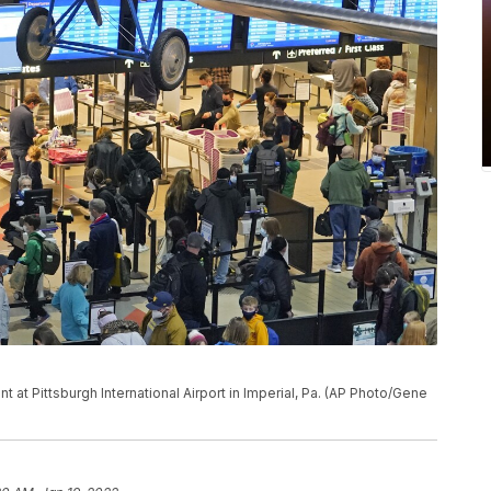
nt at Pittsburgh International Airport in Imperial, Pa. (AP Photo/Gene