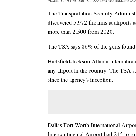
Posted
11:44 PM, Jan 18, 2022
and last updated
12:
The Transportation Security Administ
discovered 5,972 firearms at airports a
more than 2,500 from 2020.
The TSA says 86% of the guns found 
Hartsfield-Jackson Atlanta Internation
any airport in the country. The TSA say
since the agency's inception.
Dallas Fort Worth International Airp
Intercontinental Airport had 245 to ro