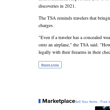
discoveries in 2021.
The TSA reminds travelers that bringi
charges.
"Even if a traveler has a concealed we
onto an airplane," the TSA said. "Howe
legally with their firearms in their ch
Report a typo
Marketplace
Sell Your Items - Free t