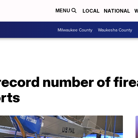
LOCAL
NATIONAL
W
MENU
Milwaukee County
Waukesha County
record number of fir
orts