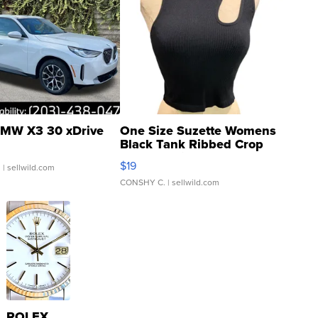
MW X3 30 xDrive
One Size Suzette Womens
Black Tank Ribbed Crop
Asymmetrical ...
$19
.
| sellwild.com
CONSHY C.
| sellwild.com
ROLEX