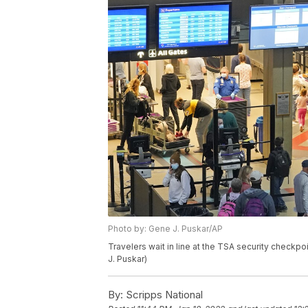
Photo by: Gene J. Puskar/AP
Travelers wait in line at the TSA security checkpoi
J. Puskar)
By:
Scripps National