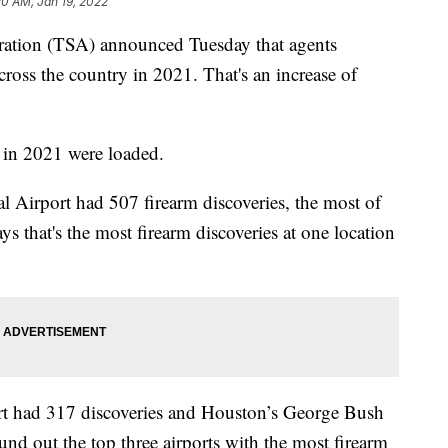
20 AM, Jan 19, 2022
ration (TSA) announced Tuesday that agents
cross the country in 2021. That's an increase of
in 2021 were loaded.
al Airport had 507 firearm discoveries, the most of
s that's the most firearm discoveries at one location
ort had 317 discoveries and Houston’s George Bush
und out the top three airports with the most firearm