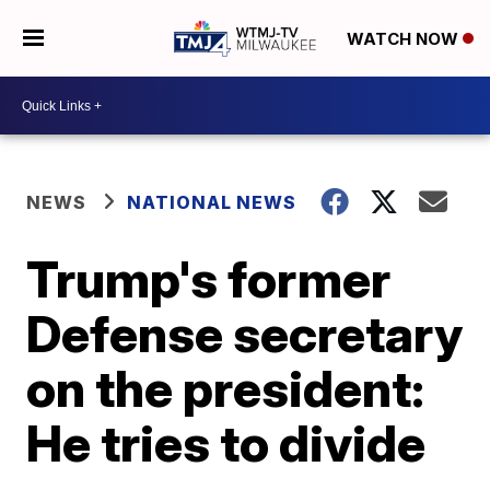
WATCH NOW
NEWS
NATIONAL NEWS
Trump's former
Defense secretary
on the president:
He tries to divide