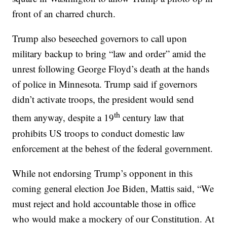
front of an charred church.
Trump also beseeched governors to call upon
military backup to bring “law and order” amid the
unrest following George Floyd’s death at the hands
of police in Minnesota. Trump said if governors
didn’t activate troops, the president would send
th
them anyway, despite a 19
century law that
prohibits US troops to conduct domestic law
enforcement at the behest of the federal government.
While not endorsing Trump’s opponent in this
coming general election Joe Biden, Mattis said, “We
must reject and hold accountable those in office
who would make a mockery of our Constitution. At