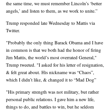
the same time, we must remember Lincoln’s ‘better
angels,’ and listen to them, as we work to unite.”
Trump responded late Wednesday to Mattis via
Twitter.
"Probably the only thing Barack Obama and I have
in common is that we both had the honor of firing
Jim Mattis, the world’s most overrated General,"
Trump tweeted. "I asked for his letter of resignation,
& felt great about. His nickname was “Chaos”,
which I didn’t like, & changed it to “Mad Dog”
"His primary strength was not military, but rather
personal public relations. I gave him a new life,
things to do, and battles to win, but he seldom