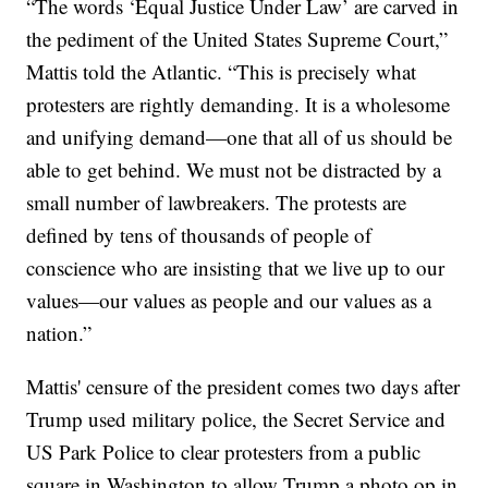
“The words ‘Equal Justice Under Law’ are carved in
the pediment of the United States Supreme Court,”
Mattis told the Atlantic. “This is precisely what
protesters are rightly demanding. It is a wholesome
and unifying demand—one that all of us should be
able to get behind. We must not be distracted by a
small number of lawbreakers. The protests are
defined by tens of thousands of people of
conscience who are insisting that we live up to our
values—our values as people and our values as a
nation.”
Mattis' censure of the president comes two days after
Trump used military police, the Secret Service and
US Park Police to clear protesters from a public
square in Washington to allow Trump a photo op in