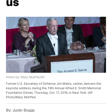
us
Photo by: Mary Altaffer/AP
Former U.S. Secretary of Defense Jim Mattis, center, delivers the
keynote address during the 74th Annual Alfred E. Smith Memorial
Foundation Dinner, Thursday, Oct. 17, 2019, in New York. (AP
Photo/Mary Altaffer)
By:
Justin Boggs