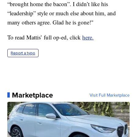
“brought home the bacon”. I didn’t like his
“leadership” style or much else about him, and
many others agree. Glad he is gone!"
To read Mattis’ full op-ed, click
here.
Report a typo
Marketplace
Visit Full Marketplace