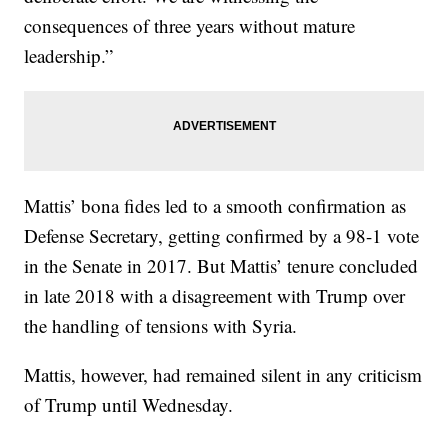
consequences of three years without mature
leadership.”
Mattis’ bona fides led to a smooth confirmation as
Defense Secretary, getting confirmed by a 98-1 vote
in the Senate in 2017. But Mattis’ tenure concluded
in late 2018 with a disagreement with Trump over
the handling of tensions with Syria.
Mattis, however, had remained silent in any criticism
of Trump until Wednesday.