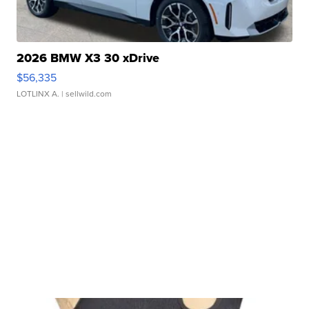
2026 BMW X3 30 xDrive
$56,335
LOTLINX A.
| sellwild.com