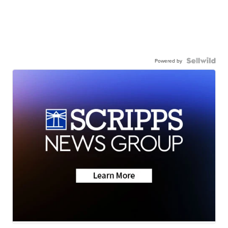
Powered by