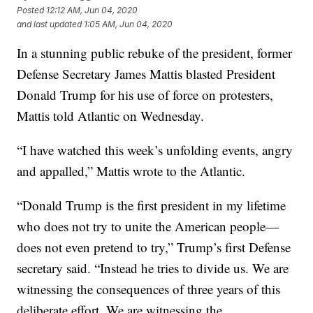
Posted
12:12 AM, Jun 04, 2020
and last updated
1:05 AM, Jun 04, 2020
In a stunning public rebuke of the president, former
Defense Secretary James Mattis blasted President
Donald Trump for his use of force on protesters,
Mattis told Atlantic on Wednesday.
“I have watched this week’s unfolding events, angry
and appalled,” Mattis wrote to the Atlantic.
“Donald Trump is the first president in my lifetime
who does not try to unite the American people—
does not even pretend to try,” Trump’s first Defense
secretary said. “Instead he tries to divide us. We are
witnessing the consequences of three years of this
deliberate effort. We are witnessing the