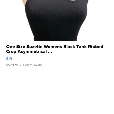
One Size Suzette Womens Black Tank Ribbed
Crop Asymmetrical ...
$19
CONSHY C.
| sellwild.com