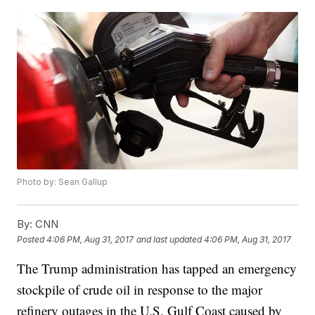
Photo by: Sean Gallup
By:
CNN
Posted
4:06 PM, Aug 31, 2017
and last updated
4:06 PM, Aug 31, 2017
The Trump administration has tapped an emergency
stockpile of crude oil in response to the major
refinery outages in the U.S. Gulf Coast caused by