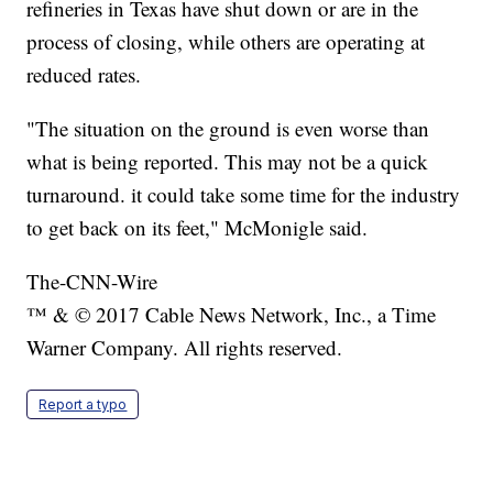
refineries in Texas have shut down or are in the
process of closing, while others are operating at
reduced rates.
"The situation on the ground is even worse than
what is being reported. This may not be a quick
turnaround. it could take some time for the industry
to get back on its feet," McMonigle said.
The-CNN-Wire
™ & © 2017 Cable News Network, Inc., a Time
Warner Company. All rights reserved.
Report a typo