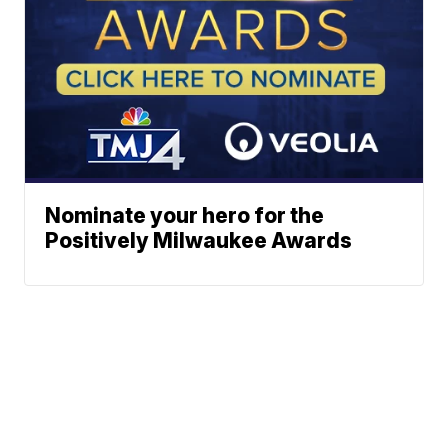
Nominate your hero for the
Positively Milwaukee Awards