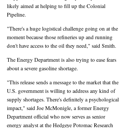
likely aimed at helping to fill up the Colonial
Pipeline.
"There's a huge logistical challenge going on at the
moment because those refineries up and running
don't have access to the oil they need," said Smith.
The Energy Department is also trying to ease fears
about a severe gasoline shortage.
"This release sends a message to the market that the
U.S. government is willing to address any kind of
supply shortages. There's definitely a psychological
impact," said Joe McMonigle, a former Energy
Department official who now serves as senior
energy analyst at the Hedgeye Potomac Research