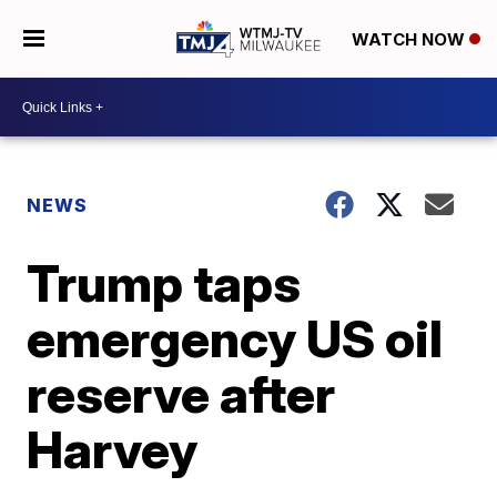
WATCH NOW
NEWS
Trump taps
emergency US oil
reserve after
Harvey