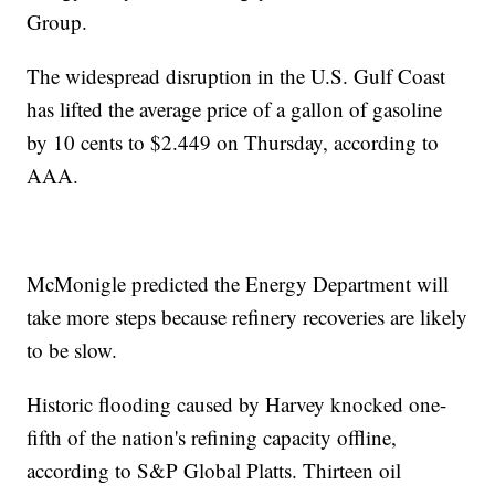
Group.
The widespread disruption in the U.S. Gulf Coast
has lifted the average price of a gallon of gasoline
by 10 cents to $2.449 on Thursday, according to
AAA.
McMonigle predicted the Energy Department will
take more steps because refinery recoveries are likely
to be slow.
Historic flooding caused by Harvey knocked one-
fifth of the nation's refining capacity offline,
according to S&P Global Platts. Thirteen oil