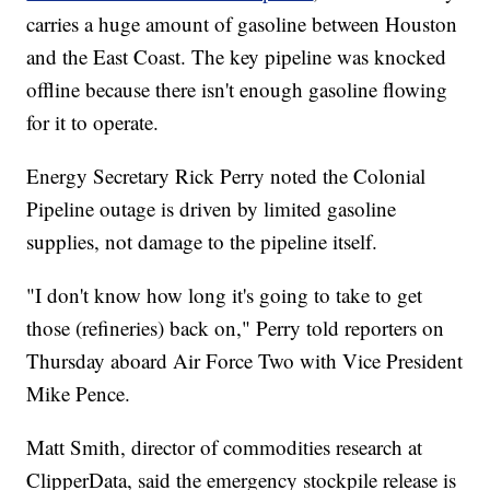
carries a huge amount of gasoline between Houston
and the East Coast. The key pipeline was knocked
offline because there isn't enough gasoline flowing
for it to operate.
Energy Secretary Rick Perry noted the Colonial
Pipeline outage is driven by limited gasoline
supplies, not damage to the pipeline itself.
"I don't know how long it's going to take to get
those (refineries) back on," Perry told reporters on
Thursday aboard Air Force Two with Vice President
Mike Pence.
Matt Smith, director of commodities research at
ClipperData, said the emergency stockpile release is