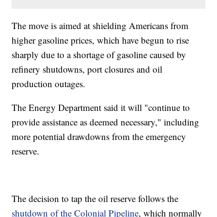
The move is aimed at shielding Americans from
higher gasoline prices, which have begun to rise
sharply due to a shortage of gasoline caused by
refinery shutdowns, port closures and oil
production outages.
The Energy Department said it will "continue to
provide assistance as deemed necessary," including
more potential drawdowns from the emergency
reserve.
The decision to tap the oil reserve follows the
shutdown of the Colonial Pipeline
, which normally