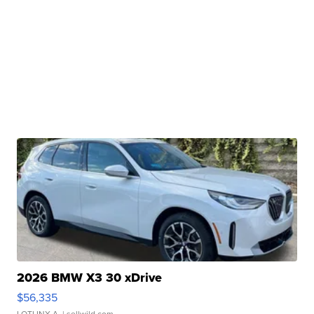
2026 BMW X3 30 xDrive
$56,335
LOTLINX A.
| sellwild.com