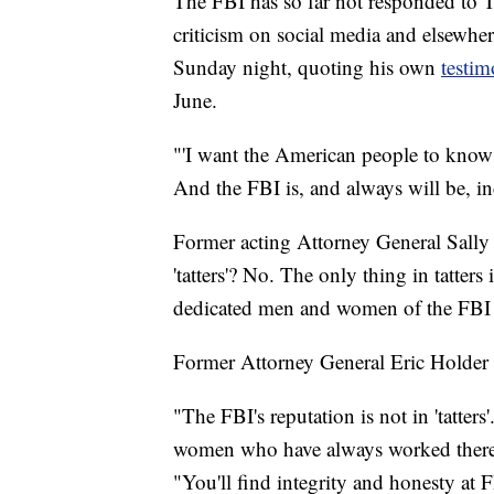
The FBI has so far not responded to T
criticism on social media and elsewhe
Sunday night, quoting his own
testi
June.
‪"'I want the American people to know 
And the FBI is, and always will be, i
Former acting Attorney General Sally 
'tatters'? No. The only thing in tatters 
dedicated men and women of the FBI d
Former Attorney General Eric Holder
"The FBI's reputation is not in 'tatter
women who have always worked there a
"You'll find integrity and honesty at