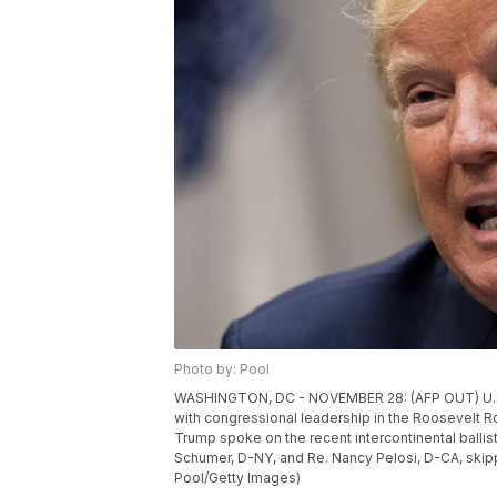
Photo by: Pool
WASHINGTON, DC - NOVEMBER 28: (AFP OUT) U.S.
with congressional leadership in the Roosevelt 
Trump spoke on the recent intercontinental ballis
Schumer, D-NY, and Re. Nancy Pelosi, D-CA, skip
Pool/Getty Images)