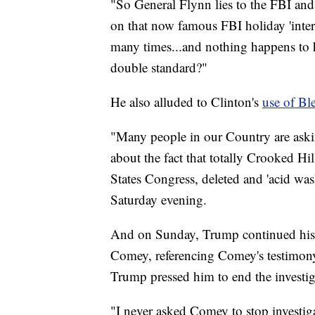
"So General Flynn lies to the FBI and 
on that now famous FBI holiday 'inter
many times...and nothing happens to
double standard?"
He also alluded to Clinton's
use of Bl
"Many people in our Country are askin
about the fact that totally Crooked H
States Congress, deleted and 'acid w
Saturday evening.
And on Sunday, Trump continued his 
Comey, referencing Comey's testimony 
Trump pressed him to end the investig
"I never asked Comey to stop investi