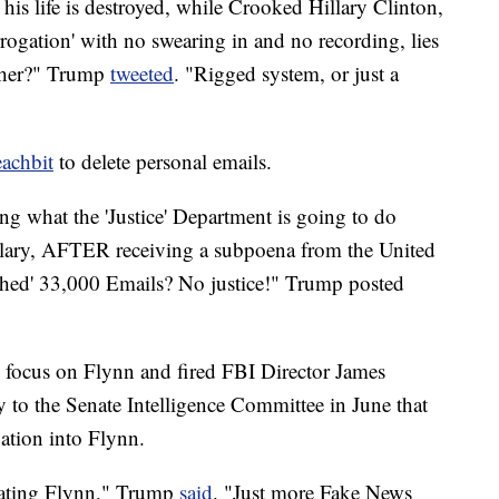
his life is destroyed, while Crooked Hillary Clinton,
rogation' with no swearing in and no recording, lies
 her?" Trump
tweeted
. "Rigged system, or just a
eachbit
to delete personal emails.
g what the 'Justice' Department is going to do
illary, AFTER receiving a subpoena from the United
ashed' 33,000 Emails? No justice!" Trump posted
focus on Flynn and fired FBI Director James
to the Senate Intelligence Committee in June that
ation into Flynn.
gating Flynn," Trump
said
. "Just more Fake News