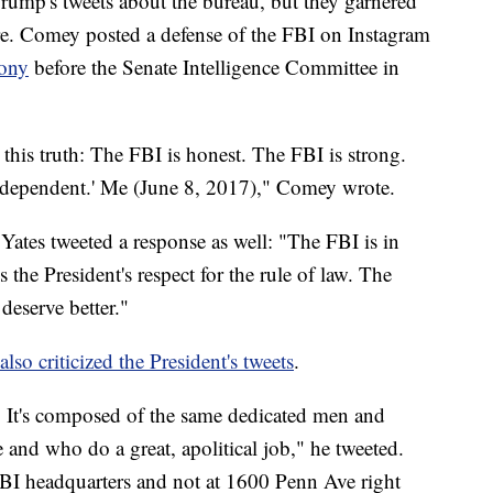
rump's tweets about the bureau, but they garnered
re. Comey posted a defense of the FBI on Instagram
mony
before the Senate Intelligence Committee in
this truth: The FBI is honest. The FBI is strong.
ndependent.' ‪Me (June 8, 2017),"‬ Comey wrote.
Yates tweeted a response as well: "The FBI is in
is the President's respect for the rule of law. The
eserve better."
also criticized the President's tweets
.
s'. It's composed of the same dedicated men and
nd who do a great, apolitical job," he tweeted.
 FBI headquarters and not at 1600 Penn Ave right