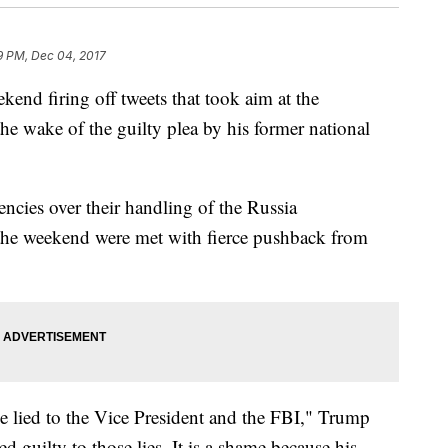
9 PM, Dec 04, 2017
end firing off tweets that took aim at the
he wake of the guilty plea by his former national
encies over their handling of the Russia
 the weekend were met with fierce pushback from
he lied to the Vice President and the FBI," Trump
 guilty to those lies. It is a shame because his