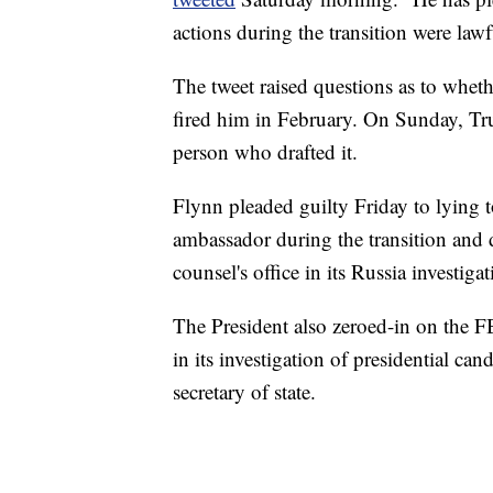
actions during the transition were law
The tweet raised questions as to whe
fired him in February. On Sunday, T
person who drafted it.
Flynn pleaded guilty Friday to lying 
ambassador during the transition and d
counsel's office in its Russia investigat
The President also zeroed-in on the F
in its investigation of presidential ca
secretary of state.