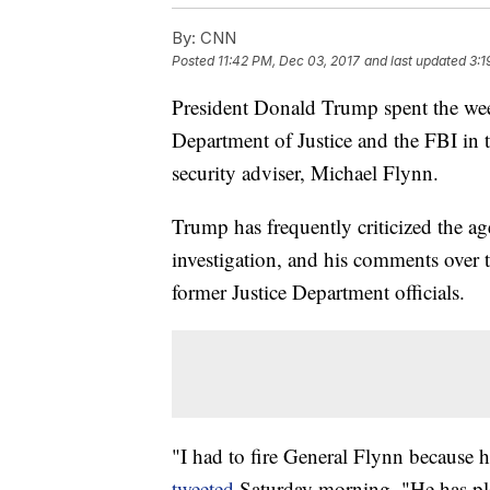
By:
CNN
Posted
11:42 PM, Dec 03, 2017
and last updated
3:1
President Donald Trump spent the week
Department of Justice and the FBI in t
security adviser, Michael Flynn.
Trump has frequently criticized the ag
investigation, and his comments over
former Justice Department officials.
"I had to fire General Flynn because 
tweeted
Saturday morning. "He has pled