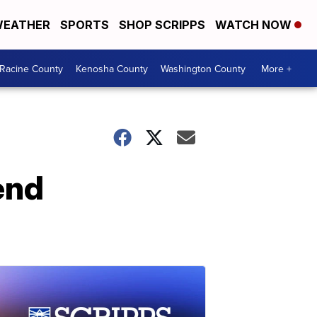
EATHER
SPORTS
SHOP SCRIPPS
WATCH NOW
Racine County
Kenosha County
Washington County
More +
end