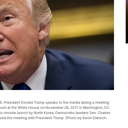
 President Donald Trump speaks to the media during a meeting
Room at the White House on November 28, 2017 in Washington, DC.
tic missile launch by North Korea. Democratic leaders Sen. Charles
ped the meeting with President Trump. (Photo by Kevin Dietsch-