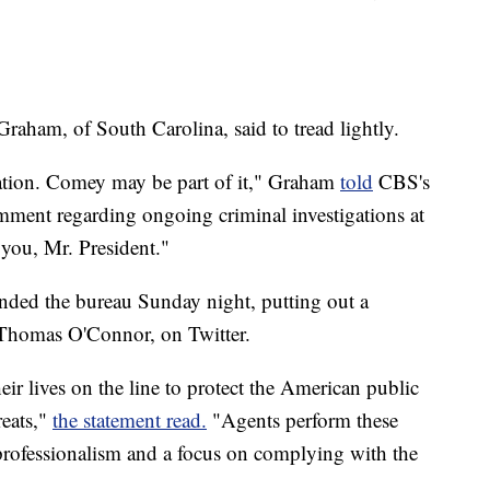
aham, of South Carolina, said to tread lightly.
gation. Comey may be part of it," Graham
told
CBS's
mment regarding ongoing criminal investigations at
e you, Mr. President."
nded the bureau Sunday night, putting out a
, Thomas O'Connor, on Twitter.
ir lives on the line to protect the American public
reats,"
the statement read.
"Agents perform these
professionalism and a focus on complying with the