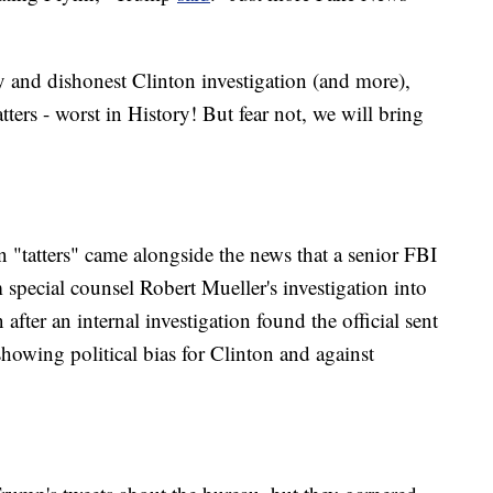
 and dishonest Clinton investigation (and more),
tters - worst in History! But fear not, we will bring
 "tatters" came alongside the news that a senior FBI
special counsel Robert Mueller's investigation into
fter an internal investigation found the official sent
showing political bias for Clinton and against