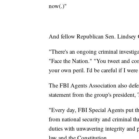
now(.)"
And fellow Republican Sen. Lindsey Gr
"There's an ongoing criminal investi
"Face the Nation." "You tweet and co
your own peril. I'd be careful if I wer
The FBI Agents Association also defe
statement from the group's president
"Every day, FBI Special Agents put the
from national security and criminal th
duties with unwavering integrity and 
law and the Constitution.