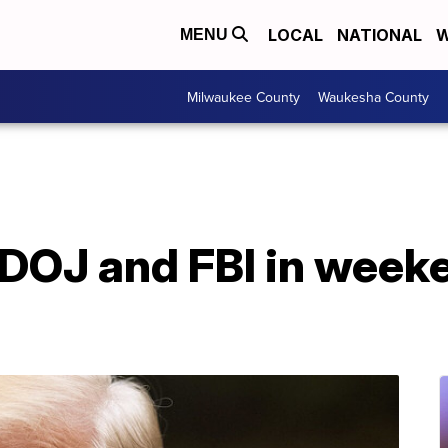
LOCAL
NATIONAL
W
MENU
Milwaukee County
Waukesha County
DOJ and FBI in week