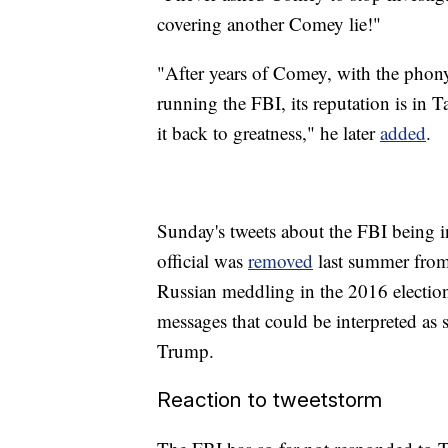
covering another Comey lie!"
"After years of Comey, with the phony
running the FBI, its reputation is in Ta
it back to greatness," he later
added
.
Sunday's tweets about the FBI being in
official was
removed
last summer from 
Russian meddling in the 2016 election a
messages that could be interpreted as 
Trump.
Reaction to tweetstorm