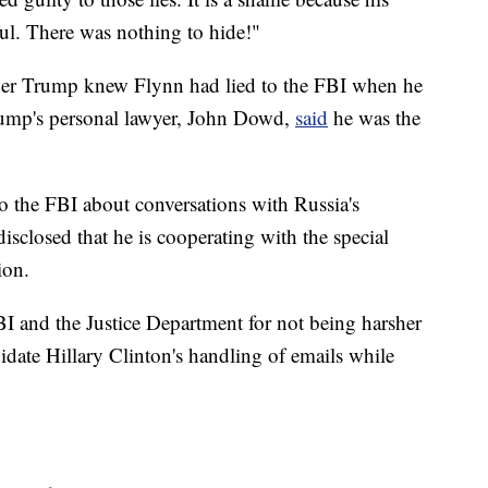
ful. There was nothing to hide!"
ther Trump knew Flynn had lied to the FBI when he
rump's personal lawyer, John Dowd,
said
he was the
to the FBI about conversations with Russia's
isclosed that he is cooperating with the special
ion.
BI and the Justice Department for not being harsher
ndidate Hillary Clinton's handling of emails while