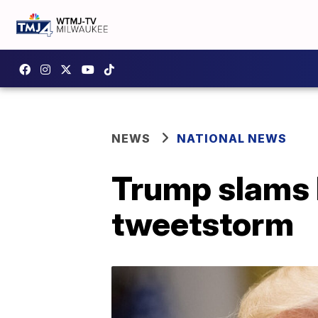
NEWS
NATIONAL NEWS
Trump slams 
tweetstorm