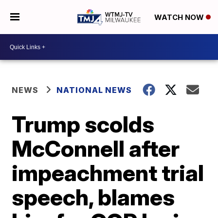
WATCH NOW
NEWS
NATIONAL NEWS
Trump scolds
McConnell after
impeachment trial
speech, blames