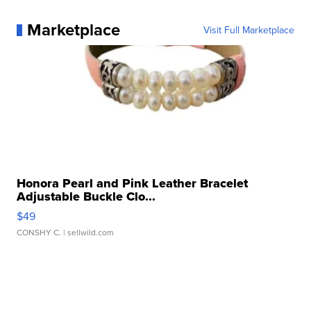
Marketplace
Visit Full Marketplace
Honora Pearl and Pink Leather Bracelet
Adjustable Buckle Clo...
$49
CONSHY C.
| sellwild.com