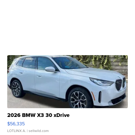
2026 BMW X3 30 xDrive
$56,335
LOTLINX A.
| sellwild.com