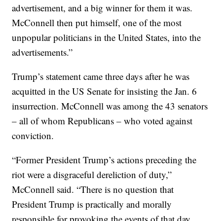
advertisement, and a big winner for them it was.
McConnell then put himself, one of the most
unpopular politicians in the United States, into the
advertisements.”
Trump’s statement came three days after he was
acquitted in the US Senate for insisting the Jan. 6
insurrection. McConnell was among the 43 senators
– all of whom Republicans – who voted against
conviction.
“Former President Trump’s actions preceding the
riot were a disgraceful dereliction of duty,”
McConnell said. “There is no question that
President Trump is practically and morally
responsible for provoking the events of that day.