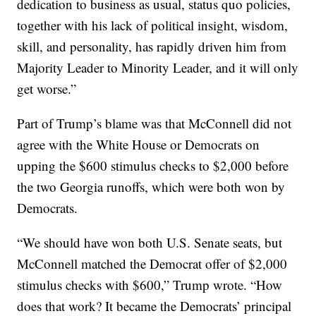
dedication to business as usual, status quo policies,
together with his lack of political insight, wisdom,
skill, and personality, has rapidly driven him from
Majority Leader to Minority Leader, and it will only
get worse.”
Part of Trump’s blame was that McConnell did not
agree with the White House or Democrats on
upping the $600 stimulus checks to $2,000 before
the two Georgia runoffs, which were both won by
Democrats.
“We should have won both U.S. Senate seats, but
McConnell matched the Democrat offer of $2,000
stimulus checks with $600,” Trump wrote. “How
does that work? It became the Democrats’ principal