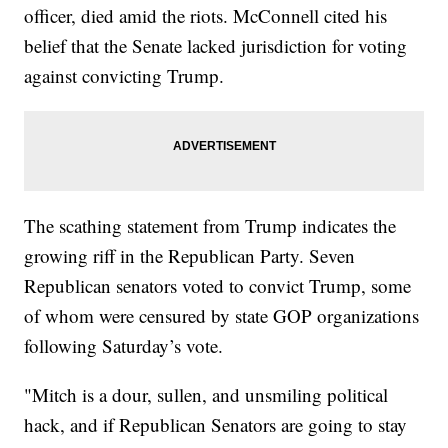
officer, died amid the riots. McConnell cited his
belief that the Senate lacked jurisdiction for voting
against convicting Trump.
The scathing statement from Trump indicates the
growing riff in the Republican Party. Seven
Republican senators voted to convict Trump, some
of whom were censured by state GOP organizations
following Saturday’s vote.
"Mitch is a dour, sullen, and unsmiling political
hack, and if Republican Senators are going to stay