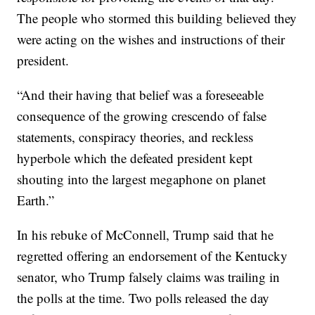
The people who stormed this building believed they
were acting on the wishes and instructions of their
president.
“And their having that belief was a foreseeable
consequence of the growing crescendo of false
statements, conspiracy theories, and reckless
hyperbole which the defeated president kept
shouting into the largest megaphone on planet
Earth.”
In his rebuke of McConnell, Trump said that he
regretted offering an endorsement of the Kentucky
senator, who Trump falsely claims was trailing in
the polls at the time. Two polls released the day