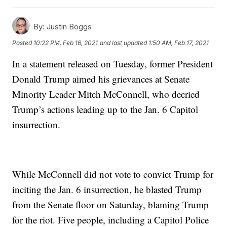
By:
Justin Boggs
Posted
10:22 PM, Feb 16, 2021
and last updated
1:50 AM, Feb 17, 2021
In a statement released on Tuesday, former President
Donald Trump aimed his grievances at Senate
Minority Leader Mitch McConnell, who decried
Trump’s actions leading up to the Jan. 6 Capitol
insurrection.
While McConnell did not vote to convict Trump for
inciting the Jan. 6 insurrection, he blasted Trump
from the Senate floor on Saturday, blaming Trump
for the riot. Five people, including a Capitol Police