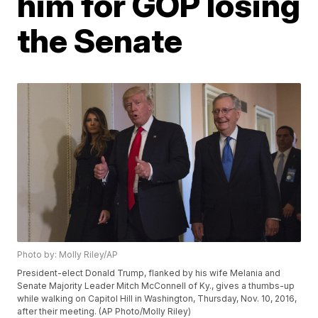
him for GOP losing
the Senate
Photo by: Molly Riley/AP
President-elect Donald Trump, flanked by his wife Melania and
Senate Majority Leader Mitch McConnell of Ky., gives a thumbs-up
while walking on Capitol Hill in Washington, Thursday, Nov. 10, 2016,
after their meeting. (AP Photo/Molly Riley)