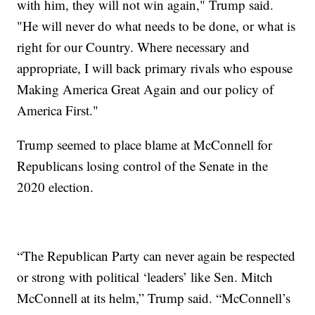
with him, they will not win again," Trump said.
"He will never do what needs to be done, or what is
right for our Country. Where necessary and
appropriate, I will back primary rivals who espouse
Making America Great Again and our policy of
America First."
Trump seemed to place blame at McConnell for
Republicans losing control of the Senate in the
2020 election.
“The Republican Party can never again be respected
or strong with political ‘leaders’ like Sen. Mitch
McConnell at its helm,” Trump said. “McConnell’s