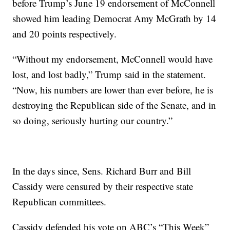
before Trump’s June 19 endorsement of McConnell
showed him leading Democrat Amy McGrath by 14
and 20 points respectively.
“Without my endorsement, McConnell would have
lost, and lost badly,” Trump said in the statement.
“Now, his numbers are lower than ever before, he is
destroying the Republican side of the Senate, and in
so doing, seriously hurting our country.”
In the days since, Sens. Richard Burr and Bill
Cassidy were censured by their respective state
Republican committees.
Cassidy defended his vote on ABC’s “This Week”