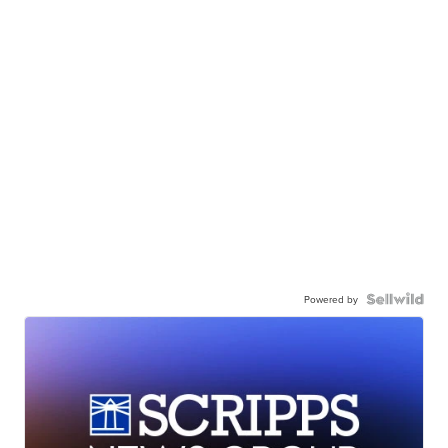
Powered by