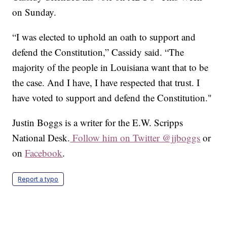
on Sunday.
“I was elected to uphold an oath to support and
defend the Constitution,” Cassidy said. “The
majority of the people in Louisiana want that to be
the case. And I have, I have respected that trust. I
have voted to support and defend the Constitution."
Justin Boggs is a writer for the E.W. Scripps
National Desk.
Follow him on Twitter @jjboggs
or
on
Facebook
.
Report a typo