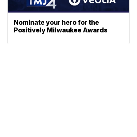
Nominate your hero for the
Positively Milwaukee Awards