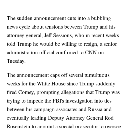
The sudden announcement cuts into a bubbling
news cycle about tensions between Trump and his
attorney general, Jeff Sessions, who in recent weeks
told Trump he would be willing to resign, a senior
administration official confirmed to CNN on
Tuesday.
The announcement caps off several tumultuous
weeks for the White House since Trump suddenly
fired Comey, prompting allegations that Trump was
trying to impede the FBI's investigation into ties
between his campaign associates and Russia and
eventually leading Deputy Attorney General Rod
Rosenstein to appoint a special prosecutor to oversee