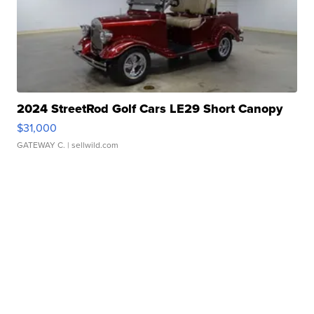
2024 StreetRod Golf Cars LE29 Short Canopy
$31,000
GATEWAY C.
| sellwild.com