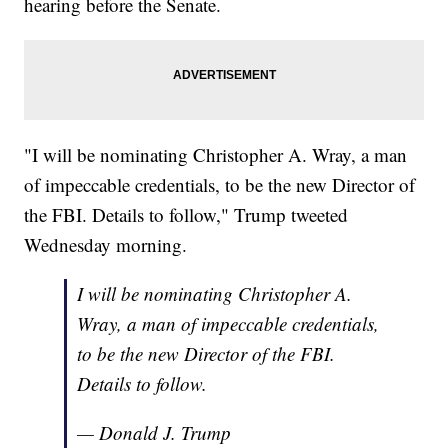
hearing before the Senate.
"I will be nominating Christopher A. Wray, a man
of impeccable credentials, to be the new Director of
the FBI. Details to follow," Trump tweeted
Wednesday morning.
I will be nominating Christopher A.
Wray, a man of impeccable credentials,
to be the new Director of the FBI.
Details to follow.
— Donald J. Trump