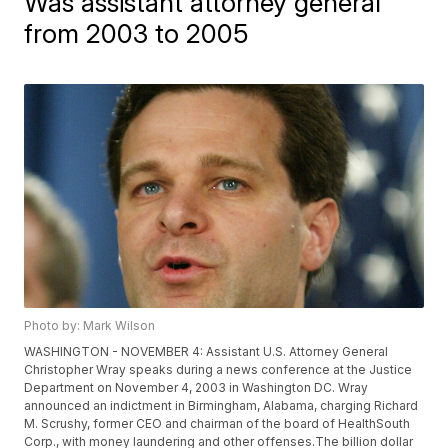
Was assistant attorney general
from 2003 to 2005
Photo by: Mark Wilson
WASHINGTON - NOVEMBER 4: Assistant U.S. Attorney General
Christopher Wray speaks during a news conference at the Justice
Department on November 4, 2003 in Washington DC. Wray
announced an indictment in Birmingham, Alabama, charging Richard
M. Scrushy, former CEO and chairman of the board of HealthSouth
Corp., with money laundering and other offenses.The billion dollar