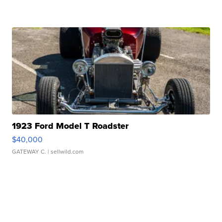
1923 Ford Model T Roadster
$40,000
GATEWAY C.
| sellwild.com