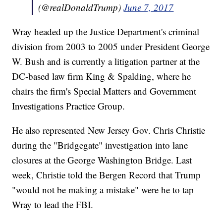
(@realDonaldTrump)
June 7, 2017
Wray headed up the Justice Department's criminal
division from 2003 to 2005 under President George
W. Bush and is currently a litigation partner at the
DC-based law firm King & Spalding, where he
chairs the firm's Special Matters and Government
Investigations Practice Group.
He also represented New Jersey Gov. Chris Christie
during the "Bridgegate" investigation into lane
closures at the George Washington Bridge. Last
week, Christie told the Bergen Record that Trump
"would not be making a mistake" were he to tap
Wray to lead the FBI.