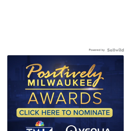
Powered by