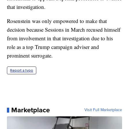
that investigation.
Rosenstein was only empowered to make that
decision because Sessions in March recused himself
from involvement in that investigation due to his
role as a top Trump campaign adviser and
prominent surrogate.
Report a typo
Marketplace
Visit Full Marketplace