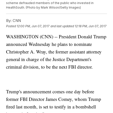
scheme defrauded members of the public who invested in
HealthSouth. (Photo by Mark Wilson/Getty Images)
By:
CNN
Posted
12:00 PM, Jun 07, 2017
and last updated
12:18 PM, Jun 07, 2017
WASHINGTON (CNN) -- President Donald Trump
announced Wednesday he plans to nominate
Christopher A. Wray, the former assistant attorney
general in charge of the Justice Department's
criminal division, to be the next FBI director.
Trump's announcement comes one day before
former FBI Director James Comey, whom Trump
fired last month, is set to testify in a bombshell