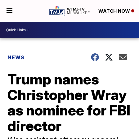
WATCH NOW
NEWS
Trump names
Christopher Wray
as nominee for FBI
director