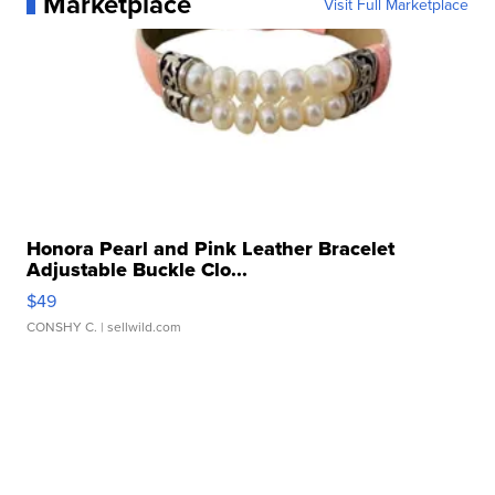
Marketplace
Visit Full Marketplace
Honora Pearl and Pink Leather Bracelet
Adjustable Buckle Clo...
$49
CONSHY C.
| sellwild.com