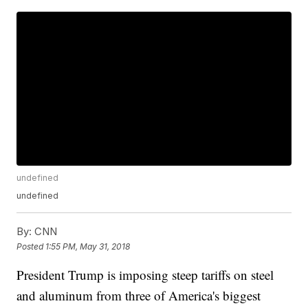
undefined
undefined
By:
CNN
Posted
1:55 PM, May 31, 2018
President Trump is imposing steep tariffs on steel
and aluminum from three of America's biggest