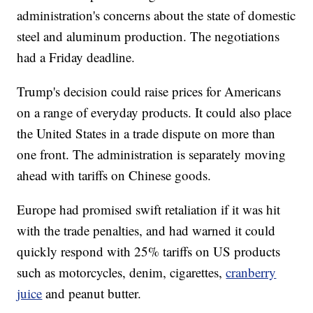
administration's concerns about the state of domestic
steel and aluminum production. The negotiations
had a Friday deadline.
Trump's decision could raise prices for Americans
on a range of everyday products. It could also place
the United States in a trade dispute on more than
one front. The administration is separately moving
ahead with tariffs on Chinese goods.
Europe had promised swift retaliation if it was hit
with the trade penalties, and had warned it could
quickly respond with 25% tariffs on US products
such as motorcycles, denim, cigarettes,
cranberry
juice
and peanut butter.