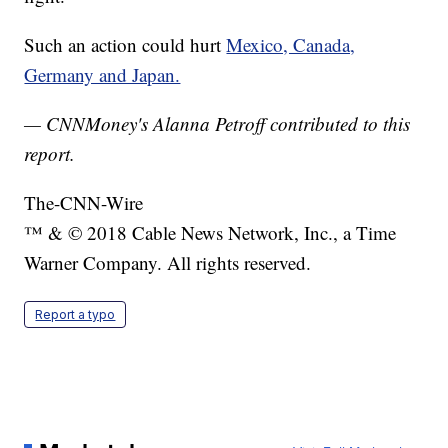
Such an action could hurt
Mexico, Canada,
Germany and Japan.
— CNNMoney's Alanna Petroff contributed to this
report.
The-CNN-Wire
™ & © 2018 Cable News Network, Inc., a Time
Warner Company. All rights reserved.
Report a typo