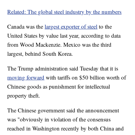
Related: The global steel industry by the numbers
Canada was the
largest exporter of steel
to the
United States by value last year, according to data
from Wood Mackenzie. Mexico was the third
largest, behind South Korea.
The Trump administration said Tuesday that it is
moving forward
with tariffs on $50 billion worth of
Chinese goods as punishment for intellectual
property theft.
The Chinese government said the announcement
was "obviously in violation of the consensus
reached in Washington recently by both China and