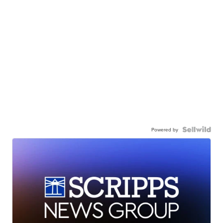
Powered by