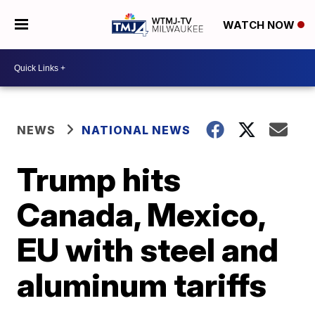
WATCH NOW
NEWS
NATIONAL NEWS
Trump hits
Canada, Mexico,
EU with steel and
aluminum tariffs