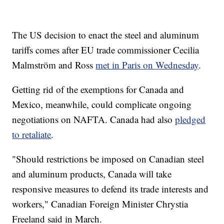
The US decision to enact the steel and aluminum
tariffs comes after EU trade commissioner Cecilia
Malmström and Ross
met in Paris on Wednesday
.
Getting rid of the exemptions for Canada and
Mexico, meanwhile, could complicate ongoing
negotiations on NAFTA. Canada had also
pledged
to retaliate
.
"Should restrictions be imposed on Canadian steel
and aluminum products, Canada will take
responsive measures to defend its trade interests and
workers," Canadian Foreign Minister Chrystia
Freeland said in March.