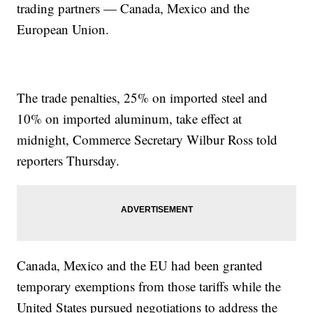
trading partners — Canada, Mexico and the
European Union.
The trade penalties, 25% on imported steel and
10% on imported aluminum, take effect at
midnight, Commerce Secretary Wilbur Ross told
reporters Thursday.
Canada, Mexico and the EU had been granted
temporary exemptions from those tariffs while the
United States pursued negotiations to address the