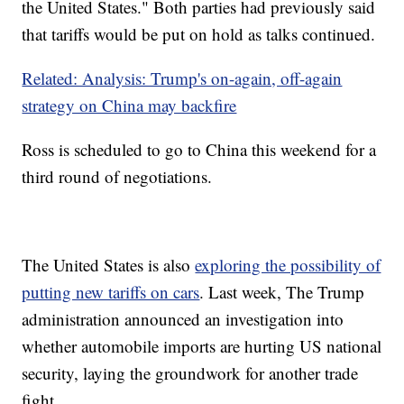
the United States." Both parties had previously said
that tariffs would be put on hold as talks continued.
Related: Analysis: Trump's on-again, off-again
strategy on China may backfire
Ross is scheduled to go to China this weekend for a
third round of negotiations.
The United States is also
exploring the possibility of
putting new tariffs on cars
. Last week, The Trump
administration announced an investigation into
whether automobile imports are hurting US national
security, laying the groundwork for another trade
fight.