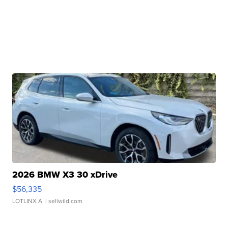
2026 BMW X3 30 xDrive
$56,335
LOTLINX A.
| sellwild.com