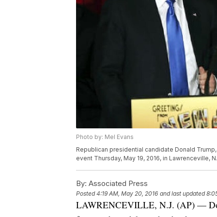
Photo by: Mel Evans
Republican presidential candidate Donald Trump, 
event Thursday, May 19, 2016, in Lawrenceville, N
By:
Associated Press
Posted
4:19 AM, May 20, 2016
and last updated
8:0
LAWRENCEVILLE, N.J. (AP) — Donal