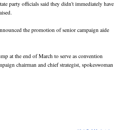
te party officials said they didn't immediately have
aised.
announced the promotion of senior campaign aide
p at the end of March to serve as convention
ampaign chairman and chief strategist, spokeswoman