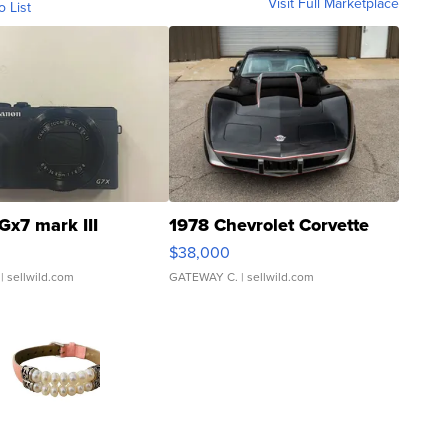
Visit Full Marketplace
o List
Gx7 mark III
1978 Chevrolet Corvette
$38,000
| sellwild.com
GATEWAY C.
| sellwild.com