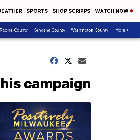
EATHER
SPORTS
SHOP SCRIPPS
WATCH NOW
Racine County
Kenosha County
Washington County
More +
f his campaign