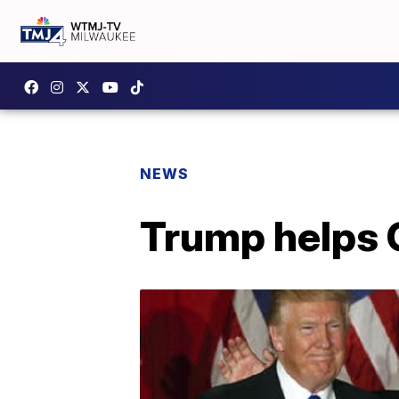
NEWS
Trump helps C