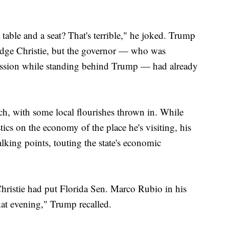
table and a seat? That's terrible," he joked. Trump
ledge Christie, but the governor — who was
ession while standing behind Trump — had already
h, with some local flourishes thrown in. While
tics on the economy of the place he's visiting, his
alking points, touting the state's economic
hristie had put Florida Sen. Marco Rubio in his
at evening," Trump recalled.