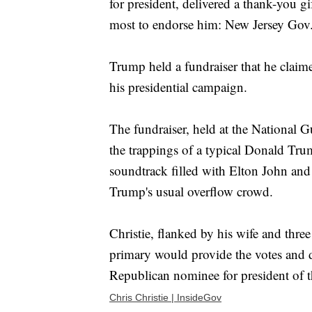
for president, delivered a thank-you 
most to endorse him: New Jersey Gov. 
Trump held a fundraiser that he claime
his presidential campaign.
The fundraiser, held at the National 
the trappings of a typical Donald Trump
soundtrack filled with Elton John and
Trump's usual overflow crowd.
Christie, flanked by his wife and three
primary would provide the votes and de
Republican nominee for president of t
Chris Christie | InsideGov