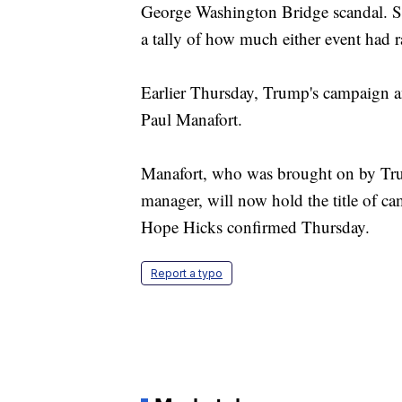
George Washington Bridge scandal. Sta
a tally of how much either event had r
Earlier Thursday, Trump's campaign 
Paul Manafort.
Manafort, who was brought on by Trum
manager, will now hold the title of c
Hope Hicks confirmed Thursday.
Report a typo