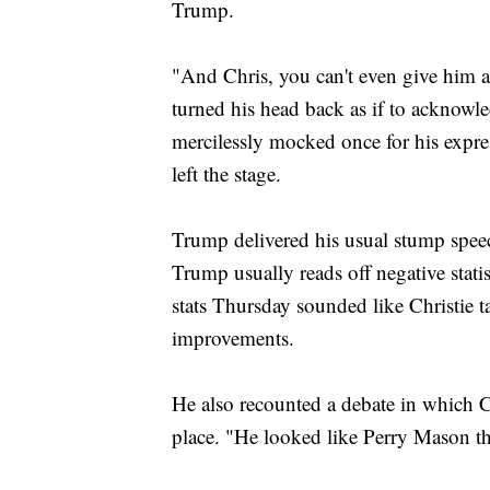
Trump.
"And Chris, you can't even give him a 
turned his head back as if to acknow
mercilessly mocked once for his expr
left the stage.
Trump delivered his usual stump speec
Trump usually reads off negative statis
stats Thursday sounded like Christie t
improvements.
He also recounted a debate in which C
place. "He looked like Perry Mason th