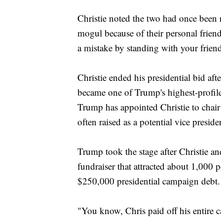
Christie noted the two had once been r
mogul because of their personal frien
a mistake by standing with your frie
Christie ended his presidential bid a
became one of Trump's highest-profile
Trump has appointed Christie to chair 
often raised as a potential vice preside
Trump took the stage after Christie 
fundraiser that attracted about 1,000 
$250,000 presidential campaign debt.
"You know, Chris paid off his entire c