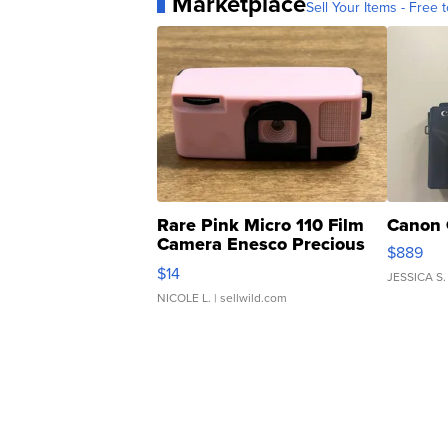
Marketplace
Sell Your Items - Free t
Rare Pink Micro 110 Film
Canon 
Camera Enesco Precious
$889
Moments TD4
$14
JESSICA S.
NICOLE L.
| sellwild.com