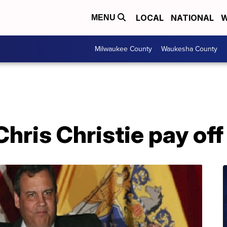
LOCAL
NATIONAL
W
MENU
Milwaukee County
Waukesha County
hris Christie pay of