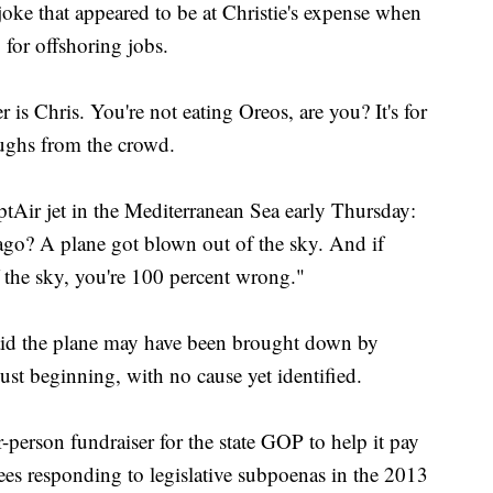
ke that appeared to be at Christie's expense when
 for offshoring jobs.
is Chris. You're not eating Oreos, are you? It's for
aughs from the crowd.
tAir jet in the Mediterranean Sea early Thursday:
go? A plane got blown out of the sky. And if
 the sky, you're 100 percent wrong."
said the plane may have been brought down by
 just beginning, with no cause yet identified.
person fundraiser for the state GOP to help it pay
ees responding to legislative subpoenas in the 2013