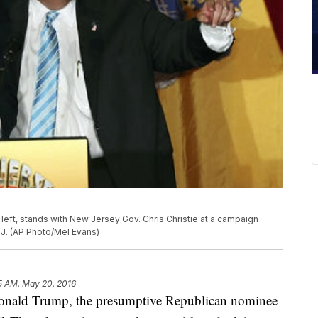
left, stands with New Jersey Gov. Chris Christie at a campaign
.J. (AP Photo/Mel Evans)
5 AM, May 20, 2016
d Trump, the presumptive Republican nominee