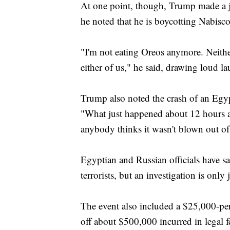
At one point, though, Trump made a jo
he noted that he is boycotting Nabisco
"I'm not eating Oreos anymore. Neither 
either of us," he said, drawing loud l
Trump also noted the crash of an Egyp
"What just happened about 12 hours a
anybody thinks it wasn't blown out of
Egyptian and Russian officials have 
terrorists, but an investigation is only
The event also included a $25,000-per-
off about $500,000 incurred in legal f