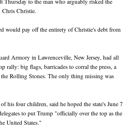
gift Thursday to the man who arguably risked the
Chris Christie.
d would pay off the entirety of Christie's debt from
Guard Armory in Lawrenceville, New Jersey, had all
 rally: big flags, barricades to corral the press, a
 the Rolling Stones. The only thing missing was
 of his four children, said he hoped the state's June 7
legates to put Trump "officially over the top as the
he United States."