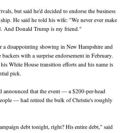
ivals, but said he'd decided to endorse the business
dship. He said he told his wife: "We never ever make
nd. And Donald Trump is my friend."
fter a disappointing showing in New Hampshire and
 backers with a surprise endorsement in February.
his White House transition efforts and his name is
ntial pick.
and announced that the event — a $200-per-head
people — had retired the bulk of Christie's roughly
ampaign debt tonight, right? His entire debt," said