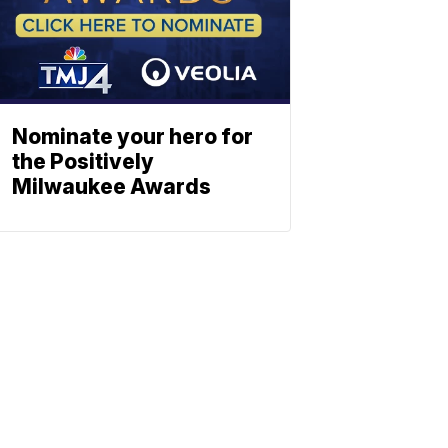
Nominate your hero for
the Positively
Milwaukee Awards