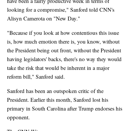
have been a fairly productive week in terms of
looking for a compromise," Sanford told CNN's
Alisyn Camerota on "New Day."
"Because if you look at how contentious this issue
is, how much emotion there is, you know, without
the President being out front, without the President
having legislators' backs, there's no way they would
take the risk that would be inherent in a major
reform bill," Sanford said.
Sanford has been an outspoken critic of the
President. Earlier this month, Sanford lost his
primary in South Carolina after Trump endorses his
opponent.