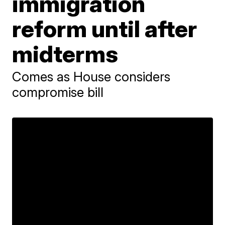
immigration
reform until after
midterms
Comes as House considers
compromise bill