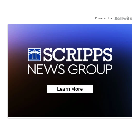
Powered by