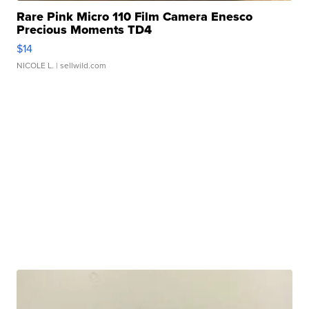
Rare Pink Micro 110 Film Camera Enesco
Precious Moments TD4
$14
NICOLE L.
| sellwild.com