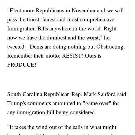
"Elect more Republicans in November and we will
pass the finest, fairest and most comprehensive
Immigration Bills anywhere in the world. Right
now we have the dumbest and the worst," he
tweeted. "Dems are doing nothing but Obstructing.
Remember their motto, RESIST! Ours is
PRODUCE!"
South Carolina Republican Rep. Mark Sanford said
Trump's comments amounted to "game over" for
any immigration bill being considered.
"It takes the wind out of the sails in what might