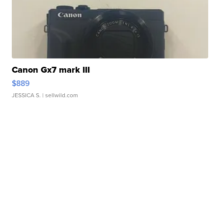
Canon Gx7 mark III
$889
JESSICA S.
| sellwild.com