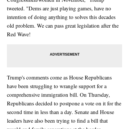
tweeted. "Dems are just playing games, have no
intention of doing anything to solves this decades
old problem. We can pass great legislation after the
Red Wave!
Trump's comments come as House Republicans
have been struggling to wrangle support for a
comprehensive immigration bill. On Thursday,
Republicans decided to postpone a vote on it for the
second time in less than a day. Senate and House
leaders have also been trying to find a bill that