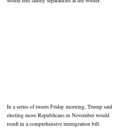
would end family separations at the border.
In a series of tweets Friday morning, Trump said
electing more Republicans in November would
result in a comprehensive immigration bill.