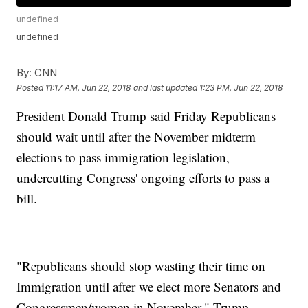
undefined
undefined
By:
CNN
Posted
11:17 AM, Jun 22, 2018
and last updated
1:23 PM, Jun 22, 2018
President Donald Trump said Friday Republicans
should wait until after the November midterm
elections to pass immigration legislation,
undercutting Congress' ongoing efforts to pass a
bill.
"Republicans should stop wasting their time on
Immigration until after we elect more Senators and
Congressmen/women in November," Trump