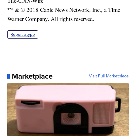
The-CNN-Wire
™ & © 2018 Cable News Network, Inc., a Time
Warner Company. All rights reserved.
Report a typo
Marketplace
Visit Full Marketplace