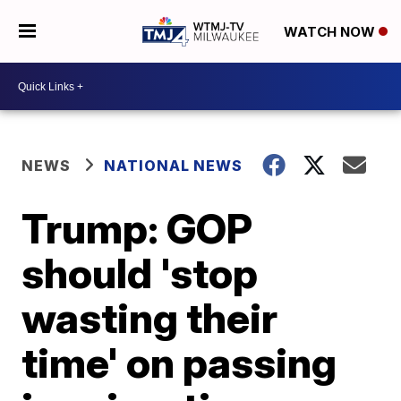
WATCH NOW
NEWS
NATIONAL NEWS
Trump: GOP
should 'stop
wasting their
time' on passing