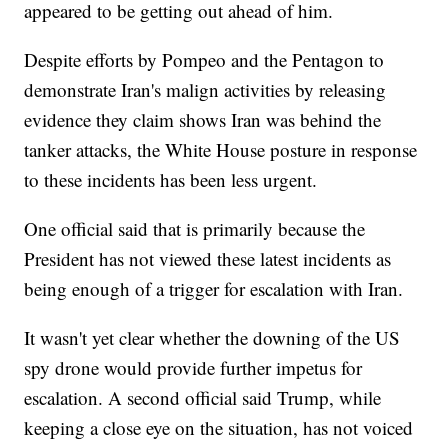
appeared to be getting out ahead of him.
Despite efforts by Pompeo and the Pentagon to
demonstrate Iran's malign activities by releasing
evidence they claim shows Iran was behind the
tanker attacks, the White House posture in response
to these incidents has been less urgent.
One official said that is primarily because the
President has not viewed these latest incidents as
being enough of a trigger for escalation with Iran.
It wasn't yet clear whether the downing of the US
spy drone would provide further impetus for
escalation. A second official said Trump, while
keeping a close eye on the situation, has not voiced