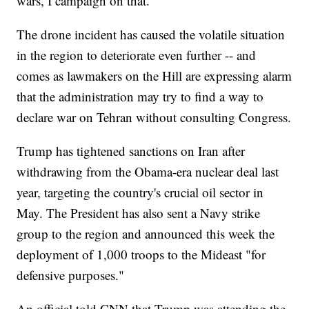
wars, I campaign on that."
The drone incident has caused the volatile situation
in the region to deteriorate even further -- and
comes as lawmakers on the Hill are expressing alarm
that the administration may try to find a way to
declare war on Tehran without consulting Congress.
Trump has tightened sanctions on Iran after
withdrawing from the Obama-era nuclear deal last
year, targeting the country's crucial oil sector in
May. The President has also sent a Navy strike
group to the region and announced this week the
deployment of 1,000 troops to the Mideast "for
defensive purposes."
An official told CNN that Trump was attending the