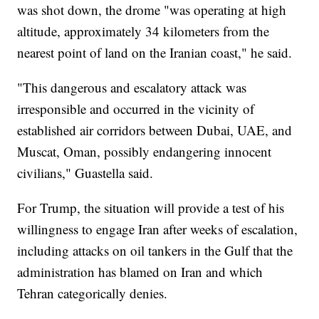
was shot down, the drome "was operating at high
altitude, approximately 34 kilometers from the
nearest point of land on the Iranian coast," he said.
"This dangerous and escalatory attack was
irresponsible and occurred in the vicinity of
established air corridors between Dubai, UAE, and
Muscat, Oman, possibly endangering innocent
civilians," Guastella said.
For Trump, the situation will provide a test of his
willingness to engage Iran after weeks of escalation,
including attacks on oil tankers in the Gulf that the
administration has blamed on Iran and which
Tehran categorically denies.