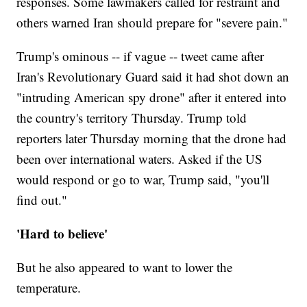
responses. Some lawmakers called for restraint and
others warned Iran should prepare for "severe pain."
Trump's ominous -- if vague -- tweet came after
Iran's Revolutionary Guard said it had shot down an
"intruding American spy drone" after it entered into
the country's territory Thursday. Trump told
reporters later Thursday morning that the drone had
been over international waters. Asked if the US
would respond or go to war, Trump said, "you'll
find out."
'Hard to believe'
But he also appeared to want to lower the
temperature.