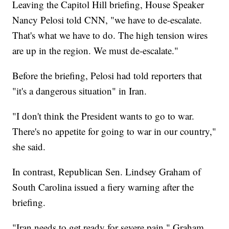
Leaving the Capitol Hill briefing, House Speaker
Nancy Pelosi told CNN, "we have to de-escalate.
That's what we have to do. The high tension wires
are up in the region. We must de-escalate."
Before the briefing, Pelosi had told reporters that
"it's a dangerous situation" in Iran.
"I don't think the President wants to go to war.
There's no appetite for going to war in our country,"
she said.
In contrast, Republican Sen. Lindsey Graham of
South Carolina issued a fiery warning after the
briefing.
"Iran needs to get ready for severe pain," Graham