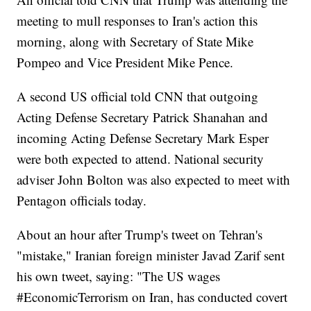
meeting to mull responses to Iran's action this
morning, along with Secretary of State Mike
Pompeo and Vice President Mike Pence.
A second US official told CNN that outgoing
Acting Defense Secretary Patrick Shanahan and
incoming Acting Defense Secretary Mark Esper
were both expected to attend. National security
adviser John Bolton was also expected to meet with
Pentagon officials today.
About an hour after Trump's tweet on Tehran's
"mistake," Iranian foreign minister Javad Zarif sent
his own tweet, saying: "The US wages
#EconomicTerrorism on Iran, has conducted covert