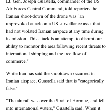
Lt. Gen. Joseph Guastella, commander of the US
Air Forces Central Command, told reporters the
Iranian shoot-down of the drone was "an
unprovoked attack on a US surveillance asset that
had not violated Iranian airspace at any time during
its mission. This attack is an attempt to disrupt our
ability to monitor the area following recent threats to
international shipping and the free flow of
commerce."
While Iran has said the shootdown occurred in
Iranian airspace, Guastella said that is "categorically
false."
"The aircraft was over the Strait of Hormuz, and fell
into international waters," Guastella said. When it