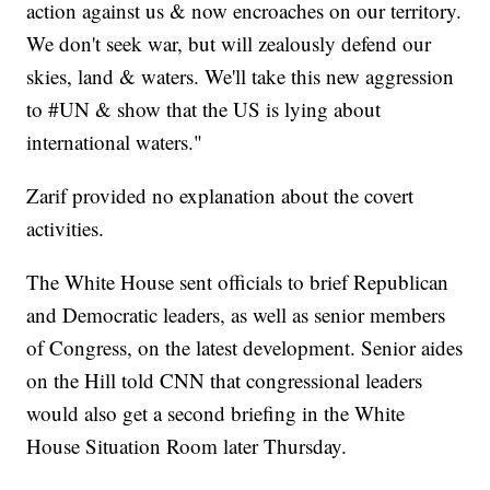
action against us & now encroaches on our territory.
We don't seek war, but will zealously defend our
skies, land & waters. We'll take this new aggression
to #UN & show that the US is lying about
international waters."
Zarif provided no explanation about the covert
activities.
The White House sent officials to brief Republican
and Democratic leaders, as well as senior members
of Congress, on the latest development. Senior aides
on the Hill told CNN that congressional leaders
would also get a second briefing in the White
House Situation Room later Thursday.