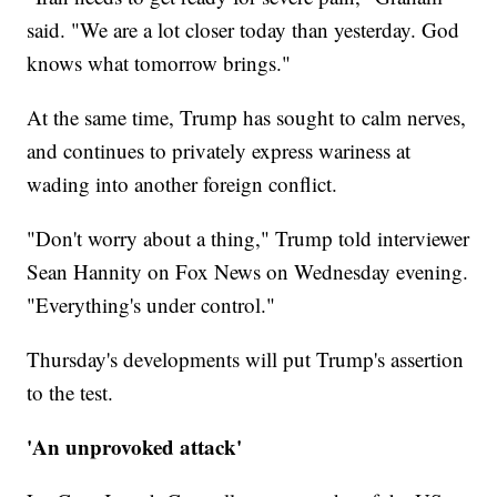
said. "We are a lot closer today than yesterday. God
knows what tomorrow brings."
At the same time, Trump has sought to calm nerves,
and continues to privately express wariness at
wading into another foreign conflict.
"Don't worry about a thing," Trump told interviewer
Sean Hannity on Fox News on Wednesday evening.
"Everything's under control."
Thursday's developments will put Trump's assertion
to the test.
'An unprovoked attack'