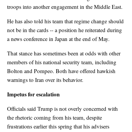
troops into another engagement in the Middle East.
He has also told his team that regime change should
not be in the cards -- a position he reiterated during
a news conference in Japan at the end of May.
That stance has sometimes been at odds with other
members of his national security team, including
Bolton and Pompeo. Both have offered hawkish
warnings to Iran over its behavior.
Impetus for escalation
Officials said Trump is not overly concerned with
the rhetoric coming from his team, despite
frustrations earlier this spring that his advisers