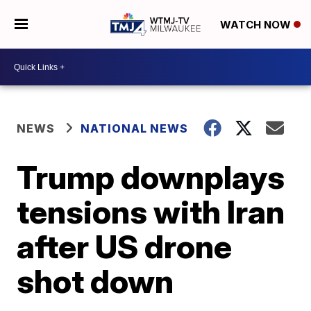
WATCH NOW
NEWS
NATIONAL NEWS
Trump downplays
tensions with Iran
after US drone
shot down