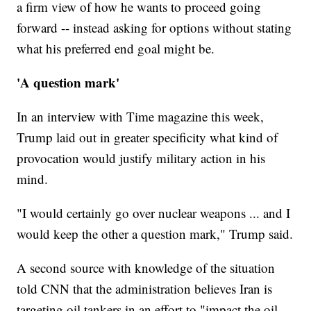
a firm view of how he wants to proceed going
forward -- instead asking for options without stating
what his preferred end goal might be.
'A question mark'
In an interview with Time magazine this week,
Trump laid out in greater specificity what kind of
provocation would justify military action in his
mind.
"I would certainly go over nuclear weapons ... and I
would keep the other a question mark," Trump said.
A second source with knowledge of the situation
told CNN that the administration believes Iran is
targeting oil tankers in an effort to "impact the oil