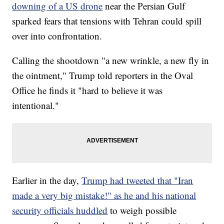
downing of a US drone
near the Persian Gulf
sparked fears that tensions with Tehran could spill
over into confrontation.
Calling the shootdown "a new wrinkle, a new fly in
the ointment," Trump told reporters in the Oval
Office he finds it "hard to believe it was
intentional."
Earlier in the day,
Trump had tweeted that "Iran
made a very big mistake!" as he and his national
security officials huddled
to weigh possible