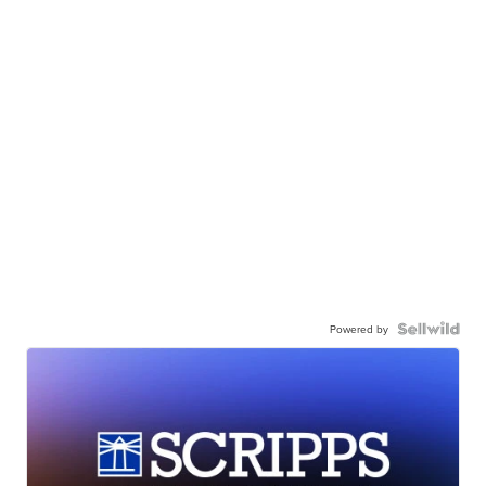
Powered by