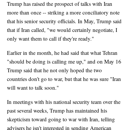
Trump has raised the prospect of talks with Iran
more than once -- striking a more conciliatory note
that his senior security officials. In May, Trump said
that if Iran called, "we would certainly negotiate, I
only want them to call if they're ready."
Earlier in the month, he had said that what Tehran
"should be doing is calling me up," and on May 16
Trump said that he not only hoped the two
countries don't go to war, but that he was sure "Iran
will want to talk soon."
In meetings with his national security team over the
past several weeks, Trump has maintained his
skepticism toward going to war with Iran, telling
advisers he isn't interested in sending American