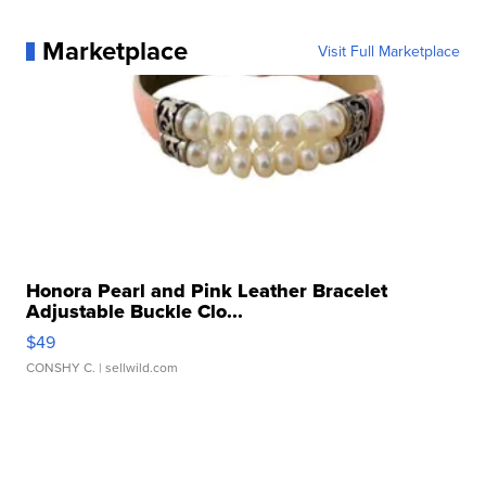
Marketplace
Visit Full Marketplace
Honora Pearl and Pink Leather Bracelet
Adjustable Buckle Clo...
$49
CONSHY C.
| sellwild.com