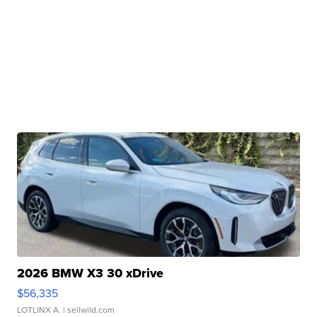
2026 BMW X3 30 xDrive
$56,335
LOTLINX A.
| sellwild.com