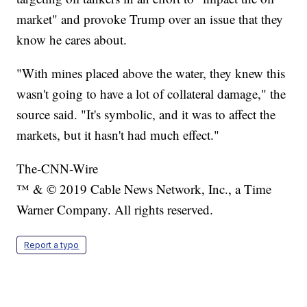
market" and provoke Trump over an issue that they
know he cares about.
"With mines placed above the water, they knew this
wasn't going to have a lot of collateral damage," the
source said. "It's symbolic, and it was to affect the
markets, but it hasn't had much effect."
The-CNN-Wire
™ & © 2019 Cable News Network, Inc., a Time
Warner Company. All rights reserved.
Report a typo