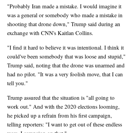
"Probably Iran made a mistake. I would imagine it
was a general or somebody who made a mistake in
shooting that drone down," Trump said during an
exchange with CNN's Kaitlan Collins.
"I find it hard to believe it was intentional. I think it
could've been somebody that was loose and stupid,"
Trump said, noting that the drone was unarmed and
had no pilot. "It was a very foolish move, that I can
tell you."
Trump assured that the situation is "all going to
work out." And with the 2020 elections looming,
he picked up a refrain from his first campaign,
telling reporters: "I want to get out of these endless