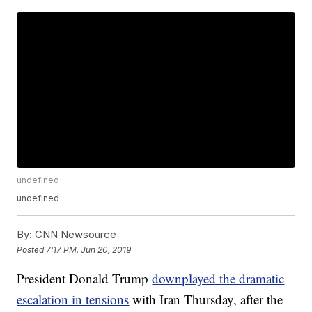
undefined
undefined
By:
CNN Newsource
Posted
7:17 PM, Jun 20, 2019
President Donald Trump
downplayed the dramatic
escalation in tensions
with Iran Thursday, after the