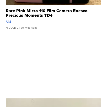
Rare Pink Micro 110 Film Camera Enesco
Precious Moments TD4
$14
NICOLE L.
| sellwild.com