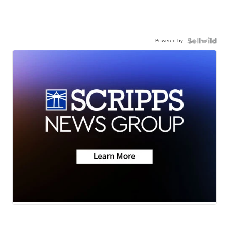
Powered by