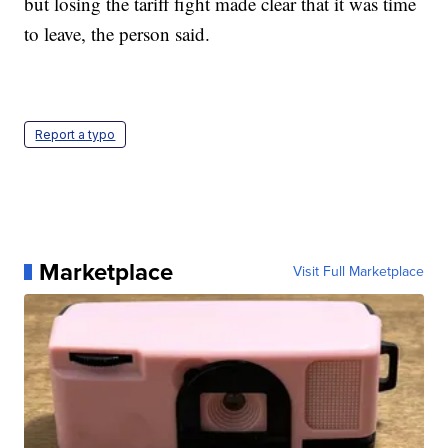
but losing the tariff fight made clear that it was time
to leave, the person said.
Report a typo
Marketplace
Visit Full Marketplace