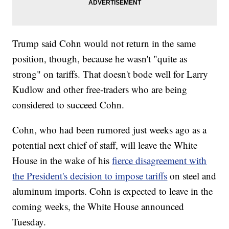
Trump said Cohn would not return in the same
position, though, because he wasn't "quite as
strong" on tariffs. That doesn't bode well for Larry
Kudlow and other free-traders who are being
considered to succeed Cohn.
Cohn, who had been rumored just weeks ago as a
potential next chief of staff, will leave the White
House in the wake of his
fierce disagreement with
the President's decision to impose tariffs
on steel and
aluminum imports. Cohn is expected to leave in the
coming weeks, the White House announced
Tuesday.