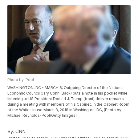
Photo by: Pool
WASHINGTON, DC - MARCH 8: Outgoing Director of the National
Economic Council Gary Cohn (Back) puts a note in his pocket while
listening to US President Donald J. Trump (front) deliver remarks
during a meeting with members of his Cabinet, in the Cabinet Room
of the White House March 8, 2018 in Washington, DC, (Photo by
Michael Reynolds-Pool/Getty Images)
By:
CNN