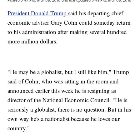
Posted
5:47 PM, Mar 08, 2018
and last updated
5:49 PM, Mar 08, 2018
President Donald Trump
said his departing chief
economic adviser Gary Cohn could someday return
to his administration after making several hundred
more million dollars.
"He may be a globalist, but I still like him," Trump
said of Cohn, who was sitting in the room and
announced earlier this week he is resigning as
director of the National Economic Council. "He is
seriously a globalist, there is no question. But in his
own way he's a nationalist because he loves our
country."