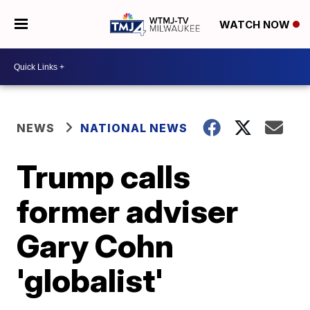
WATCH NOW
NEWS
NATIONAL NEWS
Trump calls
former adviser
Gary Cohn
'globalist'