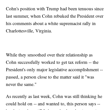
Cohn's position with Trump had been tenuous since
last summer, when Cohn rebuked the President over
his comments about a white supremacist rally in
Charlottesville, Virginia.
While they smoothed over their relationship as
Cohn successfully worked to get tax reform -- the
President's only major legislative accomplishment --
passed, a person close to the matter said it "was
never the same."
As recently as last week, Cohn was still thinking he
could hold on -- and wanted to, this person says --