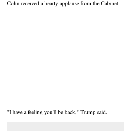
Cohn received a hearty applause from the Cabinet.
"I have a feeling you'll be back," Trump said.