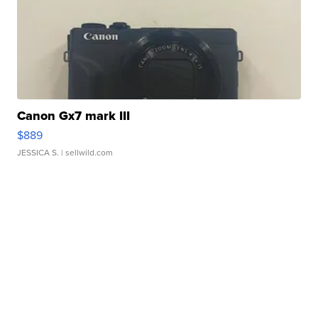
Canon Gx7 mark III
$889
JESSICA S.
| sellwild.com