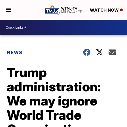
WATCH NOW
NEWS
Trump
administration:
We may ignore
World Trade