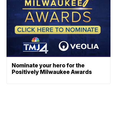
Nominate your hero for the
Positively Milwaukee Awards