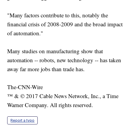
"Many factors contribute to this, notably the
financial crisis of 2008-2009 and the broad impact
of automation."
Many studies on manufacturing show that
automation -- robots, new technology -- has taken
away far more jobs than trade has.
The-CNN-Wire
™ & © 2017 Cable News Network, Inc., a Time
Warner Company. All rights reserved.
Report a typo