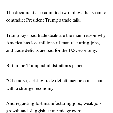
The document also admitted two things that seem to
contradict President Trump's trade talk.
Trump says bad trade deals are the main reason why
America has lost millions of manufacturing jobs,
and trade deficits are bad for the U.S. economy.
But in the Trump administration's paper:
"Of course, a rising trade deficit may be consistent
with a stronger economy."
And regarding lost manufacturing jobs, weak job
growth and sluggish economic growth: