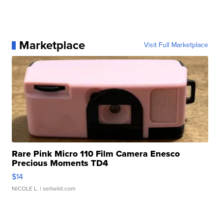
Marketplace
Visit Full Marketplace
Rare Pink Micro 110 Film Camera Enesco
Precious Moments TD4
$14
NICOLE L.
| sellwild.com