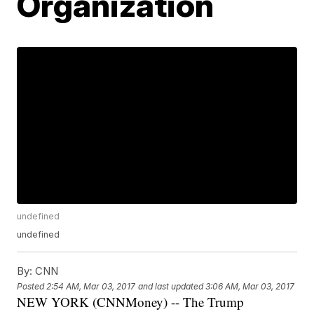
Organization
undefined
undefined
By:
CNN
Posted
2:54 AM, Mar 03, 2017
and last updated
3:06 AM, Mar 03, 2017
NEW YORK (CNNMoney) -- The Trump