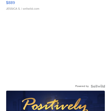
$889
JESSICA S.
| sellwild.com
Powered by