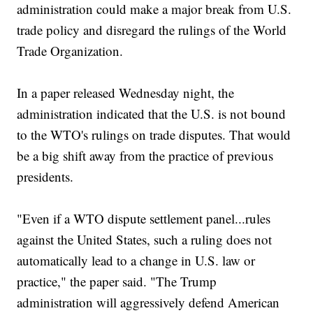
administration could make a major break from U.S.
trade policy and disregard the rulings of the World
Trade Organization.
In a paper released Wednesday night, the
administration indicated that the U.S. is not bound
to the WTO's rulings on trade disputes. That would
be a big shift away from the practice of previous
presidents.
"Even if a WTO dispute settlement panel...rules
against the United States, such a ruling does not
automatically lead to a change in U.S. law or
practice," the paper said. "The Trump
administration will aggressively defend American