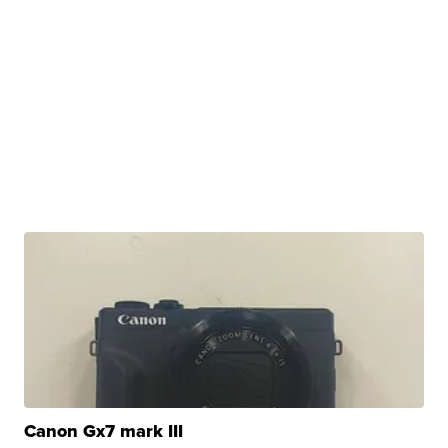
Canon Gx7 mark III