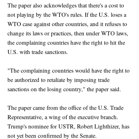
The paper also acknowledges that there's a cost to
not playing by the WTO's rules. If the U.S. loses a
WTO case against other countries, and it refuses to
change its laws or practices, then under WTO laws,
the complaining countries have the right to hit the
U.S. with trade sanctions.
"The complaining countries would have the right to
be authorized to retaliate by imposing trade
sanctions on the losing country," the paper said.
The paper came from the office of the U.S. Trade
Representative, a wing of the executive branch.
Trump's nominee for USTR, Robert Lighthizer, has
not yet been confirmed by the Senate.