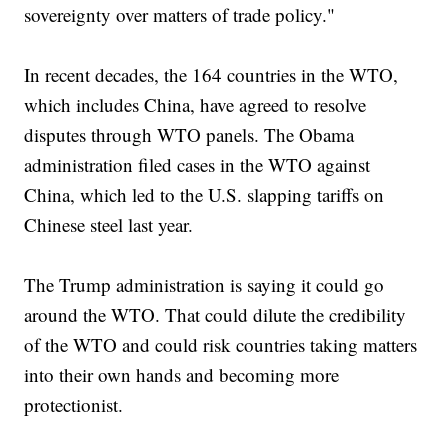
sovereignty over matters of trade policy."
In recent decades, the 164 countries in the WTO,
which includes China, have agreed to resolve
disputes through WTO panels. The Obama
administration filed cases in the WTO against
China, which led to the U.S. slapping tariffs on
Chinese steel last year.
The Trump administration is saying it could go
around the WTO. That could dilute the credibility
of the WTO and could risk countries taking matters
into their own hands and becoming more
protectionist.