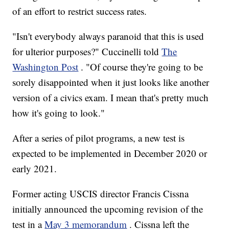
of an effort to restrict success rates.
"Isn't everybody always paranoid that this is used
for ulterior purposes?" Cuccinelli told
The
Washington Post
. "Of course they're going to be
sorely disappointed when it just looks like another
version of a civics exam. I mean that's pretty much
how it's going to look."
After a series of pilot programs, a new test is
expected to be implemented in December 2020 or
early 2021.
Former acting USCIS director Francis Cissna
initially announced the upcoming revision of the
test in a
May 3 memorandum
. Cissna left the