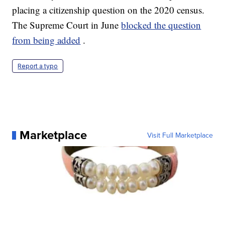
placing a citizenship question on the 2020 census.
The Supreme Court in June
blocked the question
from being added
.
Report a typo
Marketplace
Visit Full Marketplace