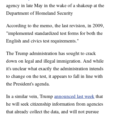
agency in late May in the wake of a shakeup at the
Department of Homeland Security
According to the memo, the last revision, in 2009,
"implemented standardized test forms for both the
English and civics test requirements."
The Trump administration has sought to crack
down on legal and illegal immigration. And while
it's unclear what exactly the administration intends
to change on the test, it appears to fall in line with
the President's agenda.
In a similar vein, Trump
announced last week
that
he will seek citizenship information from agencies
that already collect the data, and will not pursue