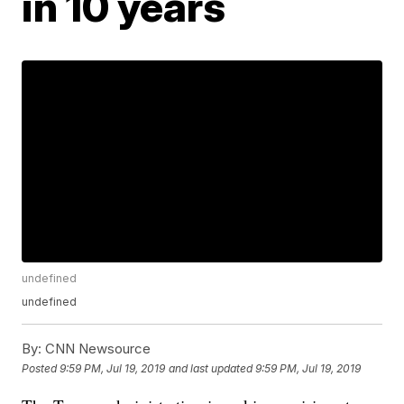
in 10 years
undefined
undefined
By:
CNN Newsource
Posted
9:59 PM, Jul 19, 2019
and last updated
9:59 PM, Jul 19, 2019