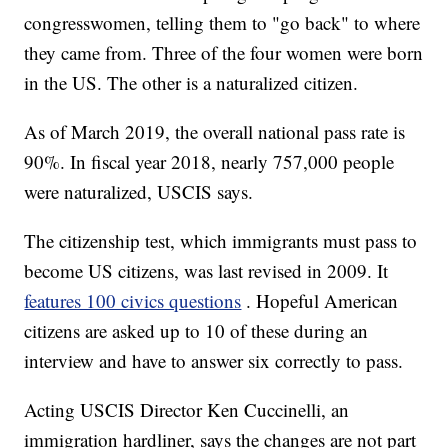
congresswomen, telling them to "go back" to where
they came from. Three of the four women were born
in the US. The other is a naturalized citizen.
As of March 2019, the overall national pass rate is
90%. In fiscal year 2018, nearly 757,000 people
were naturalized, USCIS says.
The citizenship test, which immigrants must pass to
become US citizens, was last revised in 2009. It
features 100 civics questions
. Hopeful American
citizens are asked up to 10 of these during an
interview and have to answer six correctly to pass.
Acting USCIS Director Ken Cuccinelli, an
immigration hardliner, says the changes are not part