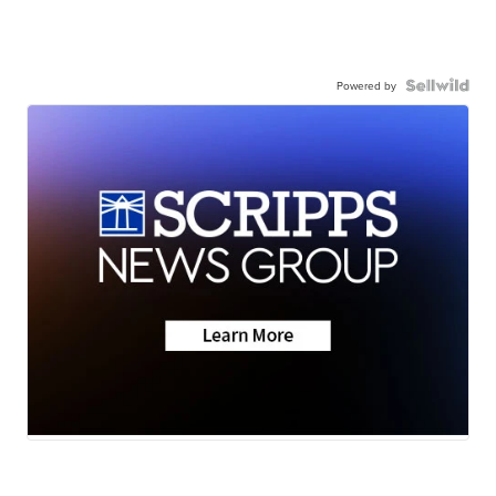
Powered by