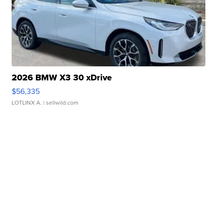
2026 BMW X3 30 xDrive
$56,335
LOTLINX A.
| sellwild.com