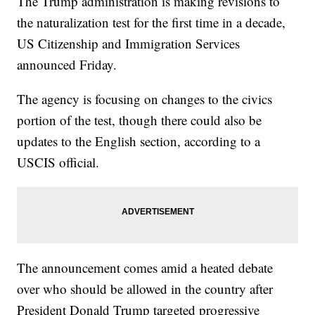
The Trump administration is making revisions to
the naturalization test for the first time in a decade,
US Citizenship and Immigration Services
announced Friday.
The agency is focusing on changes to the civics
portion of the test, though there could also be
updates to the English section, according to a
USCIS official.
The announcement comes amid a heated debate
over who should be allowed in the country after
President Donald Trump targeted progressive