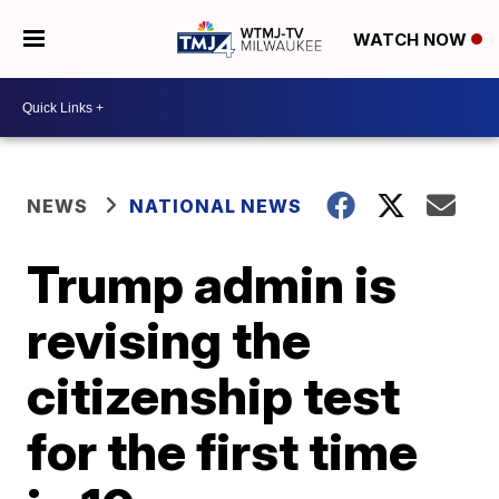
WATCH NOW
NEWS
NATIONAL NEWS
Trump admin is
revising the
citizenship test
for the first time