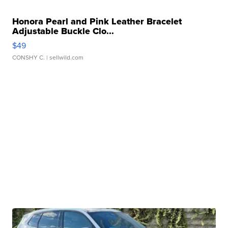
Honora Pearl and Pink Leather Bracelet
Adjustable Buckle Clo...
$49
CONSHY C.
| sellwild.com