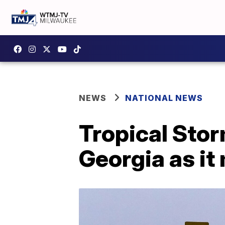
NEWS
NATIONAL NEWS
Tropical Storm 
Georgia as it