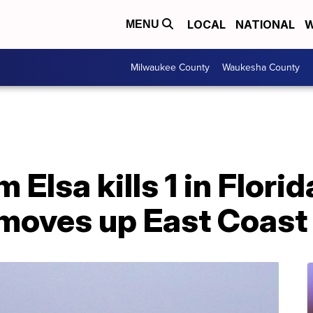
LOCAL
NATIONAL
W
MENU
Milwaukee County
Waukesha County
Elsa kills 1 in Florida
 moves up East Coast