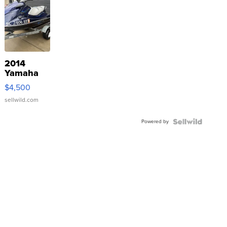
2014
Yamaha
VX Deluxe
$4,500
sellwild.com
Powered by