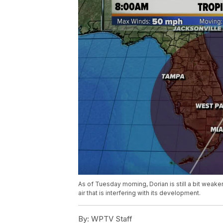
As of Tuesday morning, Dorian is still a bit weak
air that is interfering with its development.
By:
WPTV Staff