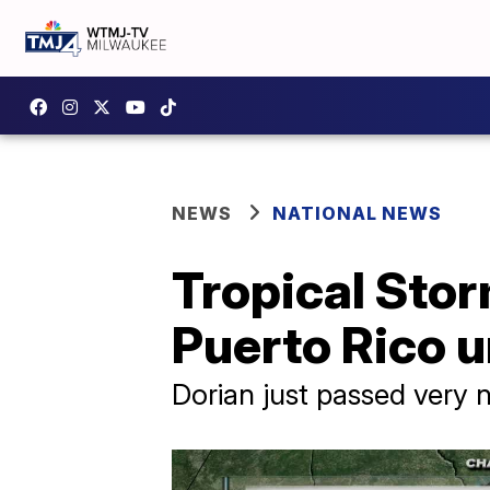
NEWS
NATIONAL NEWS
Tropical Stor
Puerto Rico 
Dorian just passed very 