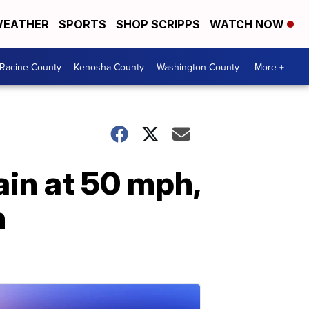
EATHER
SPORTS
SHOP SCRIPPS
WATCH NOW
Racine County
Kenosha County
Washington County
More +
in at 50 mph,
h