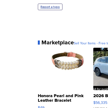
Report a typo
Marketplace
Sell Your Items - Free t
Honora Pearl and Pink
2026 B
Leather Bracelet
$56,335
Adjustable Buckle Clo...
$49