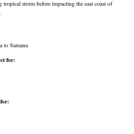
ng tropical storm before impacting the east coast of
.
na to Samana
ct for:
for: