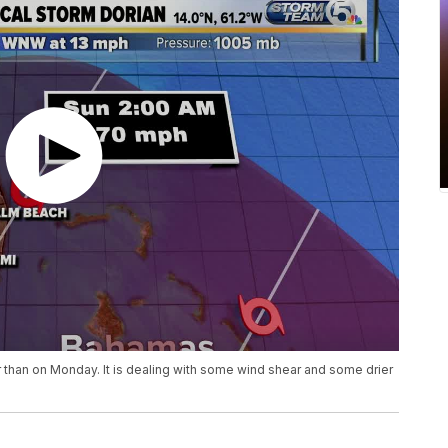
er than on Monday. It is dealing with some wind shear and some drier