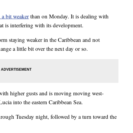
l a bit weaker
than on Monday. It is dealing with
t is interfering with its development.
rm staying weaker in the Caribbean and not
ge a little bit over the next day or so.
with higher gusts and is moving moving west-
Lucia into the eastern Caribbean Sea.
hrough Tuesday night, followed by a turn toward the