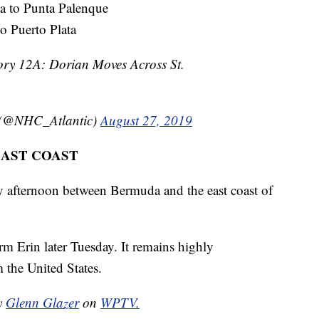
a to Punta Palenque
 Puerto Plata
ry 12A: Dorian Moves Across St.
 (@NHC_Atlantic)
August 27, 2019
EAST COAST
 afternoon between Bermuda and the east coast of
m Erin later Tuesday. It remains highly
 the United States.
by
Glenn Glazer
on
WPTV.