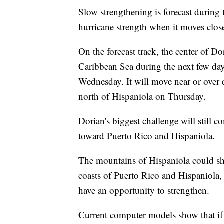
Slow strengthening is forecast during 
hurricane strength when it moves clos
On the forecast track, the center of D
Caribbean Sea during the next few day
Wednesday. It will move near or over
north of Hispaniola on Thursday.
Dorian's biggest challenge will still 
toward Puerto Rico and Hispaniola.
The mountains of Hispaniola could shre
coasts of Puerto Rico and Hispaniola,
have an opportunity to strengthen.
Current computer models show that if 