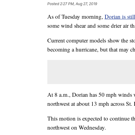
Posted
2:27 PM, Aug 27, 2019
As of Tuesday morning,
Dorian is stil
some wind shear and some drier air tha
Current computer models show the sto
becoming a hurricane, but that may chan
At 8 a.m., Dorian has 50 mph winds 
northwest at about 13 mph across St. 
This motion is expected to continue t
northwest on Wednesday.