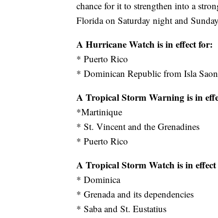
chance for it to strengthen into a stro
Florida on Saturday night and Sunday
A Hurricane Watch is in effect for:
* Puerto Rico
* Dominican Republic from Isla Sao
A Tropical Storm Warning is in effe
*Martinique
* St. Vincent and the Grenadines
* Puerto Rico
A Tropical Storm Watch is in effect 
* Dominica
* Grenada and its dependencies
* Saba and St. Eustatius