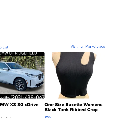
Visit Full Marketplace
o List
MW X3 30 xDrive
One Size Suzette Womens
Black Tank Ribbed Crop
Asymmetrical ...
$19