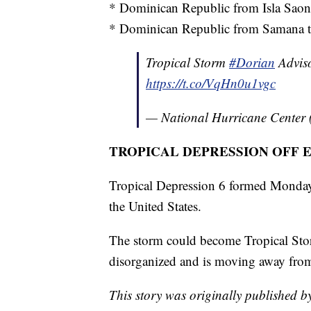
* Dominican Republic from Isla Saon
* Dominican Republic from Samana to
Tropical Storm
#Dorian
Adviso
https://t.co/VqHn0u1vgc
— National Hurricane Center
TROPICAL DEPRESSION OFF 
Tropical Depression 6 formed Monday
the United States.
The storm could become Tropical Stor
disorganized and is moving away from
This story was originally published 