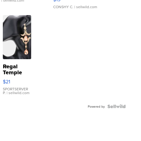
.
| sellwild.com
CONSHY C.
| sellwild.com
Regal
Temple
Droplet
$21
Earrings
SPORTSERVER
P.
| sellwild.com
Powered by