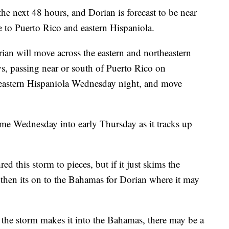
the next 48 hours, and Dorian is forecast to be near
e to Puerto Rico and eastern Hispaniola.
orian will move across the eastern and northeastern
s, passing near or south of Puerto Rico on
 eastern Hispaniola Wednesday night, and move
come Wednesday into early Thursday as it tracks up
d this storm to pieces, but if it just skims the
 then its on to the Bahamas for Dorian where it may
the storm makes it into the Bahamas, there may be a