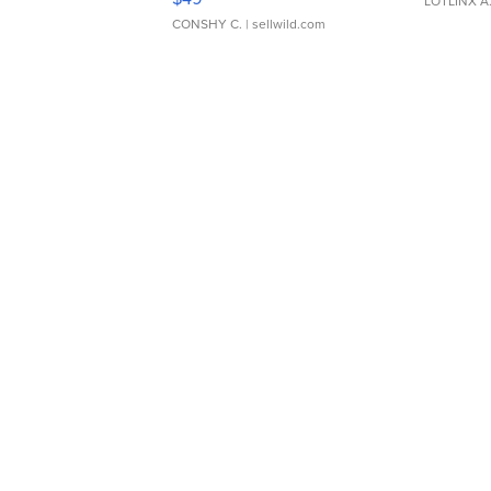
LOTLINX A
CONSHY C.
| sellwild.com