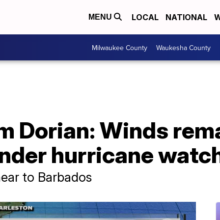
LOCAL
NATIONAL
W
MENU
Milwaukee County
Waukesha County
m Dorian: Winds rema
under hurricane watc
near to Barbados