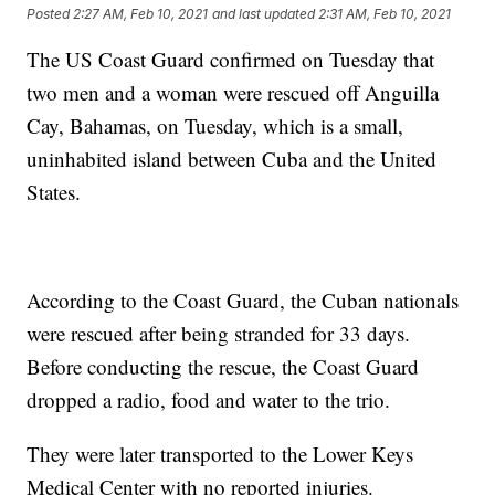
Posted
2:27 AM, Feb 10, 2021
and last updated
2:31 AM, Feb 10, 2021
The US Coast Guard confirmed on Tuesday that
two men and a woman were rescued off Anguilla
Cay, Bahamas, on Tuesday, which is a small,
uninhabited island between Cuba and the United
States.
According to the Coast Guard, the Cuban nationals
were rescued after being stranded for 33 days.
Before conducting the rescue, the Coast Guard
dropped a radio, food and water to the trio.
They were later transported to the Lower Keys
Medical Center with no reported injuries.