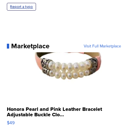
Report a typo
Marketplace
Visit Full Marketplace
Honora Pearl and Pink Leather Bracelet
Adjustable Buckle Clo...
$49