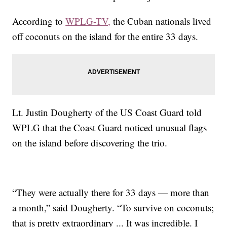
According to
WPLG-TV,
the Cuban nationals lived
off coconuts on the island for the entire 33 days.
Lt. Justin Dougherty of the US Coast Guard told
WPLG that the Coast Guard noticed unusual flags
on the island before discovering the trio.
“They were actually there for 33 days — more than
a month,” said Dougherty. “To survive on coconuts;
that is pretty extraordinary ... It was incredible. I