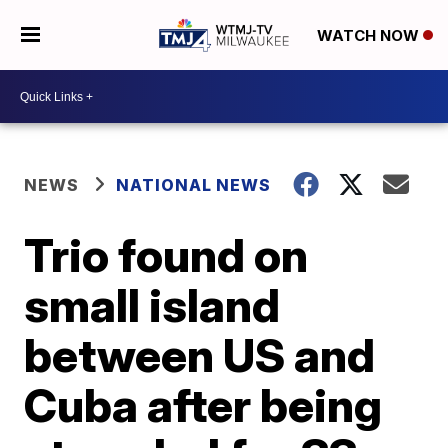
WATCH NOW
NEWS
NATIONAL NEWS
Trio found on
small island
between US and
Cuba after being