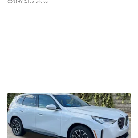
CONSHY C.
| sellwild.com