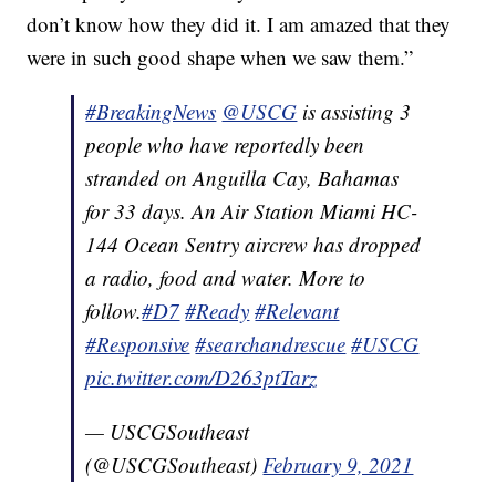
don’t know how they did it. I am amazed that they
were in such good shape when we saw them.”
#BreakingNews
@USCG
is assisting 3
people who have reportedly been
stranded on Anguilla Cay, Bahamas
for 33 days. An Air Station Miami HC-
144 Ocean Sentry aircrew has dropped
a radio, food and water. More to
follow.
#D7
#Ready
#Relevant
#Responsive
#searchandrescue
#USCG
pic.twitter.com/D263ptTarz
— USCGSoutheast
(@USCGSoutheast)
February 9, 2021