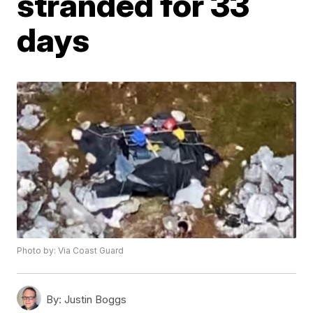
stranded for 33
days
Photo by: Via Coast Guard
By:
Justin Boggs