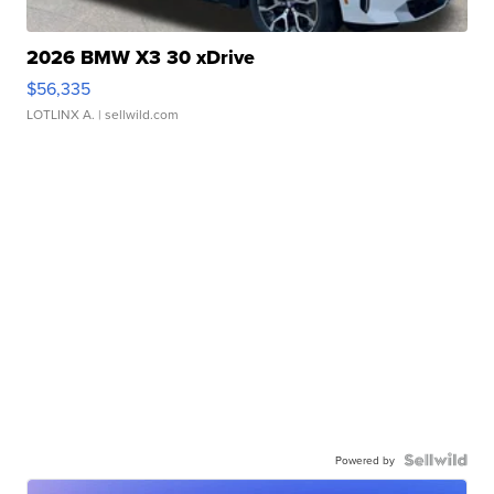
2026 BMW X3 30 xDrive
$56,335
LOTLINX A.
| sellwild.com
Powered by