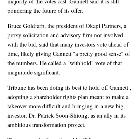
majority of the votes cast. Gannett said it is still
pondering the future of its offer.
Bruce Goldfarb, the president of Okapi Partners, a
proxy solicitation and advisory firm not involved
with the bid, said that many investors vote ahead of
time, likely giving Gannett "a pretty good sense" of
the numbers. He called a "withhold" vote of that
magnitude significant.
Tribune has been doing its best to hold off Gannett ,
adopting a shareholder rights plan meant to make a
takeover more difficult and bringing in a new big
investor, Dr. Patrick Soon-Shiong, as an ally in its
ambitious transformation project.