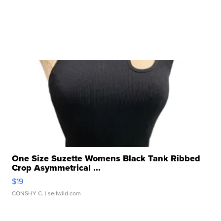
One Size Suzette Womens Black Tank Ribbed
Crop Asymmetrical ...
$19
CONSHY C.
| sellwild.com