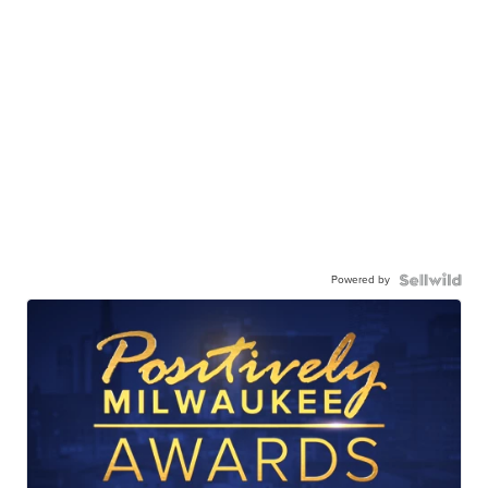
Powered by