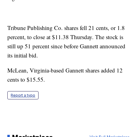
Tribune Publishing Co. shares fell 21 cents, or 1.8
percent, to close at $11.38 Thursday. The stock is
still up 51 percent since before Gannett announced
its initial bid.
McLean, Virginia-based Gannett shares added 12
cents to $15.55.
Report a typo