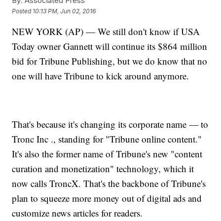
By:
Associated Press
Posted
10:13 PM, Jun 02, 2016
NEW YORK (AP) — We still don't know if USA
Today owner Gannett will continue its $864 million
bid for Tribune Publishing, but we do know that no
one will have Tribune to kick around anymore.
That's because it's changing its corporate name — to
Tronc Inc ., standing for "Tribune online content."
It's also the former name of Tribune's new "content
curation and monetization" technology, which it
now calls TroncX. That's the backbone of Tribune's
plan to squeeze more money out of digital ads and
customize news articles for readers.