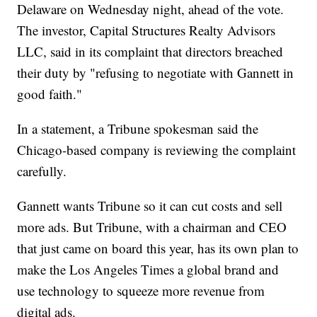
Delaware on Wednesday night, ahead of the vote.
The investor, Capital Structures Realty Advisors
LLC, said in its complaint that directors breached
their duty by "refusing to negotiate with Gannett in
good faith."
In a statement, a Tribune spokesman said the
Chicago-based company is reviewing the complaint
carefully.
Gannett wants Tribune so it can cut costs and sell
more ads. But Tribune, with a chairman and CEO
that just came on board this year, has its own plan to
make the Los Angeles Times a global brand and
use technology to squeeze more revenue from
digital ads.