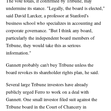
The vote totals, if confirmed by Tribune, may
undermine its stance. "Legally, the board is elected,"
said David Larcker, a professor at Stanford's
business school who specializes in accounting and
corporate governance. "But I think any board,
particularly the independent board members of
Tribune, they would take this as serious
information."
Gannett probably can't buy Tribune unless the
board revokes its shareholder rights plan, he said.
Several large Tribune investors have already
publicly urged Ferro to work on a deal with
Gannett. One small investor filed suit against the
Tribune board in the Court of Chancery in