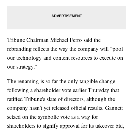
Tribune Chairman Michael Ferro said the
rebranding reflects the way the company will "pool
our technology and content resources to execute on
our strategy."
The renaming is so far the only tangible change
following a shareholder vote earlier Thursday that
ratified Tribune's slate of directors, although the
company hasn't yet released official results. Gannett
seized on the symbolic vote as a way for
shareholders to signify approval for its takeover bid,