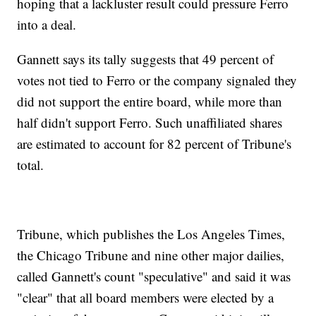
hoping that a lackluster result could pressure Ferro
into a deal.
Gannett says its tally suggests that 49 percent of
votes not tied to Ferro or the company signaled they
did not support the entire board, while more than
half didn't support Ferro. Such unaffiliated shares
are estimated to account for 82 percent of Tribune's
total.
Tribune, which publishes the Los Angeles Times,
the Chicago Tribune and nine other major dailies,
called Gannett's count "speculative" and said it was
"clear" that all board members were elected by a