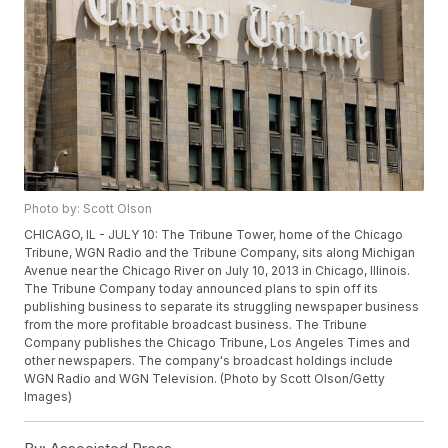
Photo by: Scott Olson
CHICAGO, IL - JULY 10: The Tribune Tower, home of the Chicago
Tribune, WGN Radio and the Tribune Company, sits along Michigan
Avenue near the Chicago River on July 10, 2013 in Chicago, Illinois.
The Tribune Company today announced plans to spin off its
publishing business to separate its struggling newspaper business
from the more profitable broadcast business. The Tribune
Company publishes the Chicago Tribune, Los Angeles Times and
other newspapers. The company's broadcast holdings include
WGN Radio and WGN Television. (Photo by Scott Olson/Getty
Images)