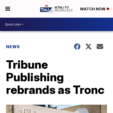
WATCH NOW
NEWS
Tribune
Publishing
rebrands as Tronc