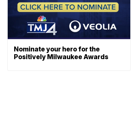
Nominate your hero for the
Positively Milwaukee Awards