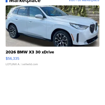
Marketplace
Visit Full Marketplace
2026 BMW X3 30 xDrive
$56,335
LOTLINX A.
| sellwild.com