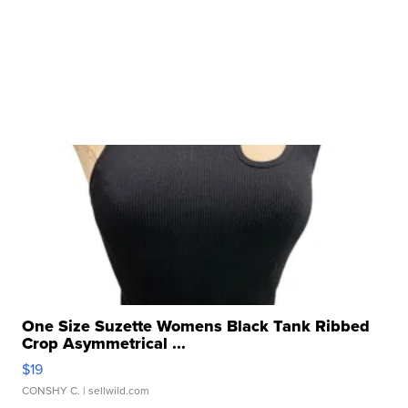
One Size Suzette Womens Black Tank Ribbed
Crop Asymmetrical ...
$19
CONSHY C.
| sellwild.com