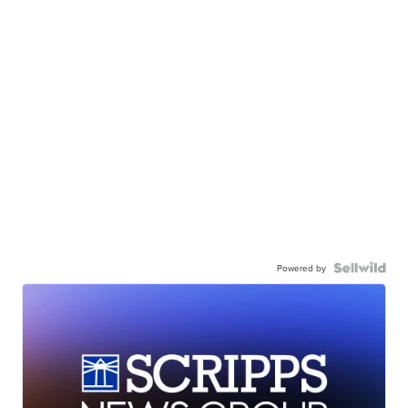
Powered by