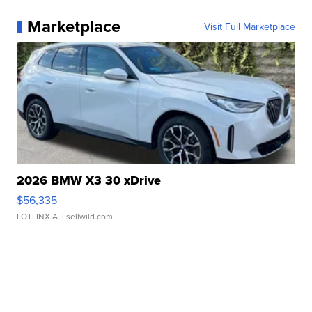
Marketplace
Visit Full Marketplace
2026 BMW X3 30 xDrive
$56,335
LOTLINX A.
| sellwild.com