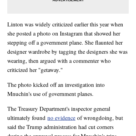
Linton was widely criticized earlier this year when
she posted a photo on Instagram that showed her
stepping off a government plane. She flaunted her
designer wardrobe by tagging the designers she was
wearing, then argued with a commenter who
criticized her "getaway."
The photo kicked off an investigation into
Mnuchin's use of government planes.
The Treasury Department's inspector general
ultimately found
no evidence
of wrongdoing, but
said the Trump administration had cut corners
during the approval process for Mnuchin's trips.