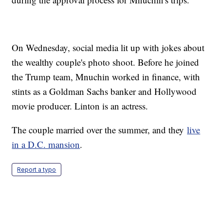
On Wednesday, social media lit up with jokes about
the wealthy couple's photo shoot. Before he joined
the Trump team, Mnuchin worked in finance, with
stints as a Goldman Sachs banker and Hollywood
movie producer. Linton is an actress.
The couple married over the summer, and they
live
in a D.C. mansion
.
Report a typo