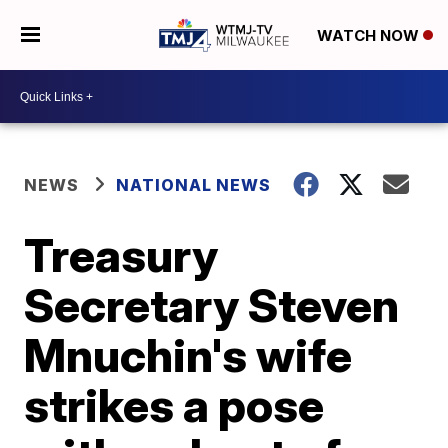
WATCH NOW
NEWS
NATIONAL NEWS
Treasury
Secretary Steven
Mnuchin's wife
strikes a pose