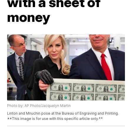
with a sheet of
money
Photo by: AP Photo/Jacquelyn Martin
Linton and Mnuchin pose at the Bureau of Engraving and Printing.
**This image is for use with this specific article only.**