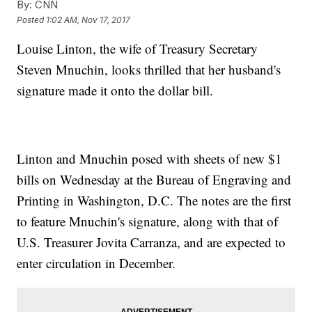
By:
CNN
Posted
1:02 AM, Nov 17, 2017
Louise Linton, the wife of Treasury Secretary
Steven Mnuchin, looks thrilled that her husband's
signature made it onto the dollar bill.
Linton and Mnuchin posed with sheets of new $1
bills on Wednesday at the Bureau of Engraving and
Printing in Washington, D.C. The notes are the first
to feature Mnuchin's signature, along with that of
U.S. Treasurer Jovita Carranza, and are expected to
enter circulation in December.