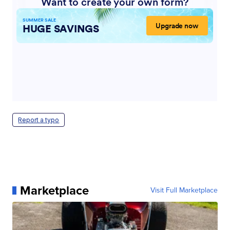
Report a typo
Marketplace
Visit Full Marketplace