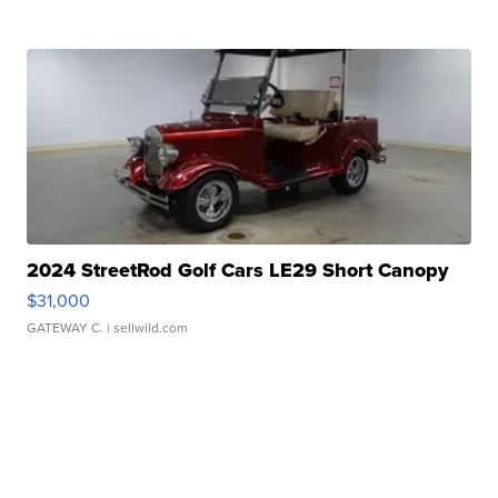
2024 StreetRod Golf Cars LE29 Short Canopy
$31,000
GATEWAY C.
| sellwild.com