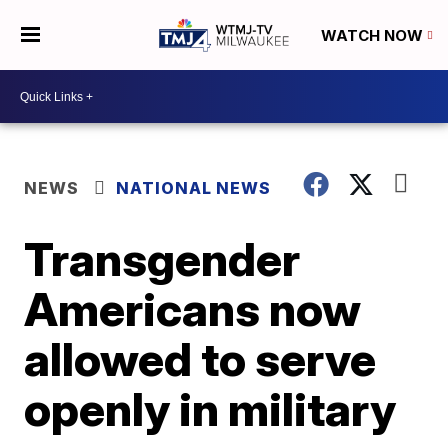
WATCH NOW
NEWS
NATIONAL NEWS
Transgender
Americans now
allowed to serve
openly in military