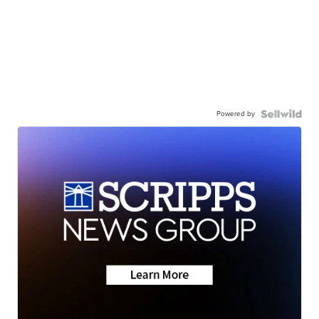
Powered by