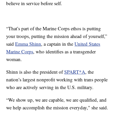
believe in service before self.
“That’s part of the Marine Corps ethos is putting
your troops, putting the mission ahead of yourself,”
said
Emma Shinn
, a captain in the
United States
Marine Corps
, who identifies as a transgender
woman.
Shinn is also the president of
SPART*A
, the
nation’s largest nonprofit working with trans people
who are actively serving in the U.S. military.
“We show up, we are capable, we are qualified, and
we help accomplish the mission everyday," she said.