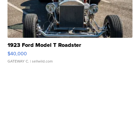
1923 Ford Model T Roadster
$40,000
GATEWAY C.
| sellwild.com