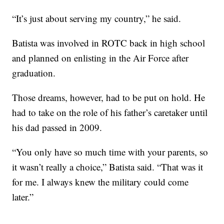
“It’s just about serving my country,” he said.
Batista was involved in ROTC back in high school
and planned on enlisting in the Air Force after
graduation.
Those dreams, however, had to be put on hold. He
had to take on the role of his father’s caretaker until
his dad passed in 2009.
“You only have so much time with your parents, so
it wasn’t really a choice,” Batista said. “That was it
for me. I always knew the military could come
later.”