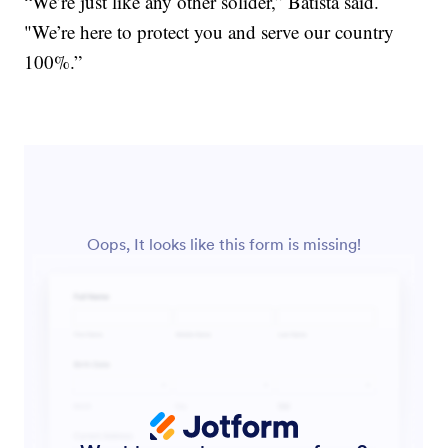
“We’re just like any other solider,” Batista said.
"We’re here to protect you and serve our country
100%.”