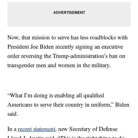
Now, that mission to serve has less roadblocks with
President Joe Biden recently signing an executive
order reversing the Trump-administration’s ban on
transgender men and women in the military.
“What I’m doing is enabling all qualified
Americans to serve their country in uniform,” Biden
said.
In a
recent statement
, new Secretary of Defense
Lloyd J. Austin said, “This is the right thing to do.