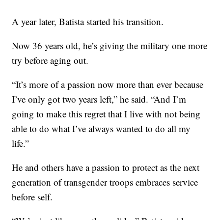
A year later, Batista started his transition.
Now 36 years old, he’s giving the military one more
try before aging out.
“It’s more of a passion now more than ever because
I’ve only got two years left,” he said. “And I’m
going to make this regret that I live with not being
able to do what I’ve always wanted to do all my
life.”
He and others have a passion to protect as the next
generation of transgender troops embraces service
before self.