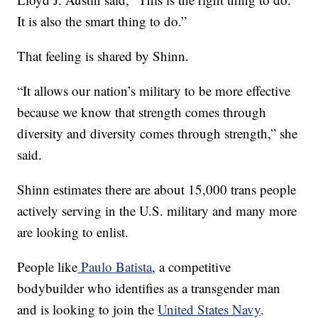
It is also the smart thing to do.”
That feeling is shared by Shinn.
“It allows our nation’s military to be more effective
because we know that strength comes through
diversity and diversity comes through strength,” she
said.
Shinn estimates there are about 15,000 trans people
actively serving in the U.S. military and many more
are looking to enlist.
People like
Paulo Batista
, a competitive
bodybuilder who identifies as a transgender man
and is looking to join the
United States Navy
.