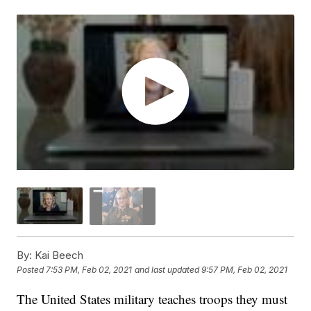
By:
Kai Beech
Posted
7:53 PM, Feb 02, 2021
and last updated
9:57 PM, Feb 02, 2021
The United States military teaches troops they must