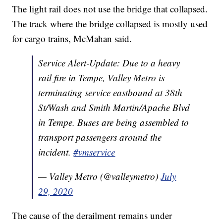
The light rail does not use the bridge that collapsed.
The track where the bridge collapsed is mostly used
for cargo trains, McMahan said.
Service Alert-Update: Due to a heavy
rail fire in Tempe, Valley Metro is
terminating service eastbound at 38th
St/Wash and Smith Martin/Apache Blvd
in Tempe. Buses are being assembled to
transport passengers around the
incident.
#vmservice
— Valley Metro (@valleymetro)
July
29, 2020
The cause of the derailment remains under