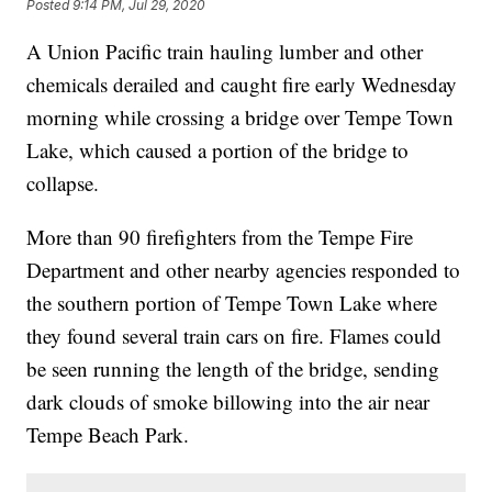
Posted
9:14 PM, Jul 29, 2020
A Union Pacific train hauling lumber and other
chemicals derailed and caught fire early Wednesday
morning while crossing a bridge over Tempe Town
Lake, which caused a portion of the bridge to
collapse.
More than 90 firefighters from the Tempe Fire
Department and other nearby agencies responded to
the southern portion of Tempe Town Lake where
they found several train cars on fire. Flames could
be seen running the length of the bridge, sending
dark clouds of smoke billowing into the air near
Tempe Beach Park.