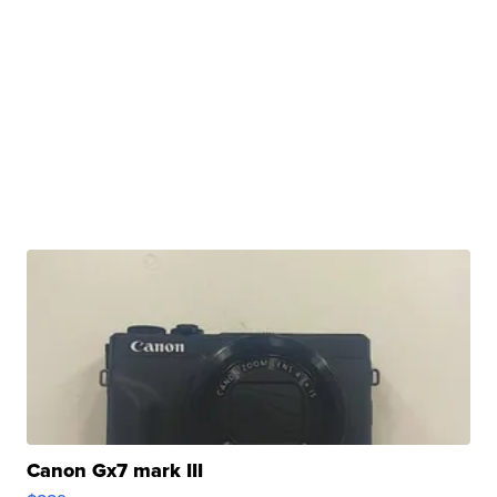
Canon Gx7 mark III