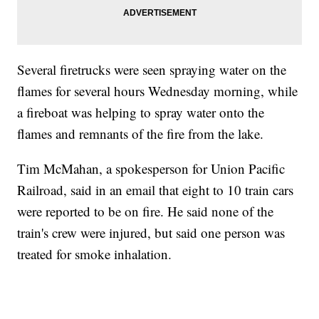
Several firetrucks were seen spraying water on the
flames for several hours Wednesday morning, while
a fireboat was helping to spray water onto the
flames and remnants of the fire from the lake.
Tim McMahan, a spokesperson for Union Pacific
Railroad, said in an email that eight to 10 train cars
were reported to be on fire. He said none of the
train's crew were injured, but said one person was
treated for smoke inhalation.