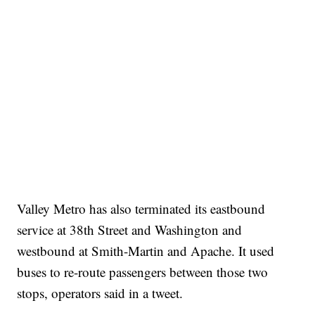
Valley Metro has also terminated its eastbound
service at 38th Street and Washington and
westbound at Smith-Martin and Apache. It used
buses to re-route passengers between those two
stops, operators said in a tweet.