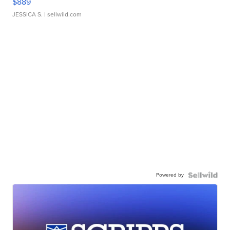
$889
JESSICA S.
| sellwild.com
Powered by