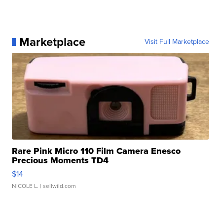
Marketplace
Visit Full Marketplace
Rare Pink Micro 110 Film Camera Enesco
Precious Moments TD4
$14
NICOLE L.
| sellwild.com