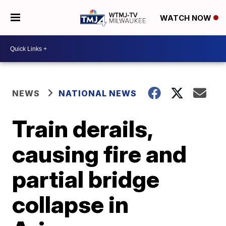
WATCH NOW
NEWS
NATIONAL NEWS
Train derails,
causing fire and
partial bridge
collapse in