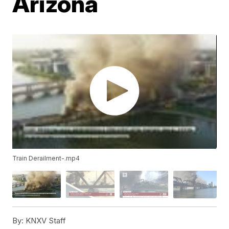
Arizona
Train Derailment-.mp4
By:
KNXV Staff