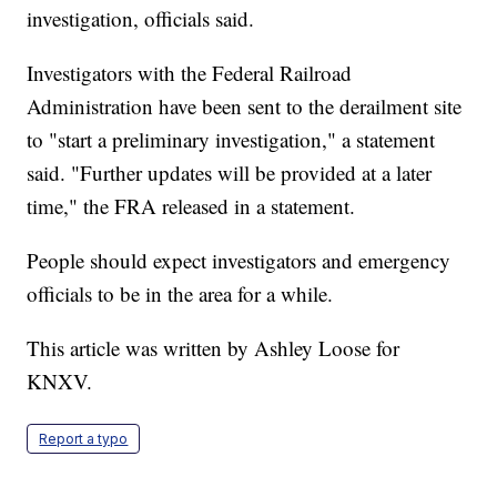
investigation, officials said.
Investigators with the Federal Railroad
Administration have been sent to the derailment site
to "start a preliminary investigation," a statement
said. "Further updates will be provided at a later
time," the FRA released in a statement.
People should expect investigators and emergency
officials to be in the area for a while.
This article was written by Ashley Loose for
KNXV.
Report a typo