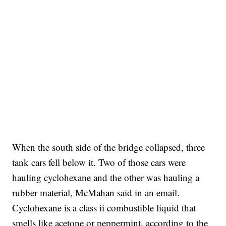
When the south side of the bridge collapsed, three
tank cars fell below it. Two of those cars were
hauling cyclohexane and the other was hauling a
rubber material, McMahan said in an email.
Cyclohexane is a class ii combustible liquid that
smells like acetone or peppermint, according to the