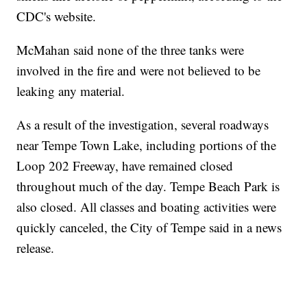
CDC's website.
McMahan said none of the three tanks were
involved in the fire and were not believed to be
leaking any material.
As a result of the investigation, several roadways
near Tempe Town Lake, including portions of the
Loop 202 Freeway, have remained closed
throughout much of the day. Tempe Beach Park is
also closed. All classes and boating activities were
quickly canceled, the City of Tempe said in a news
release.