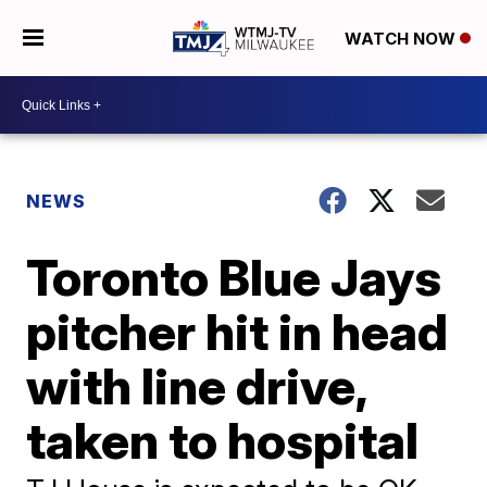
WATCH NOW
NEWS
Toronto Blue Jays
pitcher hit in head
with line drive,
taken to hospital