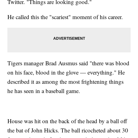
Twitter. "Things are looking good."
He called this the "scariest" moment of his career.
Tigers manager Brad Ausmus said "there was blood
on his face, blood in the glove — everything." He
described it as among the most frightening things
he has seen in a baseball game.
House was hit on the back of the head by a ball off
the bat of John Hicks. The ball ricocheted about 30