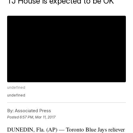
TJ House is expected to be OK
undefined
undefined
By:
Associated Press
Posted
6:57 PM, Mar 11, 2017
DUNEDIN, Fla. (AP) — Toronto Blue Jays reliever