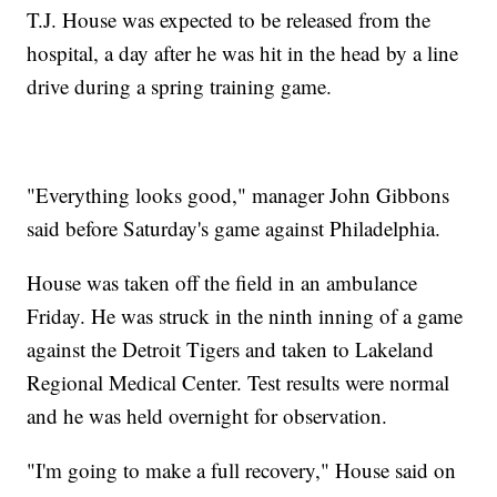
T.J. House was expected to be released from the
hospital, a day after he was hit in the head by a line
drive during a spring training game.
"Everything looks good," manager John Gibbons
said before Saturday's game against Philadelphia.
House was taken off the field in an ambulance
Friday. He was struck in the ninth inning of a game
against the Detroit Tigers and taken to Lakeland
Regional Medical Center. Test results were normal
and he was held overnight for observation.
"I'm going to make a full recovery," House said on