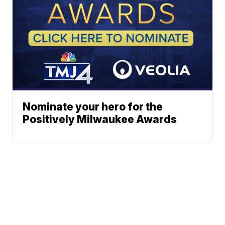
Nominate your hero for the
Positively Milwaukee Awards