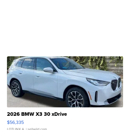
2026 BMW X3 30 xDrive
$56,335
LOTLINX A.
| sellwild.com