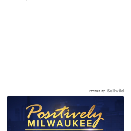
Powered by