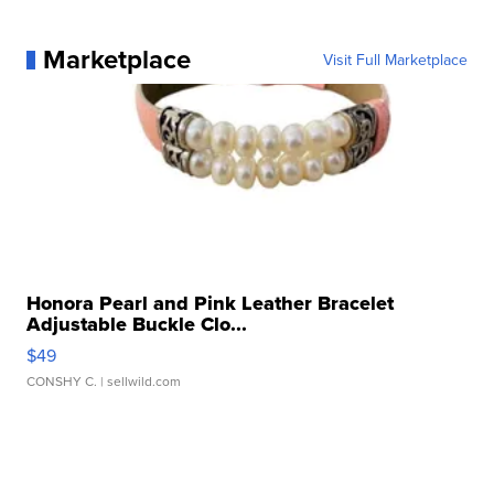
Marketplace
Visit Full Marketplace
Honora Pearl and Pink Leather Bracelet
Adjustable Buckle Clo...
$49
CONSHY C.
| sellwild.com