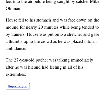
feet into the air before being caught by catcher Mike
Ohlman.
House fell to his stomach and was face down on the
mound for nearly 20 minutes while being tended to
by trainers. House was put onto a stretcher and gave
a thumbs-up to the crowd as he was placed into an
ambulance.
The 27-year-old pitcher was talking immediately
after he was hit and had feeling in all of his
extremities.
Report a typo