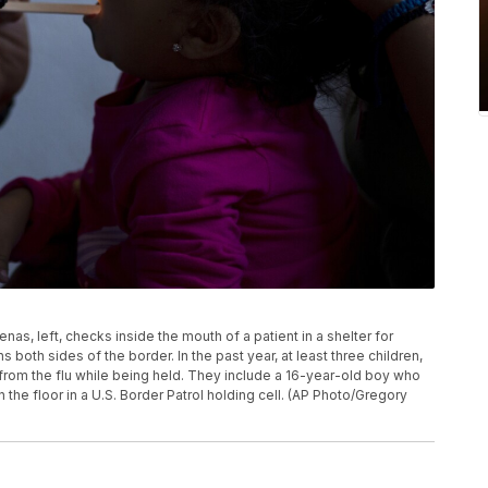
enas, left, checks inside the mouth of a patient in a shelter for
s both sides of the border. In the past year, at least three children,
from the flu while being held. They include a 16-year-old boy who
the floor in a U.S. Border Patrol holding cell. (AP Photo/Gregory