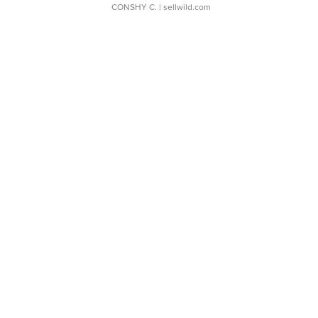
CONSHY C.
| sellwild.com