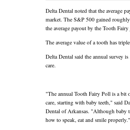
Delta Dental noted that the average p
market. The S&P 500 gained roughly
the average payout by the Tooth Fairy
The average value of a tooth has tripl
Delta Dental said the annual survey is
care.
"The annual Tooth Fairy Poll is a bit o
care, starting with baby teeth," said 
Dental of Arkansas. "Although baby tee
how to speak, eat and smile properly.