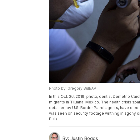
Photo by: Gregory Bull/AP
In this Oct. 26, 2019, photo, dentist Demetrio Card
migrants in Tijuana, Mexico. The health crisis span
detained by U.S. Border Patrol agents, have died 
was seen on security footage writhing in agony on 
Bull)
By:
Justin Boggs