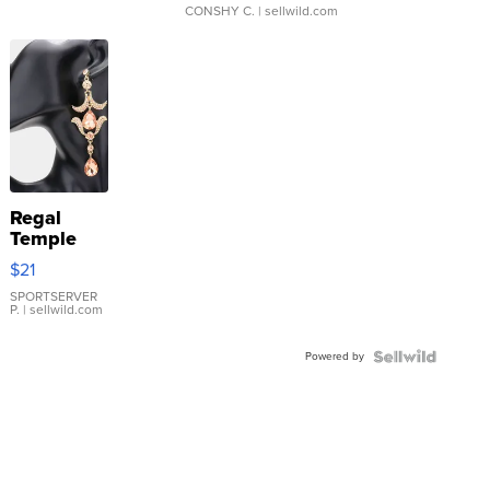
CONSHY C.
| sellwild.com
Regal
Temple
Droplet
$21
Earrings
SPORTSERVER
P.
| sellwild.com
Powered by