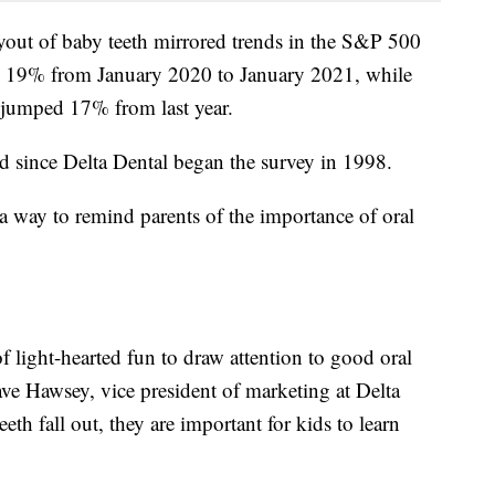
ayout of baby teeth mirrored trends in the S&P 500
 19% from January 2020 to January 2021, while
 jumped 17% from last year.
ed since Delta Dental began the survey in 1998.
 a way to remind parents of the importance of oral
f light-hearted fun to draw attention to good oral
Dave Hawsey, vice president of marketing at Delta
th fall out, they are important for kids to learn
"