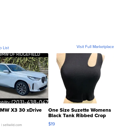
Visit Full Marketplace
o List
MW X3 30 xDrive
One Size Suzette Womens
Black Tank Ribbed Crop
Asymmetrical ...
$19
.
| sellwild.com