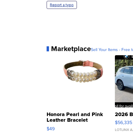
Report a typo
Marketplace
Sell Your Items - Free t
Honora Pearl and Pink
2026 B
Leather Bracelet
$56,335
Adjustable Buckle Clo...
$49
LOTLINX A