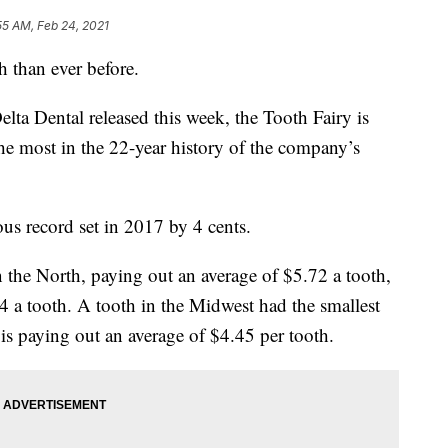
55 AM, Feb 24, 2021
h than ever before.
lta Dental released this week, the Tooth Fairy is
the most in the 22-year history of the company’s
s record set in 2017 by 4 cents.
the North, paying out an average of $5.72 a tooth,
4 a tooth. A tooth in the Midwest had the smallest
is paying out an average of $4.45 per tooth.