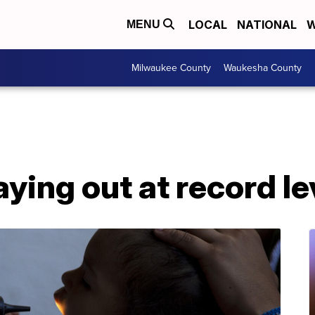
LOCAL
NATIONAL
W
MENU
Milwaukee County
Waukesha County
aying out at record le