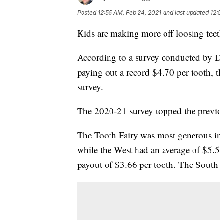
Posted
12:55 AM, Feb 24, 2021
and last updated
12:
Kids are making more off loosing teet
According to a survey conducted by De
paying out a record $4.70 per tooth, 
survey.
The 2020-21 survey topped the previou
The Tooth Fairy was most generous in 
while the West had an average of $5.5
payout of $3.66 per tooth. The South 