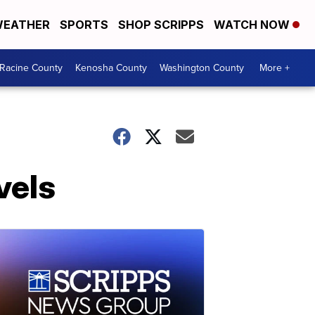
EATHER
SPORTS
SHOP SCRIPPS
WATCH NOW
Racine County
Kenosha County
Washington County
More +
vels