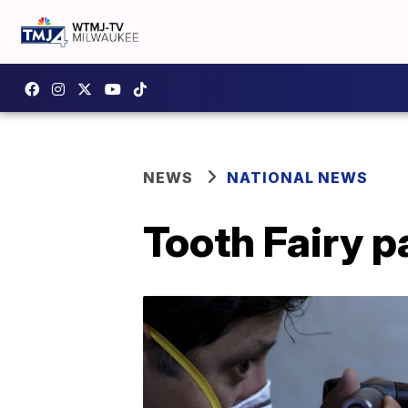
NEWS
NATIONAL NEWS
Tooth Fairy p