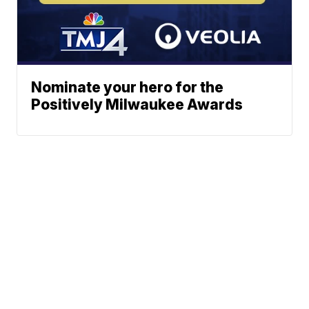
Nominate your hero for the
Positively Milwaukee Awards