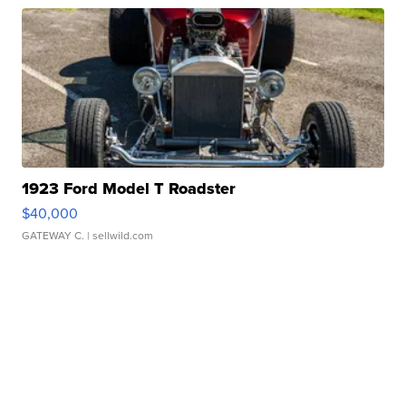
1923 Ford Model T Roadster
$40,000
GATEWAY C.
| sellwild.com