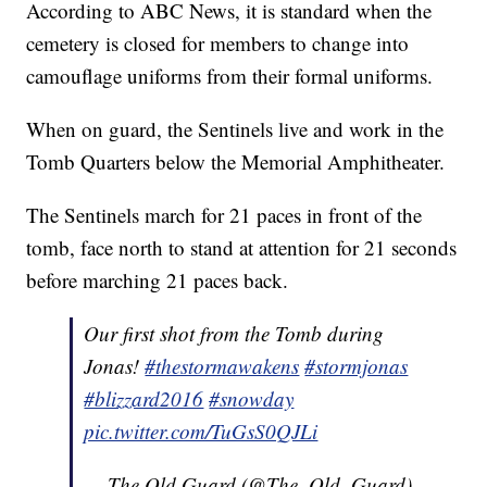
According to ABC News, it is standard when the
cemetery is closed for members to change into
camouflage uniforms from their formal uniforms.
When on guard, the Sentinels live and work in the
Tomb Quarters below the Memorial Amphitheater.
The Sentinels march for 21 paces in front of the
tomb, face north to stand at attention for 21 seconds
before marching 21 paces back.
Our first shot from the Tomb during
Jonas!
#thestormawakens
#stormjonas
#blizzard2016
#snowday
pic.twitter.com/TuGsS0QJLi
— The Old Guard (@The_Old_Guard)