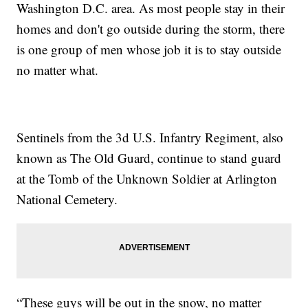
Washington D.C. area. As most people stay in their
homes and don't go outside during the storm, there
is one group of men whose job it is to stay outside
no matter what.
Sentinels from the 3d U.S. Infantry Regiment, also
known as The Old Guard, continue to stand guard
at the Tomb of the Unknown Soldier at Arlington
National Cemetery.
“These guys will be out in the snow, no matter