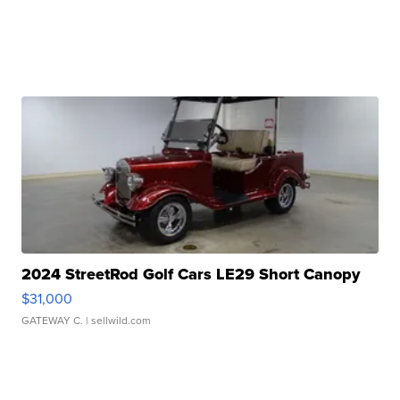
2024 StreetRod Golf Cars LE29 Short Canopy
$31,000
GATEWAY C.
| sellwild.com