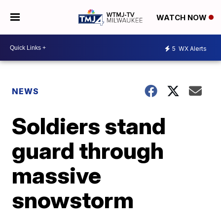
WATCH NOW
5
WX Alerts
NEWS
Soldiers stand
guard through
massive
snowstorm