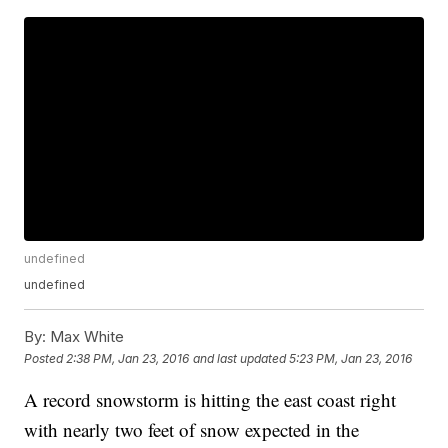
undefined
undefined
By:
Max White
Posted
2:38 PM, Jan 23, 2016
and last updated
5:23 PM, Jan 23, 2016
A record snowstorm is hitting the east coast right
with nearly two feet of snow expected in the