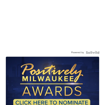
Powered by