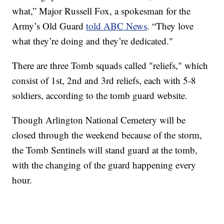
what,” Major Russell Fox, a spokesman for the
Army’s Old Guard
told ABC News
. “They love
what they’re doing and they’re dedicated."
There are three Tomb squads called "reliefs," which
consist of 1st, 2nd and 3rd reliefs, each with 5-8
soldiers, according to the tomb guard website.
Though Arlington National Cemetery will be
closed through the weekend because of the storm,
the Tomb Sentinels will stand guard at the tomb,
with the changing of the guard happening every
hour.