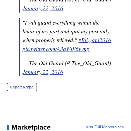
January 22, 2016
"I will guard everything within the
limits of my post and quit my post only
when properly relieved."
#Blizzard2016
pic.twitter.com/A3aWiF6wmp
— The Old Guard (@The_Old_Guard)
January 22, 2016
Report a typo
Marketplace
Visit Full Marketplace