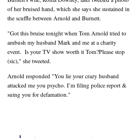
of her bruised hand, which she says she sustained in
the scuffle between Arnold and Burnett.
"Got this bruise tonight when Tom Arnold tried to
ambush my husband Mark and me at a charity
event. Is your TV show worth it Tom?Please stop
(sic)," she tweeted.
Arnold responded "You lie your crazy husband
attacked me you psycho. I’m filing police report &
suing you for defamation."