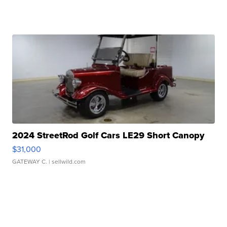
2024 StreetRod Golf Cars LE29 Short Canopy
$31,000
GATEWAY C.
| sellwild.com