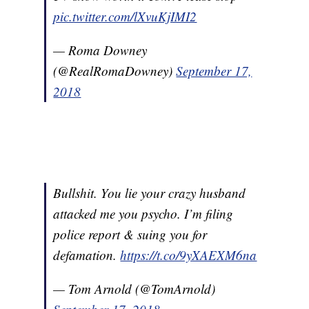
pic.twitter.com/lXvuKjIMI2
— Roma Downey
(@RealRomaDowney)
September 17,
2018
Bullshit. You lie your crazy husband
attacked me you psycho. I’m filing
police report & suing you for
defamation.
https://t.co/9yXAEXM6na
— Tom Arnold (@TomArnold)