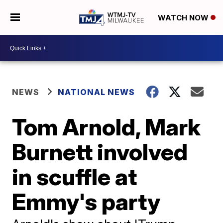
WATCH NOW
NEWS
NATIONAL NEWS
Tom Arnold, Mark
Burnett involved
in scuffle at
Emmy's party