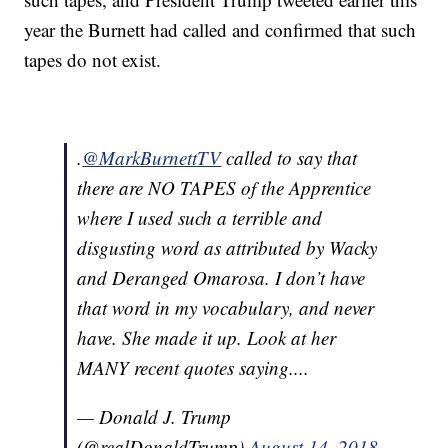
year the Burnett had called and confirmed that such
tapes do not exist.
.
@MarkBurnettTV
called to say that
there are NO TAPES of the Apprentice
where I used such a terrible and
disgusting word as attributed by Wacky
and Deranged Omarosa. I don’t have
that word in my vocabulary, and never
have. She made it up. Look at her
MANY recent quotes saying....
— Donald J. Trump
(@realDonaldTrump)
August 14, 2018