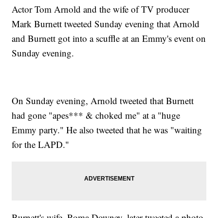
Actor Tom Arnold and the wife of TV producer
Mark Burnett tweeted Sunday evening that Arnold
and Burnett got into a scuffle at an Emmy's event on
Sunday evening.
On Sunday evening, Arnold tweeted that Burnett
had gone "apes*** & choked me" at a "huge
Emmy party." He also tweeted that he was "waiting
for the LAPD."
Burnett's wife, Roma Downey, later tweeted a photo