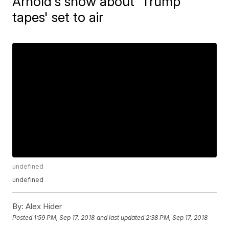
Arnold's show about 'Trump
tapes' set to air
undefined
undefined
By:
Alex Hider
Posted
1:59 PM, Sep 17, 2018
and last updated
2:38 PM, Sep 17, 2018