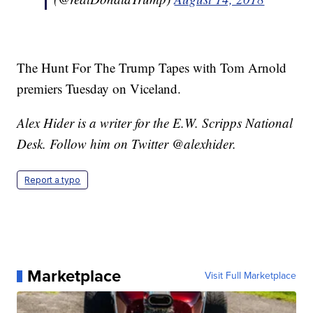
The Hunt For The Trump Tapes with Tom Arnold
premiers Tuesday on Viceland.
Alex Hider is a writer for the E.W. Scripps National
Desk. Follow him on Twitter @alexhider.
Report a typo
Marketplace
Visit Full Marketplace