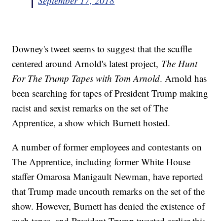
September 17, 2018
Downey's tweet seems to suggest that the scuffle
centered around Arnold's latest project,
The Hunt
For The Trump Tapes with Tom Arnold
. Arnold has
been searching for tapes of President Trump making
racist and sexist remarks on the set of The
Apprentice, a show which Burnett hosted.
A number of former employees and contestants on
The Apprentice, including former White House
staffer Omarosa Manigault Newman, have reported
that Trump made uncouth remarks on the set of the
show. However, Burnett has denied the existence of
such tapes, and President Trump tweeted earlier this