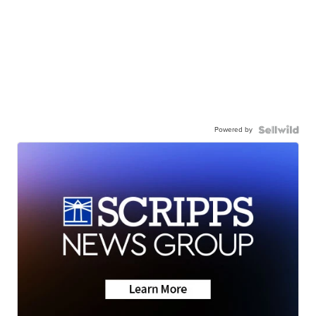
Powered by