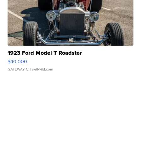
1923 Ford Model T Roadster
$40,000
GATEWAY C.
| sellwild.com