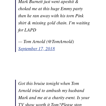
Mark Burnett just went apeshit &
choked me at this huge Emmy party
then he ran away with his torn Pink
shirt & missing gold chain. I’m waiting
for LAPD
— Tom Arnold (@TomArnold)
September 17, 2018
Got this bruise tonight when Tom
Arnold tried to ambush my husband
Mark and me at a charity event. Is your
TV show worth it Tom?Please stop