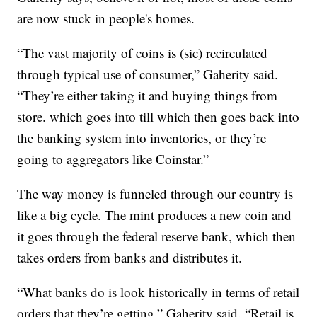
are now stuck in people's homes.
“The vast majority of coins is (sic) recirculated
through typical use of consumer,” Gaherity said.
“They’re either taking it and buying things from
store. which goes into till which then goes back into
the banking system into inventories, or they’re
going to aggregators like Coinstar.”
The way money is funneled through our country is
like a big cycle. The mint produces a new coin and
it goes through the federal reserve bank, which then
takes orders from banks and distributes it.
“What banks do is look historically in terms of retail
orders that they’re getting,” Gaherity said. “Retail is