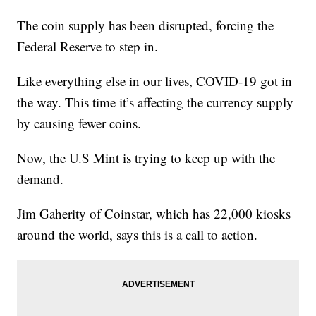
The coin supply has been disrupted, forcing the
Federal Reserve to step in.
Like everything else in our lives, COVID-19 got in
the way. This time it’s affecting the currency supply
by causing fewer coins.
Now, the U.S Mint is trying to keep up with the
demand.
Jim Gaherity of Coinstar, which has 22,000 kiosks
around the world, says this is a call to action.