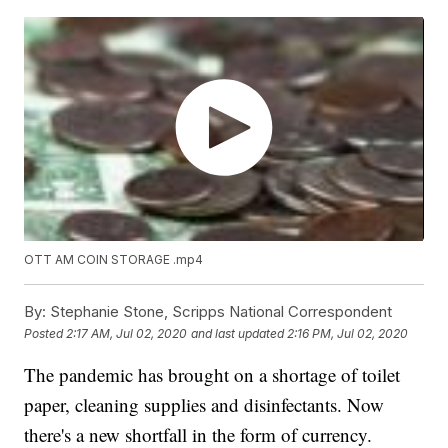
OTT AM COIN STORAGE .mp4
By:
Stephanie Stone, Scripps National Correspondent
Posted
2:17 AM, Jul 02, 2020
and last updated
2:16 PM, Jul 02, 2020
The pandemic has brought on a shortage of toilet
paper, cleaning supplies and disinfectants. Now
there's a new shortfall in the form of currency.