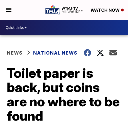
WATCH NOW
NEWS
NATIONAL NEWS
Toilet paper is
back, but coins
are no where to be
found