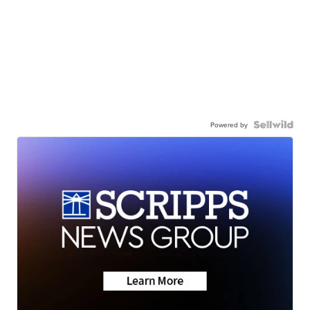
Powered by