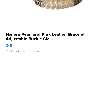
Honora Pearl and Pink Leather Bracelet
Adjustable Buckle Clo...
$49
CONSHY C.
| sellwild.com