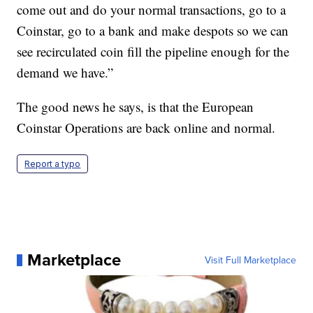
come out and do your normal transactions, go to a
Coinstar, go to a bank and make despots so we can
see recirculated coin fill the pipeline enough for the
demand we have.”
The good news he says, is that the European
Coinstar Operations are back online and normal.
Report a typo
Marketplace
Visit Full Marketplace