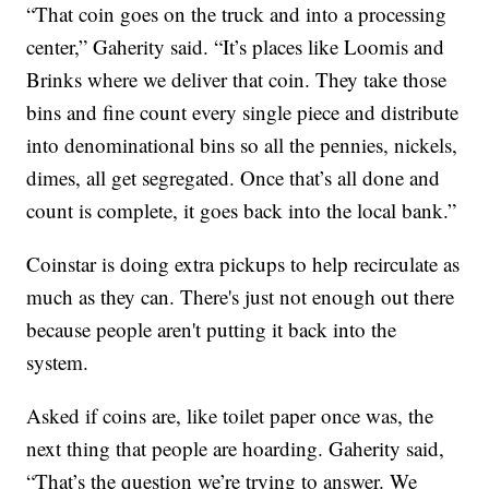
“That coin goes on the truck and into a processing
center,” Gaherity said. “It’s places like Loomis and
Brinks where we deliver that coin. They take those
bins and fine count every single piece and distribute
into denominational bins so all the pennies, nickels,
dimes, all get segregated. Once that’s all done and
count is complete, it goes back into the local bank.”
Coinstar is doing extra pickups to help recirculate as
much as they can. There's just not enough out there
because people aren't putting it back into the
system.
Asked if coins are, like toilet paper once was, the
next thing that people are hoarding. Gaherity said,
“That’s the question we’re trying to answer. We