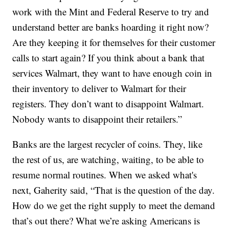
work with the Mint and Federal Reserve to try and
understand better are banks hoarding it right now?
Are they keeping it for themselves for their customer
calls to start again? If you think about a bank that
services Walmart, they want to have enough coin in
their inventory to deliver to Walmart for their
registers. They don’t want to disappoint Walmart.
Nobody wants to disappoint their retailers.”
Banks are the largest recycler of coins. They, like
the rest of us, are watching, waiting, to be able to
resume normal routines. When we asked what's
next, Gaherity said, “That is the question of the day.
How do we get the right supply to meet the demand
that’s out there? What we’re asking Americans is