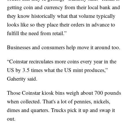
getting coin and currency from their local bank and
they know historically what that volume typically
looks like so they place their orders in advance to
fulfill the need from retail.”
Businesses and consumers help move it around too.
“Coinstar recirculates more coins every year in the
US by 3.5 times what the US mint produces,”
Gaherity said.
Those Coinstar kiosk bins weigh about 700 pounds
when collected. That's a lot of pennies, nickels,
dimes and quarters. Trucks pick it up and swap it
out.