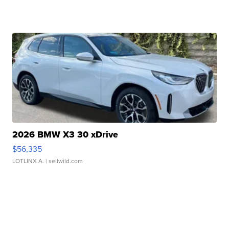
2026 BMW X3 30 xDrive
$56,335
LOTLINX A.
| sellwild.com