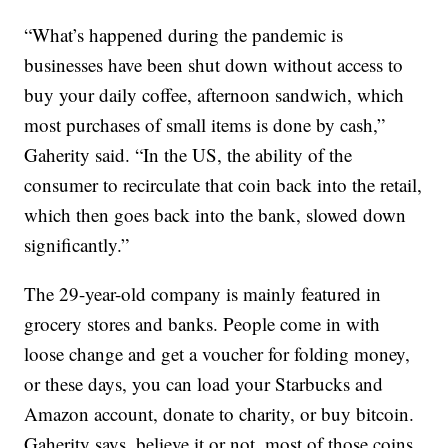
“What’s happened during the pandemic is
businesses have been shut down without access to
buy your daily coffee, afternoon sandwich, which
most purchases of small items is done by cash,”
Gaherity said. “In the US, the ability of the
consumer to recirculate that coin back into the retail,
which then goes back into the bank, slowed down
significantly.”
The 29-year-old company is mainly featured in
grocery stores and banks. People come in with
loose change and get a voucher for folding money,
or these days, you can load your Starbucks and
Amazon account, donate to charity, or buy bitcoin.
Gaherity says, believe it or not, most of those coins