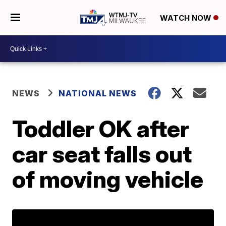
WATCH NOW
NEWS
NATIONAL NEWS
Toddler OK after
car seat falls out
of moving vehicle