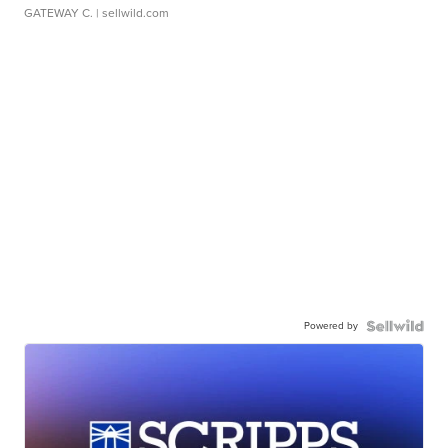
GATEWAY C.
| sellwild.com
Powered by