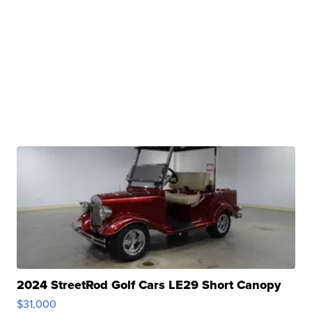
2024 StreetRod Golf Cars LE29 Short Canopy
$31,000