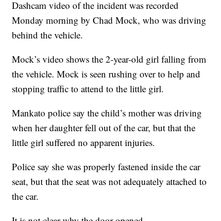
Dashcam video of the incident was recorded
Monday morning by Chad Mock, who was driving
behind the vehicle.
Mock’s video shows the 2-year-old girl falling from
the vehicle. Mock is seen rushing over to help and
stopping traffic to attend to the little girl.
Mankato police say the child’s mother was driving
when her daughter fell out of the car, but that the
little girl suffered no apparent injuries.
Police say she was properly fastened inside the car
seat, but that the seat was not adequately attached to
the car.
It is not clear why the door opened.