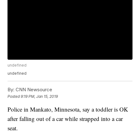
undefined
undefined
By:
CNN Newsource
Posted
9:19 PM, Jan 15, 2019
Police in Mankato, Minnesota, say a toddler is OK
after falling out of a car while strapped into a car
seat.