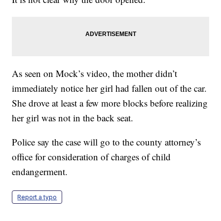
As seen on Mock’s video, the mother didn’t
immediately notice her girl had fallen out of the car.
She drove at least a few more blocks before realizing
her girl was not in the back seat.
Police say the case will go to the county attorney’s
office for consideration of charges of child
endangerment.
Report a typo