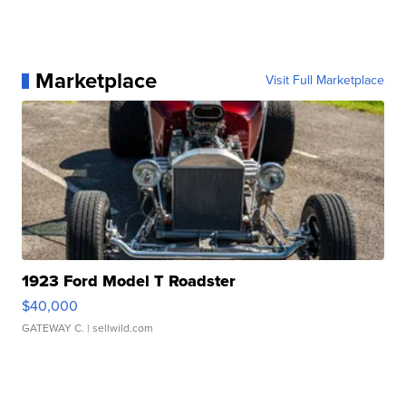
Marketplace
Visit Full Marketplace
1923 Ford Model T Roadster
$40,000
GATEWAY C.
| sellwild.com