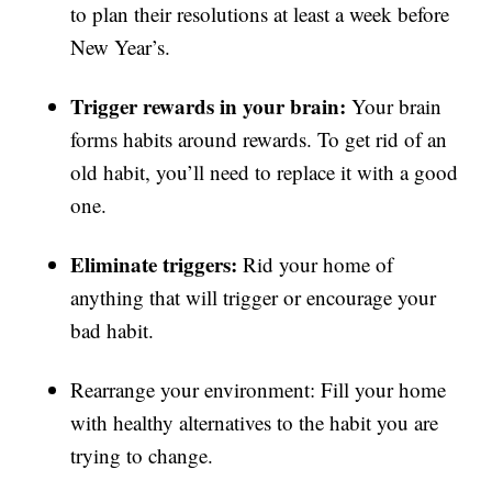
to plan their resolutions at least a week before
New Year’s.
Trigger rewards in your brain:
Your brain
forms habits around rewards. To get rid of an
old habit, you’ll need to replace it with a good
one.
Eliminate triggers:
Rid your home of
anything that will trigger or encourage your
bad habit.
Rearrange your environment: Fill your home
with healthy alternatives to the habit you are
trying to change.