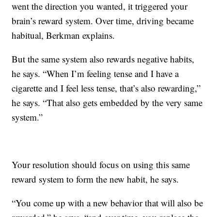
went the direction you wanted, it triggered your
brain’s reward system. Over time, driving became
habitual, Berkman explains.
But the same system also rewards negative habits,
he says. “When I’m feeling tense and I have a
cigarette and I feel less tense, that’s also rewarding,”
he says. “That also gets embedded by the very same
system.”
Your resolution should focus on using this same
reward system to form the new habit, he says.
“You come up with a new behavior that will also be