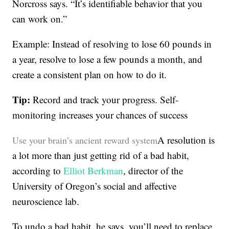
Norcross says. “It’s identifiable behavior that you
can work on.”
Example: Instead of resolving to lose 60 pounds in
a year, resolve to lose a few pounds a month, and
create a consistent plan on how to do it.
Tip:
Record and track your progress. Self-
monitoring increases your chances of success
A resolution is
Use your brain’s ancient reward system
a lot more than just getting rid of a bad habit,
according to
Elliot Berkman
, director of the
University of Oregon’s social and affective
neuroscience lab.
To undo a bad habit, he says, you’ll need to replace