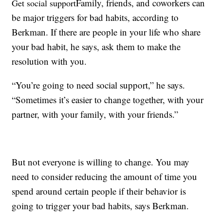
Family, friends, and coworkers can
Get social support
be major triggers for bad habits, according to
Berkman. If there are people in your life who share
your bad habit, he says, ask them to make the
resolution with you.
“You’re going to need social support,” he says.
“Sometimes it’s easier to change together, with your
partner, with your family, with your friends.”
But not everyone is willing to change. You may
need to consider reducing the amount of time you
spend around certain people if their behavior is
going to trigger your bad habits, says Berkman.