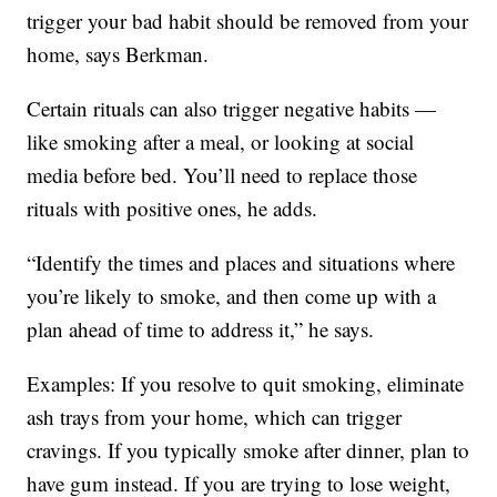
trigger your bad habit should be removed from your
home, says Berkman.
Certain rituals can also trigger negative habits —
like smoking after a meal, or looking at social
media before bed. You’ll need to replace those
rituals with positive ones, he adds.
“Identify the times and places and situations where
you’re likely to smoke, and then come up with a
plan ahead of time to address it,” he says.
Examples: If you resolve to quit smoking, eliminate
ash trays from your home, which can trigger
cravings. If you typically smoke after dinner, plan to
have gum instead. If you are trying to lose weight,