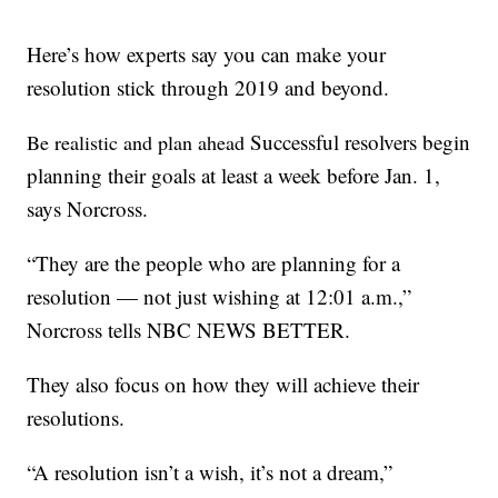
Here’s how experts say you can make your
resolution stick through 2019 and beyond.
Successful resolvers begin
Be realistic and plan ahead
planning their goals at least a week before Jan. 1,
says Norcross.
“They are the people who are planning for a
resolution — not just wishing at 12:01 a.m.,”
Norcross tells NBC NEWS BETTER.
They also focus on how they will achieve their
resolutions.
“A resolution isn’t a wish, it’s not a dream,”