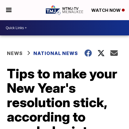
WATCH NOW
NEWS
NATIONAL NEWS
Tips to make your
New Year's
resolution stick,
according to