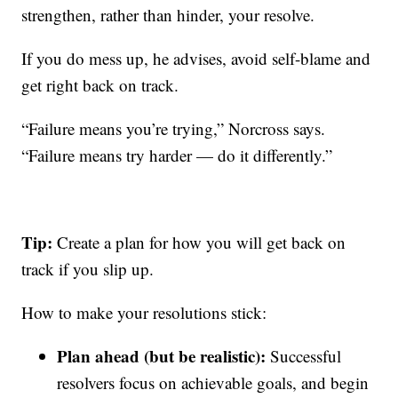
strengthen, rather than hinder, your resolve.
If you do mess up, he advises, avoid self-blame and
get right back on track.
“Failure means you’re trying,” Norcross says.
“Failure means try harder — do it differently.”
Tip:
Create a plan for how you will get back on
track if you slip up.
How to make your resolutions stick:
Plan ahead (but be realistic):
Successful
resolvers focus on achievable goals, and begin