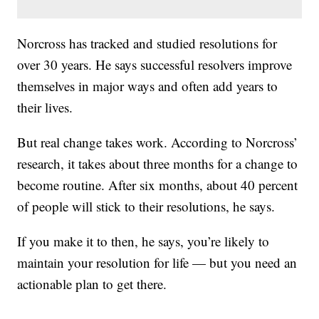
Norcross has tracked and studied resolutions for
over 30 years. He says successful resolvers improve
themselves in major ways and often add years to
their lives.
But real change takes work. According to Norcross’
research, it takes about three months for a change to
become routine. After six months, about 40 percent
of people will stick to their resolutions, he says.
If you make it to then, he says, you’re likely to
maintain your resolution for life — but you need an
actionable plan to get there.