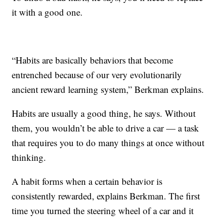
it with a good one.
“Habits are basically behaviors that become
entrenched because of our very evolutionarily
ancient reward learning system,” Berkman explains.
Habits are usually a good thing, he says. Without
them, you wouldn’t be able to drive a car — a task
that requires you to do many things at once without
thinking.
A habit forms when a certain behavior is
consistently rewarded, explains Berkman. The first
time you turned the steering wheel of a car and it