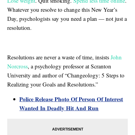
Lose weight
. Quit smoking.
Spend less time online
.
Whatever you resolve to change this New Year’s
Day, psychologists say you need a plan — not just a
resolution.
Resolutions are never a waste of time, insists
John
Norcross
, a psychology professor at Scranton
University and author of “Changeology: 5 Steps to
Realizing your Goals and Resolutions.”
Police Release Photo Of Person Of Interest
Wanted In Deadly Hit And Run