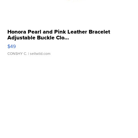
Honora Pearl and Pink Leather Bracelet
Adjustable Buckle Clo...
$49
CONSHY C.
| sellwild.com