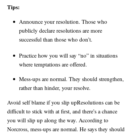
Tips:
Announce your resolution. Those who
publicly declare resolutions are more
successful than those who don’t.
Practice how you will say “no” in situations
where temptations are offered.
Mess-ups are normal. They should strengthen,
rather than hinder, your resolve.
Avoid self blame if you slip up
Resolutions can be
difficult to stick with at first, and there’s a chance
you will slip up along the way. According to
Norcross, mess-ups are normal. He says they should