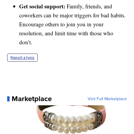
Get social support:
Family, friends, and
coworkers can be major triggers for bad habits.
Encourage others to join you in your
resolution, and limit time with those who
don’t.
Report a typo
Marketplace
Visit Full Marketplace