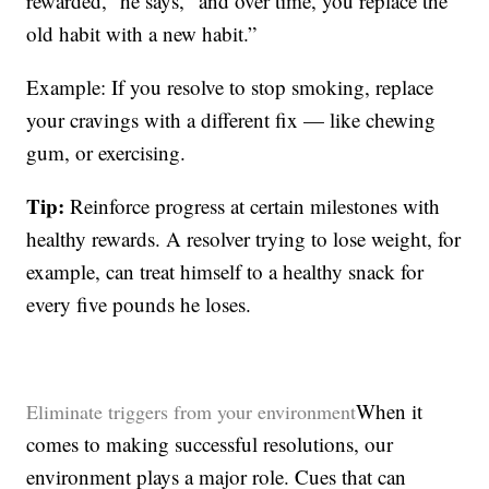
rewarded,” he says, “and over time, you replace the
old habit with a new habit.”
Example: If you resolve to stop smoking, replace
your cravings with a different fix — like chewing
gum, or exercising.
Tip:
Reinforce progress at certain milestones with
healthy rewards. A resolver trying to lose weight, for
example, can treat himself to a healthy snack for
every five pounds he loses.
When it
Eliminate triggers from your environment
comes to making successful resolutions, our
environment plays a major role. Cues that can