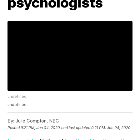
psychologists
undefined
undefined
By:
Julie Compton, NBC
Posted
9:21 PM, Jan 04, 2020
and last updated
9:21 PM, Jan 04, 2020