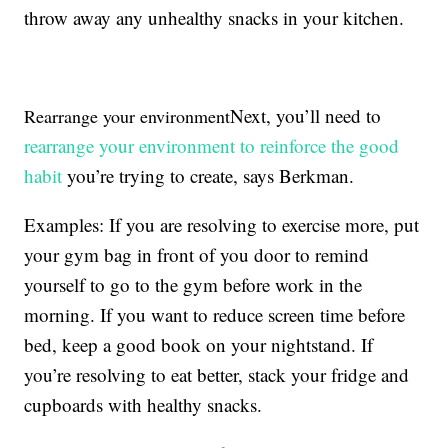
throw away any unhealthy snacks in your kitchen.
Next, you’ll need to
Rearrange your environment
rearrange your environment to reinforce the good
habit
you’re trying to create, says Berkman.
Examples: If you are resolving to exercise more, put
your gym bag in front of you door to remind
yourself to go to the gym before work in the
morning. If you want to reduce screen time before
bed, keep a good book on your nightstand. If
you’re resolving to eat better, stack your fridge and
cupboards with healthy snacks.