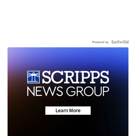
Powered by