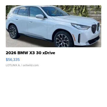
2026 BMW X3 30 xDrive
$56,335
LOTLINX A.
| sellwild.com