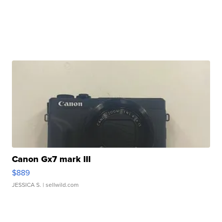
Canon Gx7 mark III
$889
JESSICA S.
| sellwild.com