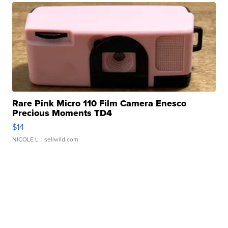
Rare Pink Micro 110 Film Camera Enesco
Precious Moments TD4
$14
NICOLE L.
| sellwild.com