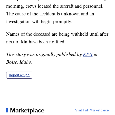
morning, crews located the aircraft and personnel.
The cause of the accident is unknown and an
investigation will begin promptly.
Names of the deceased are being withheld until after
next of kin have been notified.
This story was originally published by
KIVI
in
Boise, Idaho.
Report a typo
Marketplace
Visit Full Marketplace