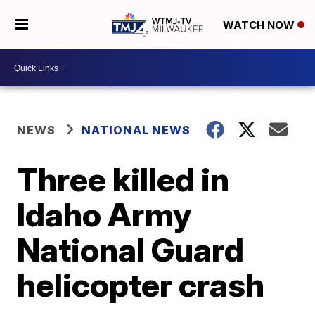
WATCH NOW
NEWS
NATIONAL NEWS
Three killed in
Idaho Army
National Guard
helicopter crash