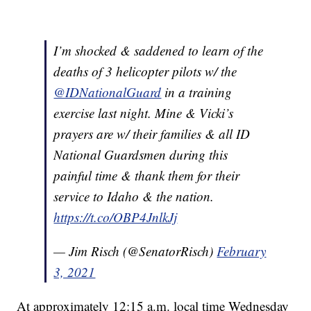
I’m shocked & saddened to learn of the
deaths of 3 helicopter pilots w/ the
@IDNationalGuard
in a training
exercise last night. Mine & Vicki’s
prayers are w/ their families & all ID
National Guardsmen during this
painful time & thank them for their
service to Idaho & the nation.
https://t.co/OBP4JnlkJj
— Jim Risch (@SenatorRisch)
February
3, 2021
At approximately 12:15 a.m. local time Wednesday