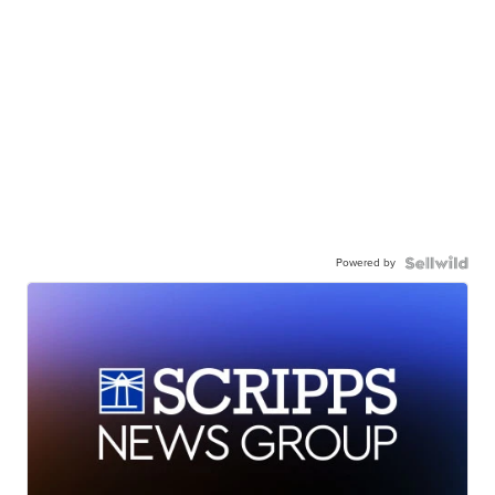
Powered by