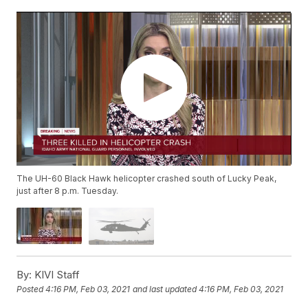
The UH-60 Black Hawk helicopter crashed south of Lucky Peak,
just after 8 p.m. Tuesday.
By:
KIVI Staff
Posted
4:16 PM, Feb 03, 2021
and last updated
4:16 PM, Feb 03, 2021