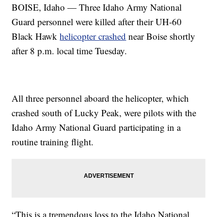
BOISE, Idaho — Three Idaho Army National
Guard personnel were killed after their UH-60
Black Hawk
helicopter crashed
near Boise shortly
after 8 p.m. local time Tuesday.
All three personnel aboard the helicopter, which
crashed south of Lucky Peak, were pilots with the
Idaho Army National Guard participating in a
routine training flight.
“This is a tremendous loss to the Idaho National