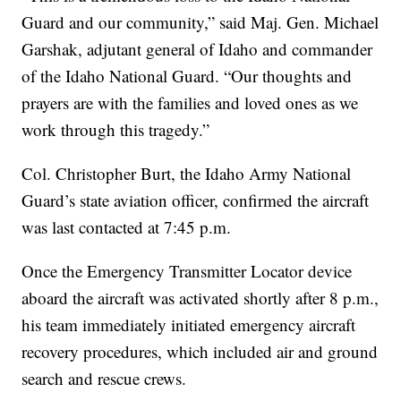
Guard and our community,” said Maj. Gen. Michael
Garshak, adjutant general of Idaho and commander
of the Idaho National Guard. “Our thoughts and
prayers are with the families and loved ones as we
work through this tragedy.”
Col. Christopher Burt, the Idaho Army National
Guard’s state aviation officer, confirmed the aircraft
was last contacted at 7:45 p.m.
Once the Emergency Transmitter Locator device
aboard the aircraft was activated shortly after 8 p.m.,
his team immediately initiated emergency aircraft
recovery procedures, which included air and ground
search and rescue crews.