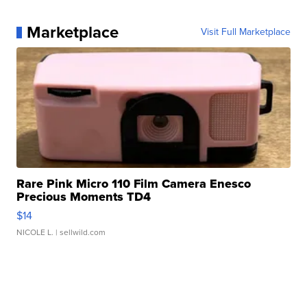
Marketplace
Visit Full Marketplace
Rare Pink Micro 110 Film Camera Enesco
Precious Moments TD4
$14
NICOLE L.
| sellwild.com