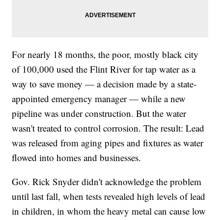
For nearly 18 months, the poor, mostly black city
of 100,000 used the Flint River for tap water as a
way to save money — a decision made by a state-
appointed emergency manager — while a new
pipeline was under construction. But the water
wasn't treated to control corrosion. The result: Lead
was released from aging pipes and fixtures as water
flowed into homes and businesses.
Gov. Rick Snyder didn't acknowledge the problem
until last fall, when tests revealed high levels of lead
in children, in whom the heavy metal can cause low