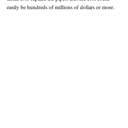
easily be hundreds of millions of dollars or more.