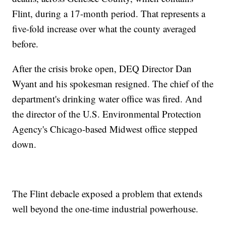
Flint, during a 17-month period. That represents a
five-fold increase over what the county averaged
before.
After the crisis broke open, DEQ Director Dan
Wyant and his spokesman resigned. The chief of the
department's drinking water office was fired. And
the director of the U.S. Environmental Protection
Agency's Chicago-based Midwest office stepped
down.
The Flint debacle exposed a problem that extends
well beyond the one-time industrial powerhouse.