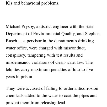
IQs and behavioral problems.
Michael Prysby, a district engineer with the state
Department of Environmental Quality, and Stephen
Busch, a supervisor in the department's drinking
water office, were charged with misconduct,
conspiracy, tampering with test results and
misdemeanor violations of clean-water law. The
felonies carry maximum penalties of four to five
years in prison.
They were accused of failing to order anticorrosion
chemicals added to the water to coat the pipes and
prevent them from releasing lead.