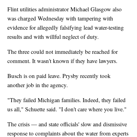
Flint utilities administrator Michael Glasgow also
was charged Wednesday with tampering with
evidence for allegedly falsifying lead water-testing
results and with willful neglect of duty.
The three could not immediately be reached for
comment. It wasn't known if they have lawyers.
Busch is on paid leave. Prysby recently took
another job in the agency.
"They failed Michigan families. Indeed, they failed
us all," Schuette said. "I don't care where you live."
The crisis — and state officials' slow and dismissive
response to complaints about the water from experts