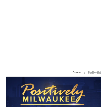
Powered by