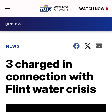
WATCH NOW
NEWS
3 charged in
connection with
Flint water crisis