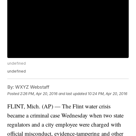
undefined
undefined
By:
WXYZ Webstaff
Posted
2:26 PM, Apr 20, 2016
and last updated
10:24 PM, Apr 20, 2016
FLINT, Mich. (AP) — The Flint water crisis
became a criminal case Wednesday when two state
regulators and a city employee were charged with
official misconduct, evidence-tampering and other