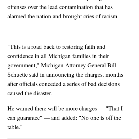
offenses over the lead contamination that has
alarmed the nation and brought cries of racism.
"This is a road back to restoring faith and
confidence in all Michigan families in their
government," Michigan Attorney General Bill
Schuette said in announcing the charges, months
after officials conceded a series of bad decisions
caused the disaster.
He warned there will be more charges — "That I
can guarantee" — and added: "No one is off the
table."