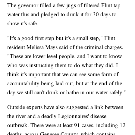
The governor filled a few jugs of filtered Flint tap
water this and pledged to drink it for 30 days to
show it's safe.
"It's a good first step but it's a small step," Flint
resident Melissa Mays said of the criminal charges.
"These are lower-level people, and I want to know
who was instructing them to do what they did. I
think it's important that we can see some form of
accountability being laid out, but at the end of the
day we still can't drink or bathe in our water safely."
Outside experts have also suggested a link between
the river and a deadly Legionnaires' disease
outbreak. There were at least 91 cases, including 12
deaths, across Genesee County, which contains