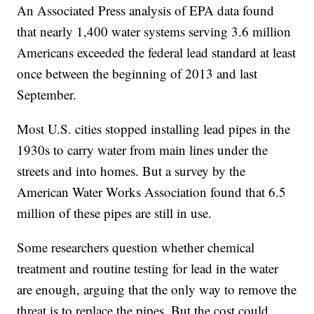
An Associated Press analysis of EPA data found
that nearly 1,400 water systems serving 3.6 million
Americans exceeded the federal lead standard at least
once between the beginning of 2013 and last
September.
Most U.S. cities stopped installing lead pipes in the
1930s to carry water from main lines under the
streets and into homes. But a survey by the
American Water Works Association found that 6.5
million of these pipes are still in use.
Some researchers question whether chemical
treatment and routine testing for lead in the water
are enough, arguing that the only way to remove the
threat is to replace the pipes. But the cost could