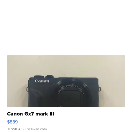
Canon Gx7 mark III
$889
JESSICA S.
| sellwild.com