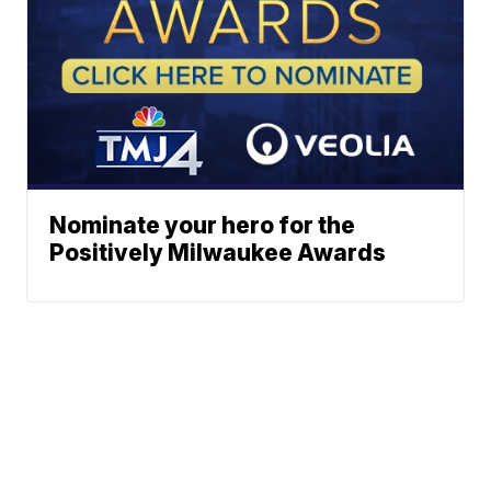
Nominate your hero for the
Positively Milwaukee Awards