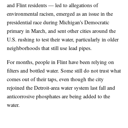
and Flint residents — led to allegations of
environmental racism, emerged as an issue in the
presidential race during Michigan's Democratic
primary in March, and sent other cities around the
U.S. rushing to test their water, particularly in older
neighborhoods that still use lead pipes.
For months, people in Flint have been relying on
filters and bottled water. Some still do not trust what
comes out of their taps, even though the city
rejoined the Detroit-area water system last fall and
anticorrosive phosphates are being added to the
water.