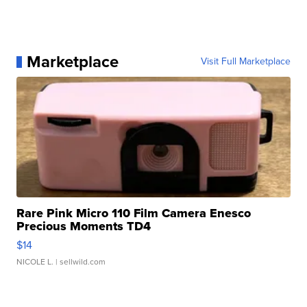
Marketplace
Visit Full Marketplace
Rare Pink Micro 110 Film Camera Enesco
Precious Moments TD4
$14
NICOLE L.
| sellwild.com