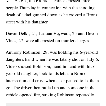
MT. EDEN, the Bronx — Police arrested three
people Thursday in connection with the shooting
death of a dad gunned down as he crossed a Bronx
street with his daughter.
Davon Delks, 21, Laquan Heyward, 25 and Devon
Vines, 27, were all arrested on murder charges.
Anthony Robinson, 29, was holding his 6-year-old
daughter's hand when he was fatally shot on July 6.
Video showed Robinson, hand in hand with his 6-
year-old daughter, look to his left at a Bronx
intersection and cross when a car paused to let them
go. The driver then pulled up and someone in the
vehicle opened fire, striking Robinson repeatedly.