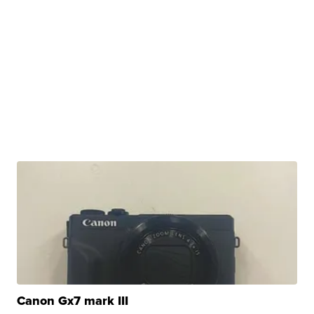
Canon Gx7 mark III