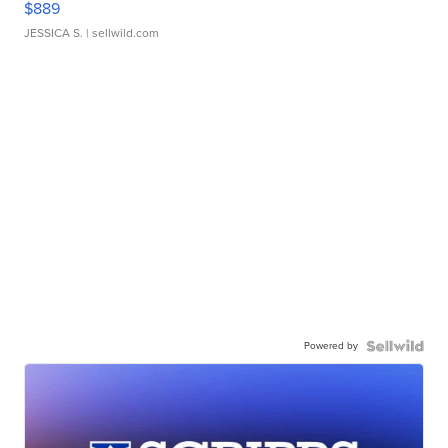
$889
JESSICA S.
| sellwild.com
Powered by