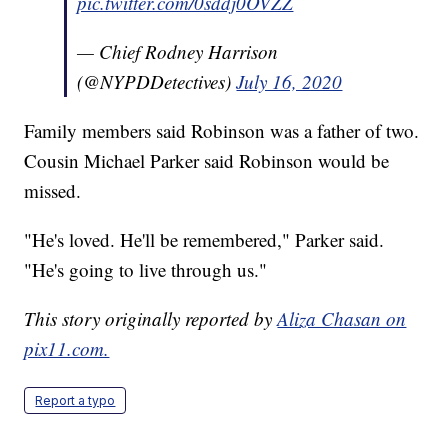
pic.twitter.com/0sddj0OVZZ
— Chief Rodney Harrison
(@NYPDDetectives)
July 16, 2020
Family members said Robinson was a father of two.
Cousin Michael Parker said Robinson would be
missed.
"He's loved. He'll be remembered," Parker said.
"He's going to live through us."
This story originally reported by
Aliza Chasan on
pix11.com.
Report a typo