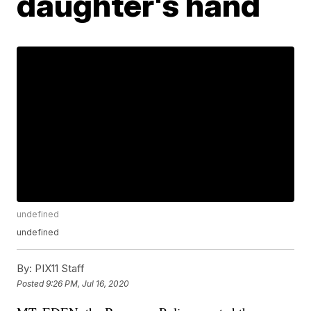
daughter's hand
undefined
undefined
By:
PIX11 Staff
Posted
9:26 PM, Jul 16, 2020