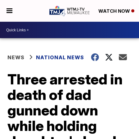
WATCH NOW
NEWS
NATIONAL NEWS
Three arrested in
death of dad
gunned down
while holding