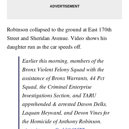
Robinson collapsed to the ground at East 170th
Street and Sheridan Avenue. Video shows his
daughter run as the car speeds off.
Earlier this morning, members of the
Bronx Violent Felony Squad with the
assistance of Bronx Warrants, 44 Pct
Squad, the Criminal Enterprise
Investigations Section, and TARU
apprehended & arrested Davon Delks,
Laquan Heyward, and Devon Vines for
the Homicide of Anthony Robinson.