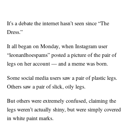
It’s a debate the internet hasn’t seen since “The
Dress.”
It all began on Monday, when Instagram user
“leonardhoespams” posted a picture of the pair of
legs on her account — and a meme was born.
Some social media users saw a pair of plastic legs.
Others saw a pair of slick, oily legs.
But others were extremely confused, claiming the
legs weren’t actually shiny, but were simply covered
in white paint marks.