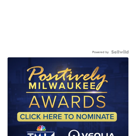
Powered by