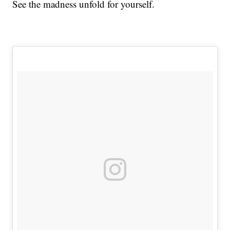
See the madness unfold for yourself.