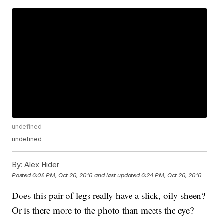
undefined
undefined
By:
Alex Hider
Posted
6:08 PM, Oct 26, 2016
and last updated
6:24 PM, Oct 26, 2016
Does this pair of legs really have a slick, oily sheen?
Or is there more to the photo than meets the eye?