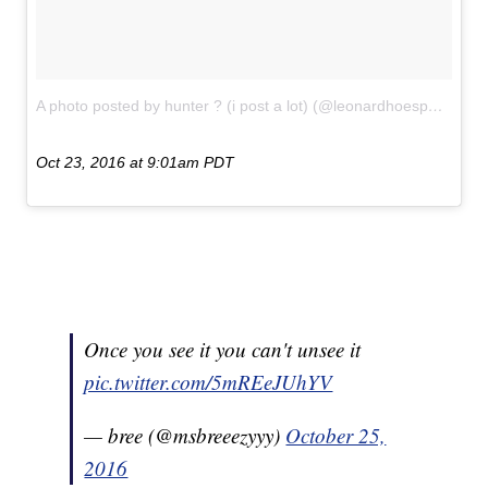
A photo posted by hunter ? (i post a lot) (@leonardhoespams)
on
Oct 23, 2016 at 9:01am PDT
Once you see it you can't unsee it
pic.twitter.com/5mREeJUhYV
— bree (@msbreeezyyy)
October 25,
2016