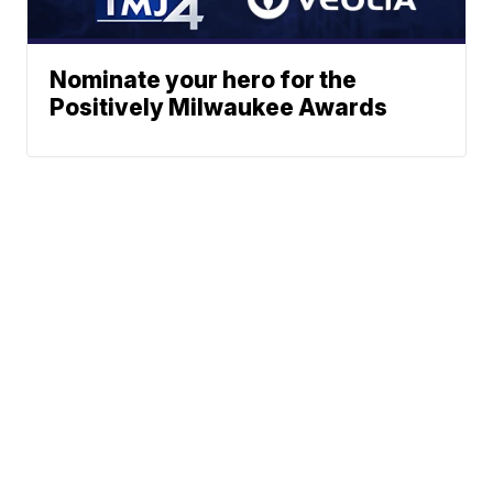
Nominate your hero for the
Positively Milwaukee Awards