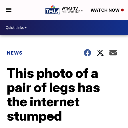
WATCH NOW
NEWS
This photo of a
pair of legs has
the internet
stumped