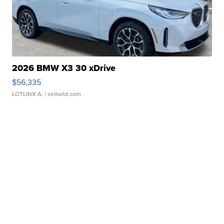
2026 BMW X3 30 xDrive
$56,335
LOTLINX A.
| sellwild.com