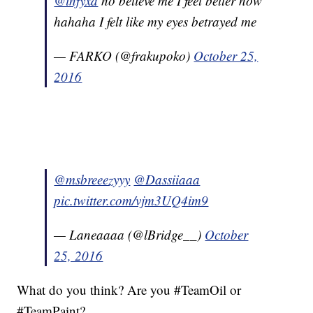
@infyxd
no believe me I feel better now
hahaha I felt like my eyes betrayed me
— FARKO (@frakupoko)
October 25,
2016
@msbreeezyyy
@Dassiiaaa
pic.twitter.com/vjm3UQ4im9
— Laneaaaa (@lBridge__)
October
25, 2016
What do you think? Are you #TeamOil or
#TeamPaint?