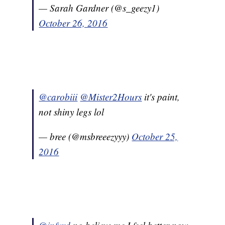
— Sarah Gardner (@s_geezy1)
October 26, 2016
@carobiii
@Mister2Hours
it's paint,
not shiny legs lol
— bree (@msbreeezyyy)
October 25,
2016