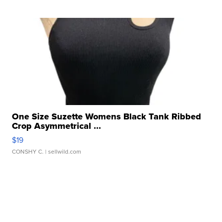
One Size Suzette Womens Black Tank Ribbed
Crop Asymmetrical ...
$19
CONSHY C.
| sellwild.com