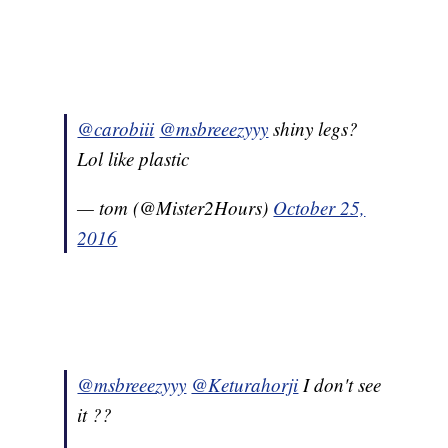
@carobiii
@msbreeezyyy
shiny legs?
Lol like plastic
— tom (@Mister2Hours)
October 25,
2016
@msbreeezyyy
@Keturahorji
I don't see
it ??