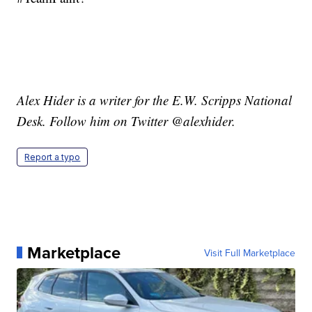
Alex Hider is a writer for the E.W. Scripps National
Desk. Follow him on Twitter @alexhider.
Report a typo
Marketplace
Visit Full Marketplace