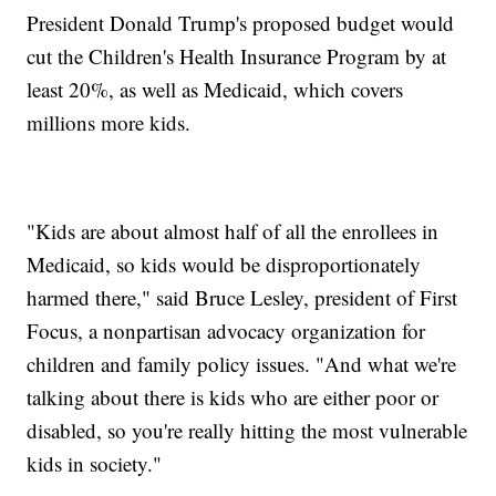
President Donald Trump's proposed budget would
cut the Children's Health Insurance Program by at
least 20%, as well as Medicaid, which covers
millions more kids.
"Kids are about almost half of all the enrollees in
Medicaid, so kids would be disproportionately
harmed there," said Bruce Lesley, president of First
Focus, a nonpartisan advocacy organization for
children and family policy issues. "And what we're
talking about there is kids who are either poor or
disabled, so you're really hitting the most vulnerable
kids in society."