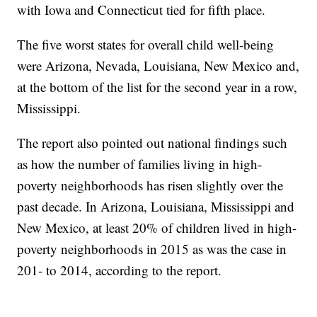
with Iowa and Connecticut tied for fifth place.
The five worst states for overall child well-being
were Arizona, Nevada, Louisiana, New Mexico and,
at the bottom of the list for the second year in a row,
Mississippi.
The report also pointed out national findings such
as how the number of families living in high-
poverty neighborhoods has risen slightly over the
past decade. In Arizona, Louisiana, Mississippi and
New Mexico, at least 20% of children lived in high-
poverty neighborhoods in 2015 as was the case in
201- to 2014, according to the report.