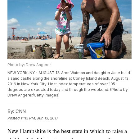
Photo by: Drew Angerer
NEW YORK, NY - AUGUST 12: Aron Watman and daughter Jane build
a sand castle along the shoreline at Coney Island Beach, August 12,
2016 in New York City. Heat index temperatures of over 105
degrees are expected today and through the weekend. (Photo by
Drew Angerer/Getty Images)
By:
CNN
Posted
11:13 PM, Jun 13, 2017
New Hampshire is the best state in which to raise a