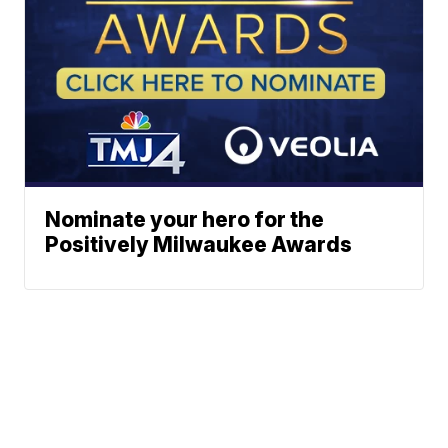
Nominate your hero for the
Positively Milwaukee Awards