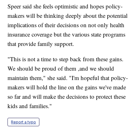
Speer said she feels optimistic and hopes policy-
makers will be thinking deeply about the potential
implications of their decisions on not only health
insurance coverage but the various state programs
that provide family support.
"This is not a time to step back from these gains.
We should be proud of them ,and we should
maintain them," she said. "I'm hopeful that policy-
makers will hold the line on the gains we've made
so far and will make the decisions to protect these
kids and families."
Report a typo