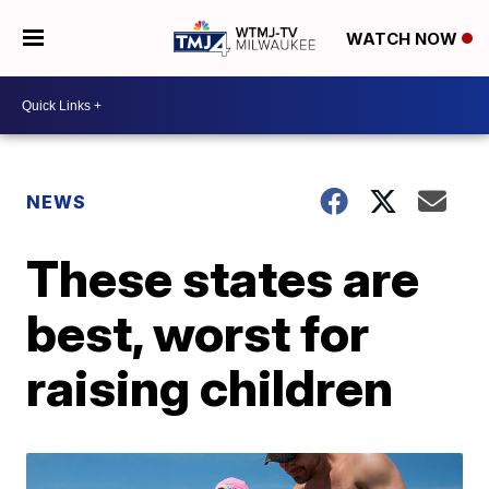
WATCH NOW
NEWS
These states are
best, worst for
raising children