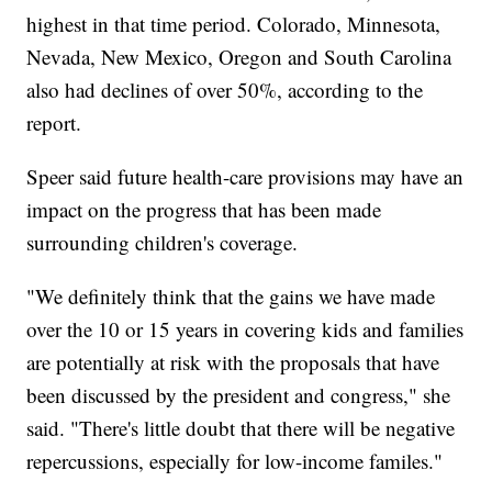
highest in that time period. Colorado, Minnesota,
Nevada, New Mexico, Oregon and South Carolina
also had declines of over 50%, according to the
report.
Speer said future health-care provisions may have an
impact on the progress that has been made
surrounding children's coverage.
"We definitely think that the gains we have made
over the 10 or 15 years in covering kids and families
are potentially at risk with the proposals that have
been discussed by the president and congress," she
said. "There's little doubt that there will be negative
repercussions, especially for low-income familes."