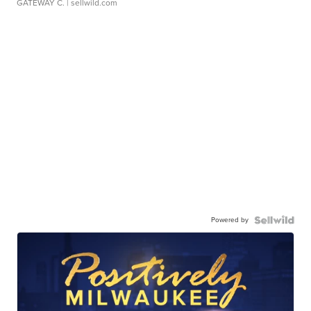
GATEWAY C.
| sellwild.com
Powered by