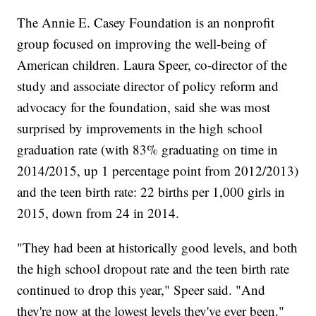
The Annie E. Casey Foundation is an nonprofit
group focused on improving the well-being of
American children. Laura Speer, co-director of the
study and associate director of policy reform and
advocacy for the foundation, said she was most
surprised by improvements in the high school
graduation rate (with 83% graduating on time in
2014/2015, up 1 percentage point from 2012/2013)
and the teen birth rate: 22 births per 1,000 girls in
2015, down from 24 in 2014.
"They had been at historically good levels, and both
the high school dropout rate and the teen birth rate
continued to drop this year," Speer said. "And
they're now at the lowest levels they've ever been."