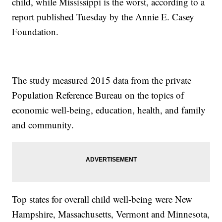
child, while Mississippi is the worst, according to a
report published Tuesday by the Annie E. Casey
Foundation.
The study measured 2015 data from the private
Population Reference Bureau on the topics of
economic well-being, education, health, and family
and community.
Top states for overall child well-being were New
Hampshire, Massachusetts, Vermont and Minnesota,