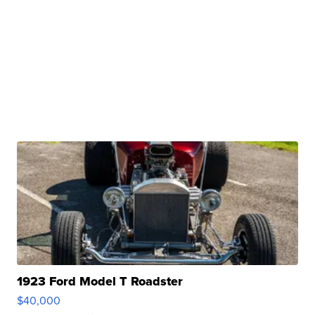
1923 Ford Model T Roadster
$40,000