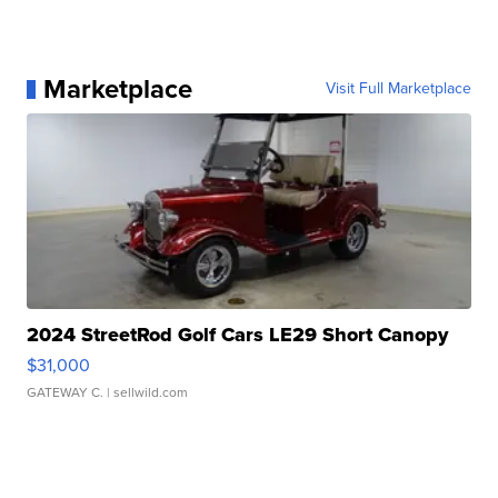
Marketplace
Visit Full Marketplace
2024 StreetRod Golf Cars LE29 Short Canopy
$31,000
GATEWAY C.
| sellwild.com