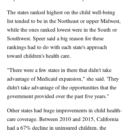
The states ranked highest on the child well-being
list tended to be in the Northeast or upper Midwest,
while the ones ranked lowest were in the South or
Southwest. Speer said a big reason for these
rankings had to do with each state's approach
toward children's health care.
"There were a few states in there that didn't take
advantage of Medicaid expansion," she said. 'They
didn't take advantage of the opportunities that the
government provided over the past five years."
Other states had huge improvements in child health-
care coverage. Between 2010 and 2015, California
had a 67% decline in uninsured children, the