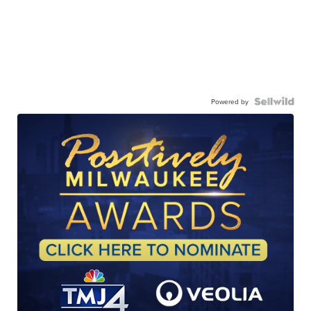
Powered by