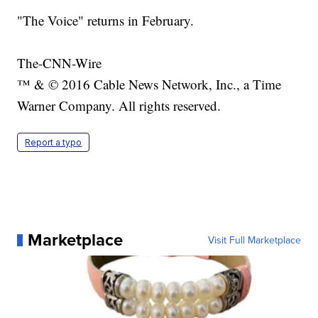
"The Voice" returns in February.
The-CNN-Wire
™ & © 2016 Cable News Network, Inc., a Time
Warner Company. All rights reserved.
Report a typo
Marketplace
Visit Full Marketplace