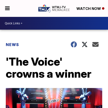
WATCH NOW
NEWS
'The Voice'
crowns a winner