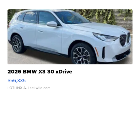
2026 BMW X3 30 xDrive
$56,335
LOTLINX A.
| sellwild.com