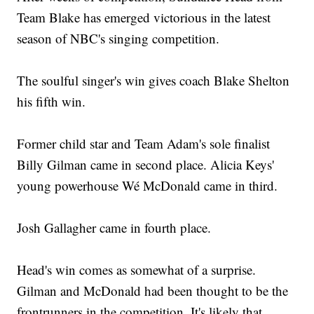
Team Blake has emerged victorious in the latest
season of NBC's singing competition.
The soulful singer's win gives coach Blake Shelton
his fifth win.
Former child star and Team Adam's sole finalist
Billy Gilman came in second place. Alicia Keys'
young powerhouse Wé McDonald came in third.
Josh Gallagher came in fourth place.
Head's win comes as somewhat of a surprise.
Gilman and McDonald had been thought to be the
frontrunners in the competition. It's likely that