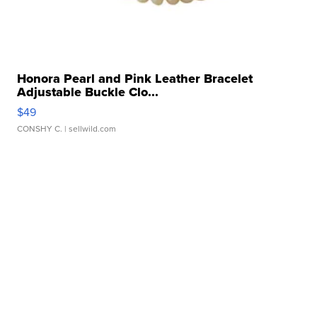
Honora Pearl and Pink Leather Bracelet
Adjustable Buckle Clo...
$49
CONSHY C.
| sellwild.com