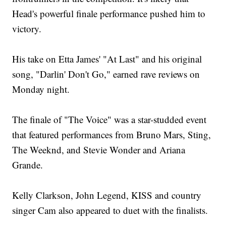
Head's powerful finale performance pushed him to
victory.
His take on Etta James' "At Last" and his original
song, "Darlin' Don't Go," earned rave reviews on
Monday night.
The finale of "The Voice" was a star-studded event
that featured performances from Bruno Mars, Sting,
The Weeknd, and Stevie Wonder and Ariana
Grande.
Kelly Clarkson, John Legend, KISS and country
singer Cam also appeared to duet with the finalists.