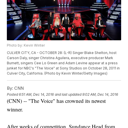
Photo by: Kevin Winter
CULVER CITY, CA - OCTOBER 28: (L-R) Singer Blake Shelton, host
Carson Daly, singer Christina Aguilera, executive producer Mark
Burnett, singers Cee Lo Green and Adam Levine appear at a press
junket for NBC's "The Voice" at Sony Studios on October 28, 2011 in
Culver City, California. (Photo by Kevin Winter/Getty Images)
By:
CNN
Posted
6:51 AM, Dec 14, 2016
and last updated
9:02 AM, Dec 14, 2016
(CNN) -- "The Voice" has crowned its newest
winner.
After weeks of competition, Sundance Head from