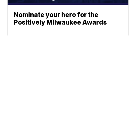
Nominate your hero for the
Positively Milwaukee Awards