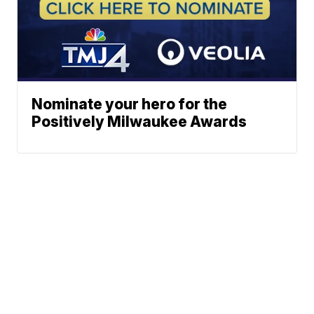
Nominate your hero for the
Positively Milwaukee Awards