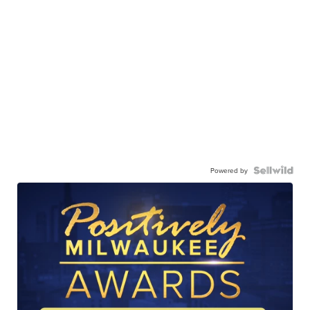
Powered by