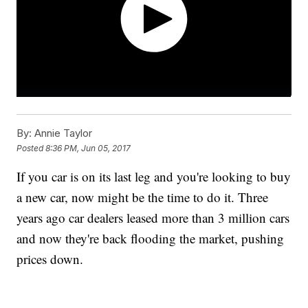
By:
Annie Taylor
Posted
8:36 PM, Jun 05, 2017
If you car is on its last leg and you're looking to buy
a new car, now might be the time to do it. Three
years ago car dealers leased more than 3 million cars
and now they're back flooding the market, pushing
prices down.