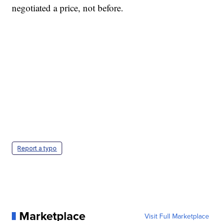
negotiated a price, not before.
Report a typo
Marketplace
Visit Full Marketplace