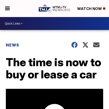
WATCH NOW
NEWS
The time is now to
buy or lease a car