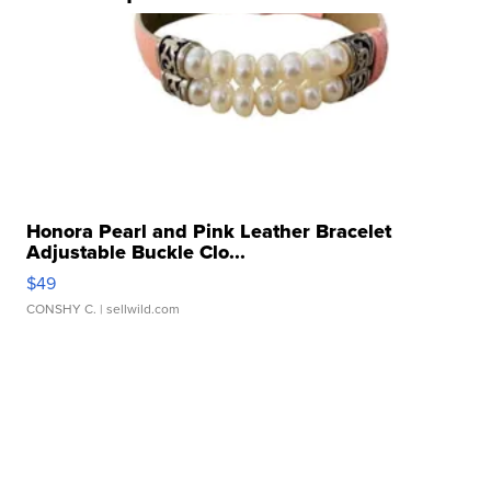
Honora Pearl and Pink Leather Bracelet
Adjustable Buckle Clo...
$49
CONSHY C.
| sellwild.com