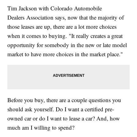
Tim Jackson with Colorado Automobile
Dealers Association says, now that the majority of
those leases are up, there are a lot more choices
when it comes to buying. "It really creates a great
opportunity for somebody in the new or late model
market to have more choices in the market place."
Before you buy, there are a couple questions you
should ask yourself. Do I want a certified pre-
owned car or do I want to lease a car? And, how
much am I willing to spend?