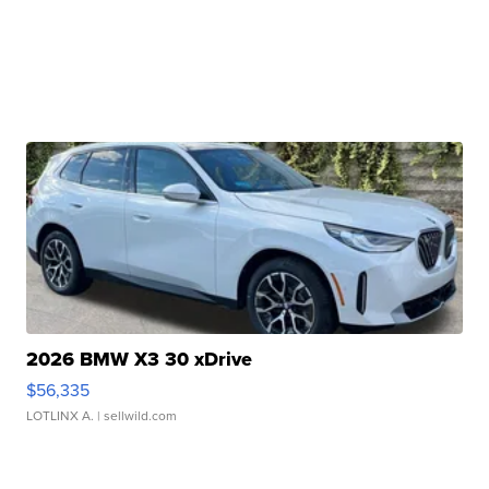
2026 BMW X3 30 xDrive
$56,335
LOTLINX A.
| sellwild.com