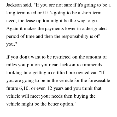
Jackson said, "If you are not sure if it's going to be a
long term need or if it's going to be a short term
need, the lease option might be the way to go.
Again it makes the payments lower in a designated
period of time and then the responsibility is off
you."
If you don't want to be restricted on the amount of
miles you put on your car, Jackson recommends
looking into getting a certified pre-owned car. "If
you are going to be in the vehicle for the foreseeable
future 6,10, or even 12 years and you think that
vehicle will meet your needs then buying the
vehicle might be the better option."