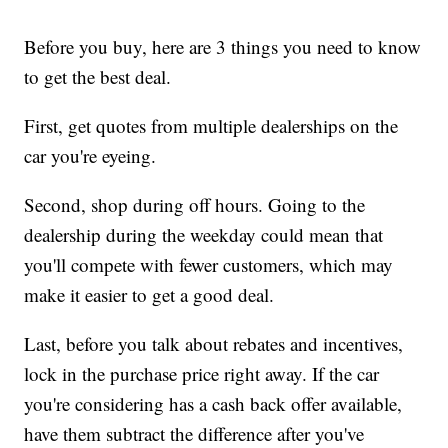
Before you buy, here are 3 things you need to know
to get the best deal.
First, get quotes from multiple dealerships on the
car you're eyeing.
Second, shop during off hours. Going to the
dealership during the weekday could mean that
you'll compete with fewer customers, which may
make it easier to get a good deal.
Last, before you talk about rebates and incentives,
lock in the purchase price right away. If the car
you're considering has a cash back offer available,
have them subtract the difference after you've