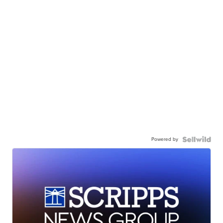
Powered by