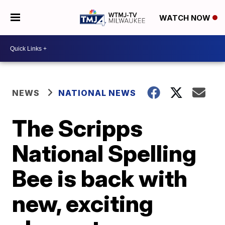
WATCH NOW
NEWS
NATIONAL NEWS
The Scripps
National Spelling
Bee is back with
new, exciting