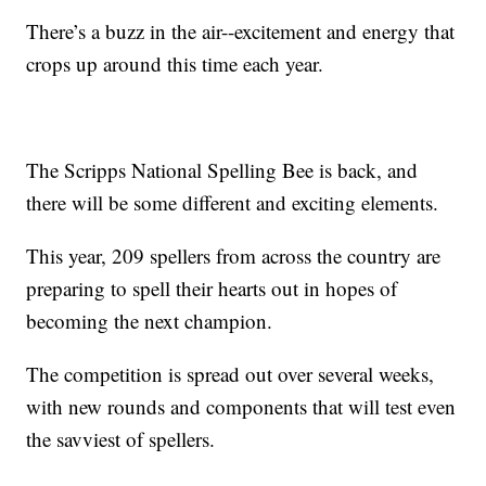
There’s a buzz in the air--excitement and energy that
crops up around this time each year.
The Scripps National Spelling Bee is back, and
there will be some different and exciting elements.
This year, 209 spellers from across the country are
preparing to spell their hearts out in hopes of
becoming the next champion.
The competition is spread out over several weeks,
with new rounds and components that will test even
the savviest of spellers.