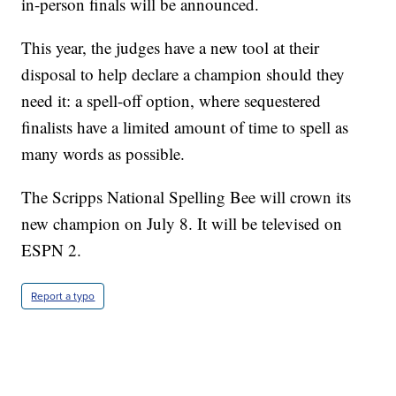
in-person finals will be announced.
This year, the judges have a new tool at their
disposal to help declare a champion should they
need it: a spell-off option, where sequestered
finalists have a limited amount of time to spell as
many words as possible.
The Scripps National Spelling Bee will crown its
new champion on July 8. It will be televised on
ESPN 2.
Report a typo