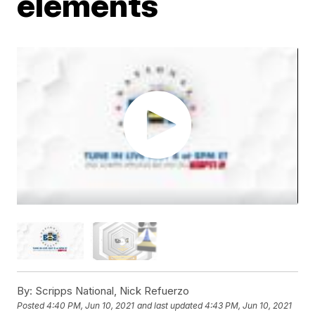
elements
By:
Scripps National, Nick Refuerzo
Posted
4:40 PM, Jun 10, 2021
and last updated
4:43 PM, Jun 10, 2021