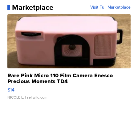
Marketplace
Visit Full Marketplace
Rare Pink Micro 110 Film Camera Enesco
Precious Moments TD4
$14
NICOLE L.
| sellwild.com