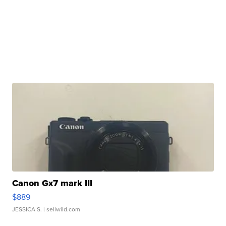
Canon Gx7 mark III
$889
JESSICA S.
| sellwild.com