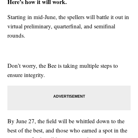
Here’s how it will work.
Starting in mid-June, the spellers will battle it out in
virtual preliminary, quarterfinal, and semifinal
rounds.
Don’t worry, the Bee is taking multiple steps to
ensure integrity.
By June 27, the field will be whittled down to the
best of the best, and those who earned a spot in the