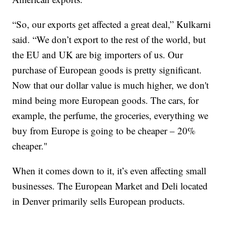
“So, our exports get affected a great deal,” Kulkarni
said. “We don’t export to the rest of the world, but
the EU and UK are big importers of us. Our
purchase of European goods is pretty significant.
Now that our dollar value is much higher, we don't
mind being more European goods. The cars, for
example, the perfume, the groceries, everything we
buy from Europe is going to be cheaper – 20%
cheaper."
When it comes down to it, it’s even affecting small
businesses. The European Market and Deli located
in Denver primarily sells European products.