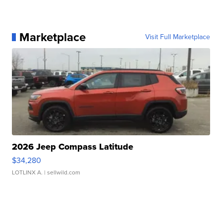
Marketplace
Visit Full Marketplace
2026 Jeep Compass Latitude
$34,280
LOTLINX A.
| sellwild.com