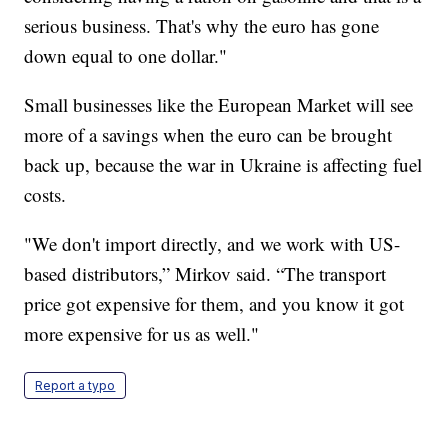
serious business. That's why the euro has gone
down equal to one dollar."
Small businesses like the European Market will see
more of a savings when the euro can be brought
back up, because the war in Ukraine is affecting fuel
costs.
"We don't import directly, and we work with US-
based distributors,” Mirkov said. “The transport
price got expensive for them, and you know it got
more expensive for us as well."
Report a typo