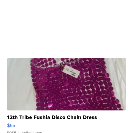
12th Tribe Fushia Disco Chain Dress
$55
ROSE J.
| sellwild.com