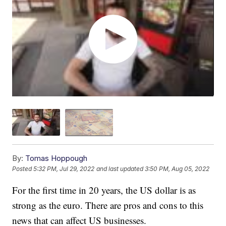
By:
Tomas Hoppough
Posted
5:32 PM, Jul 29, 2022
and last updated
3:50 PM, Aug 05, 2022
For the first time in 20 years, the US dollar is as
strong as the euro. There are pros and cons to this
news that can affect US businesses.