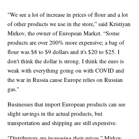
"We see a lot of increase in prices of flour and a lot
of other products we use in the store,” said Kristiyan
Mirkov, the owner of European Market. “Some
products are over 200% more expensive; a bag of
flour was $8 to $9 dollars and it's $20 to $25. I
don't think the dollar is strong. I think the euro is
weak with everything going on with COVID and
the war in Russia cause Europe relies on Russian
gas."
Businesses that import European products can see
slight savings in the actual products, but
transportation and shipping are still expensive.
"Distributors are increasing their prices,” Mirkov