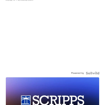
Powered by