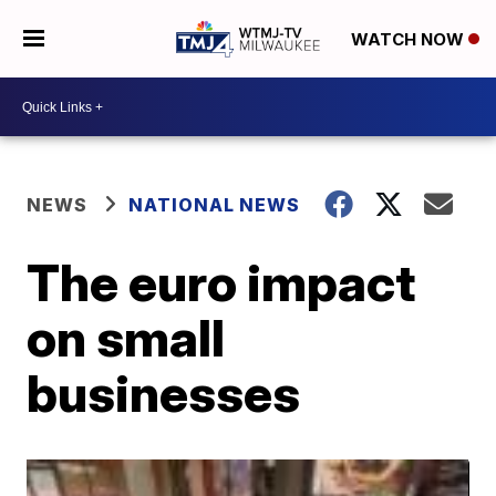
WATCH NOW
NEWS
NATIONAL NEWS
The euro impact
on small
businesses