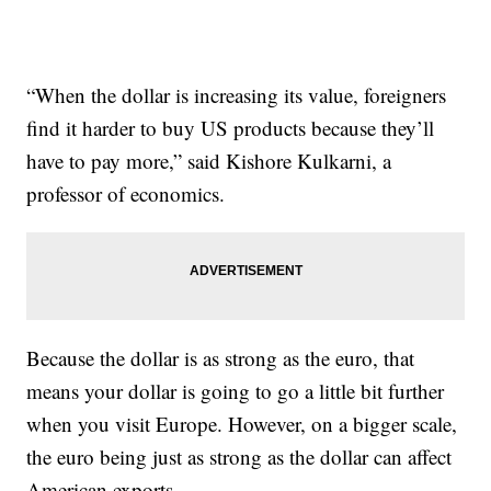
“When the dollar is increasing its value, foreigners
find it harder to buy US products because they’ll
have to pay more,” said Kishore Kulkarni, a
professor of economics.
Because the dollar is as strong as the euro, that
means your dollar is going to go a little bit further
when you visit Europe. However, on a bigger scale,
the euro being just as strong as the dollar can affect
American exports.