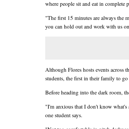
where people sit and eat in complete p
"The first 15 minutes are always the m
you can hold out and work with us on i
Although Flores hosts events across th
students, the first in their family to go
Before heading into the dark room, the
"I'm anxious that I don't know what's 
one student says.