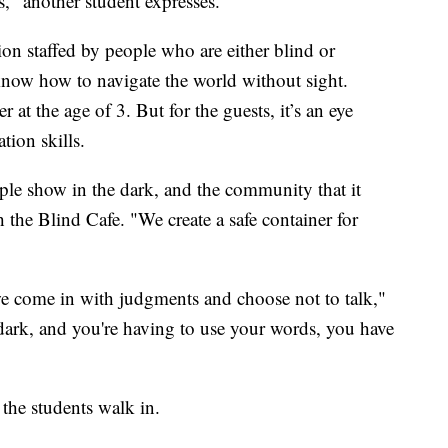
," another student expresses.
ion staffed by people who are either blind or
 know how to navigate the world without sight.
r at the age of 3. But for the guests, it’s an eye
tion skills.
eople show in the dark, and the community that it
 the Blind Cafe. "We create a safe container for
we come in with judgments and choose not to talk,"
dark, and you're having to use your words, you have
the students walk in.