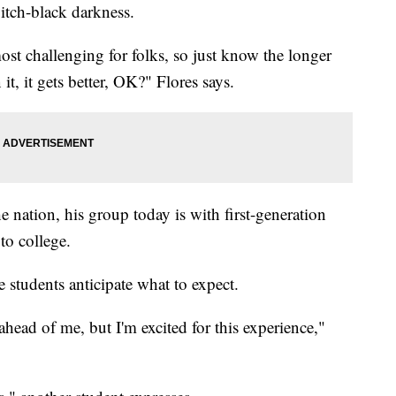
itch-black darkness.
ost challenging for folks, so just know the longer
t, it gets better, OK?" Flores says.
e nation, his group today is with first-generation
 to college.
 students anticipate what to expect.
ahead of me, but I'm excited for this experience,"