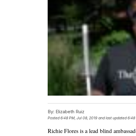
By:
Elizabeth Ruiz
Posted
6:48 PM, Jul 08, 2019
and last updated
6:48
Richie Flores is a lead blind ambassad