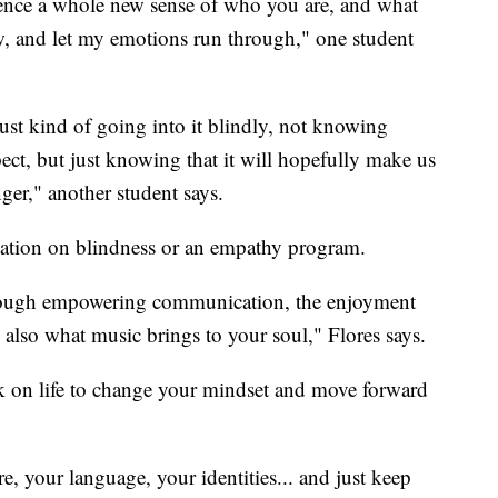
ence a whole new sense of who you are, and what
low, and let my emotions run through," one student
Just kind of going into it blindly, not knowing
ect, but just knowing that it will hopefully make us
ger," another student says.
ulation on blindness or an empathy program.
through empowering communication, the enjoyment
 also what music brings to your soul," Flores says.
ok on life to change your mindset and move forward
, your language, your identities... and just keep