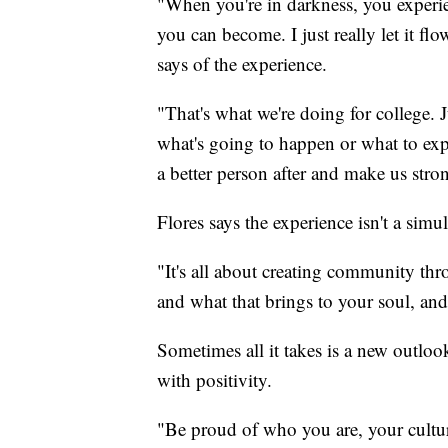
"When you're in darkness, you experi
you can become. I just really let it f
says of the experience.
"That's what we're doing for college. 
what's going to happen or what to exp
a better person after and make us stron
Flores says the experience isn't a sim
"It's all about creating community 
and what that brings to your soul, and
Sometimes all it takes is a new outlo
with positivity.
"Be proud of who you are, your culture