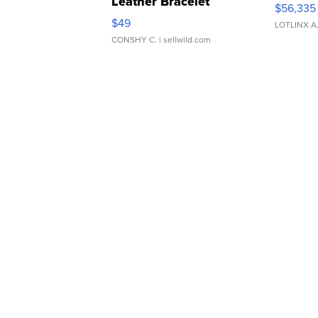
Leather Bracelet
$56,335
Adjustable Buckle Clo...
$49
LOTLINX A
CONSHY C.
| sellwild.com