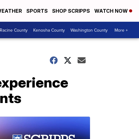
EATHER
SPORTS
SHOP SCRIPPS
WATCH NOW
Racine County
Kenosha County
Washington County
More +
 experience
ents