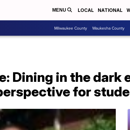
LOCAL
NATIONAL
W
MENU
Milwaukee County
Waukesha County
e: Dining in the dark
perspective for stud