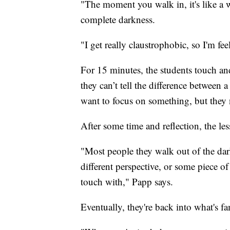
"The moment you walk in, it's like a w
complete darkness.
"I get really claustrophobic, so I'm fee
For 15 minutes, the students touch and
they can’t tell the difference between 
want to focus on something, but they 
After some time and reflection, the l
"Most people they walk out of the dar
different perspective, or some piece of 
touch with," Papp says.
Eventually, they're back into what's f