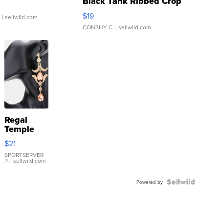
Black Tank Ribbed Crop
Asymmetrical ...
$19
.
| sellwild.com
CONSHY C.
| sellwild.com
Regal
Temple
Droplet
$21
Earrings
SPORTSERVER
P.
| sellwild.com
Powered by