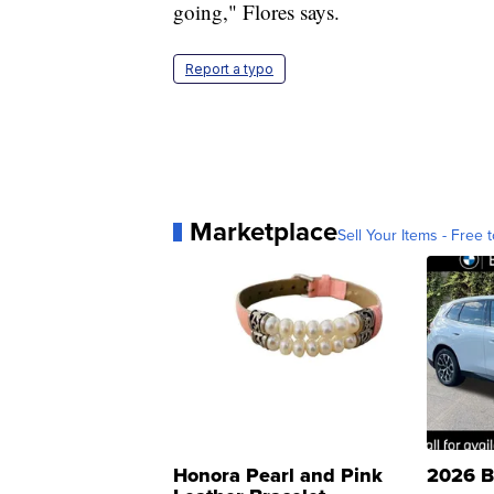
going," Flores says.
Report a typo
Marketplace
Sell Your Items - Free t
Honora Pearl and Pink
2026 B