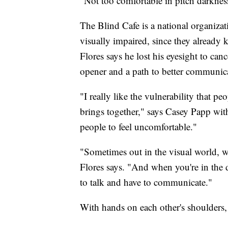
"Not too comfortable in pitch darkness
The Blind Cafe is a national organizat
visually impaired, since they already
Flores says he lost his eyesight to cance
opener and a path to better communica
"I really like the vulnerability that p
brings together," says Casey Papp with
people to feel uncomfortable."
"Sometimes out in the visual world, 
Flores says. "And when you're in the 
to talk and have to communicate."
With hands on each other's shoulders, 