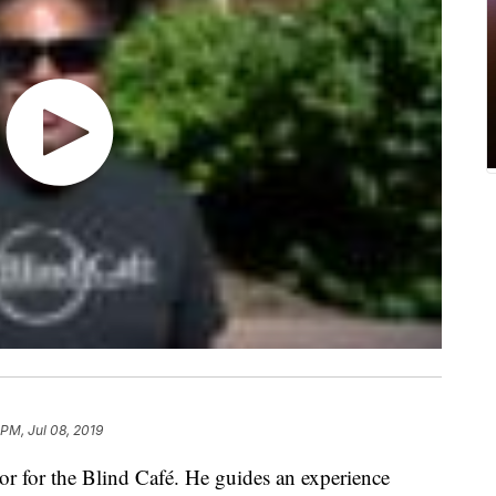
 PM, Jul 08, 2019
or for the Blind Café. He guides an experience