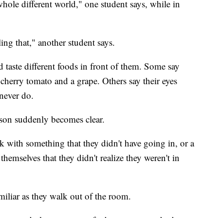
hole different world," one student says, while in
ling that," another student says.
 taste different foods in front of them. Some say
a cherry tomato and a grape. Others say their eyes
never do.
esson suddenly becomes clear.
k with something that they didn't have going in, or a
themselves that they didn't realize they weren't in
amiliar as they walk out of the room.