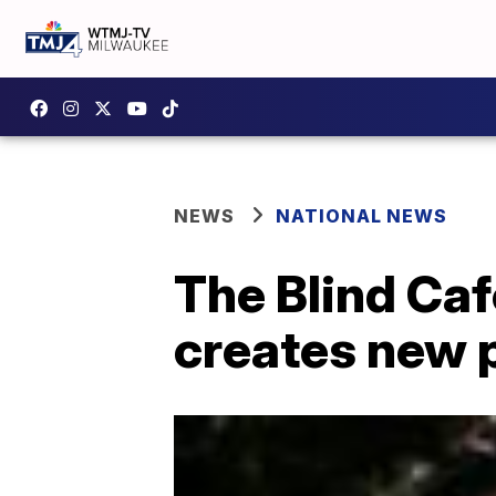
NEWS
NATIONAL NEWS
The Blind Caf
creates new 