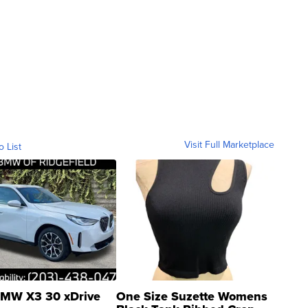
Visit Full Marketplace
o List
MW X3 30 xDrive
One Size Suzette Womens