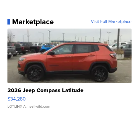
Marketplace
Visit Full Marketplace
2026 Jeep Compass Latitude
$34,280
LOTLINX A.
| sellwild.com