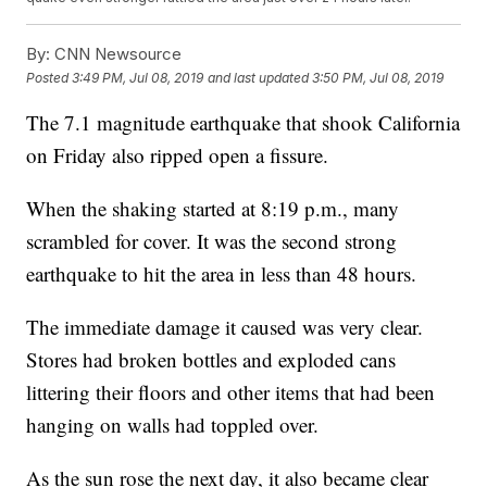
By:
CNN Newsource
Posted
3:49 PM, Jul 08, 2019
and last updated
3:50 PM, Jul 08, 2019
The 7.1 magnitude earthquake that shook California
on Friday also ripped open a fissure.
When the shaking started at 8:19 p.m., many
scrambled for cover. It was the second strong
earthquake to hit the area in less than 48 hours.
The immediate damage it caused was very clear.
Stores had broken bottles and exploded cans
littering their floors and other items that had been
hanging on walls had toppled over.
As the sun rose the next day, it also became clear