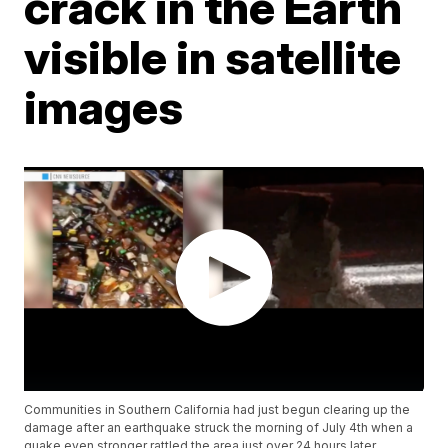
crack in the Earth
visible in satellite
images
Communities in Southern California had just begun clearing up the
damage after an earthquake struck the morning of July 4th when a
quake even stronger rattled the area just over 24 hours later.