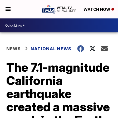
WATCH NOW
NEWS
NATIONAL NEWS
The 7.1-magnitude
California
earthquake
created a massive