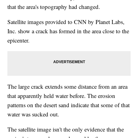
that the area's topography had changed.
Satellite images provided to CNN by Planet Labs,
Inc. show a crack has formed in the area close to the
epicenter.
The large crack extends some distance from an area
that apparently held water before. The erosion
patterns on the desert sand indicate that some of that
water was sucked out.
The satellite image isn't the only evidence that the