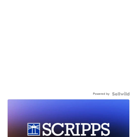
Powered by