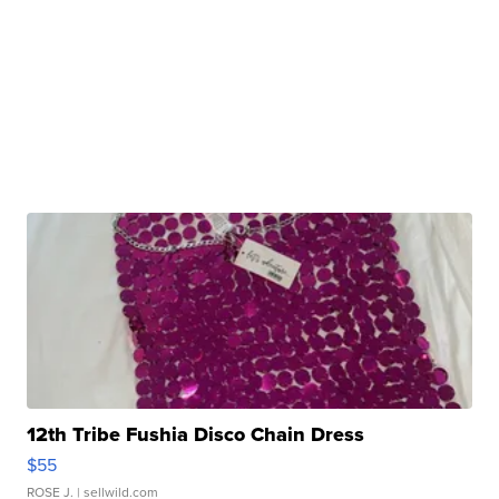
12th Tribe Fushia Disco Chain Dress
$55
ROSE J.
| sellwild.com