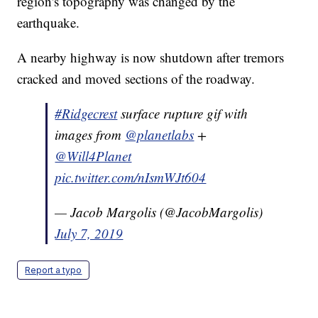
region's topography was changed by the
earthquake.
A nearby highway is now shutdown after tremors
cracked and moved sections of the roadway.
#Ridgecrest
surface rupture gif with
images from
@planetlabs
+
@Will4Planet
pic.twitter.com/nIsmWJt604
— Jacob Margolis (@JacobMargolis)
July 7, 2019
Report a typo