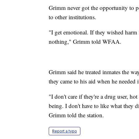
Grimm never got the opportunity to pe
to other institutions.
"I get emotional. If they wished harm 
nothing," Grimm told WFAA.
Grimm said he treated inmates the way
they came to his aid when he needed i
"I don't care if they're a drug user, ho
being. I don't have to like what they d
Grimm told the station.
Report a typo