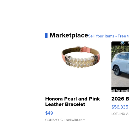
Marketplace
Sell Your Items - Free t
Honora Pearl and Pink
2026 B
Leather Bracelet
$56,335
Adjustable Buckle Clo...
$49
LOTLINX A
CONSHY C.
| sellwild.com