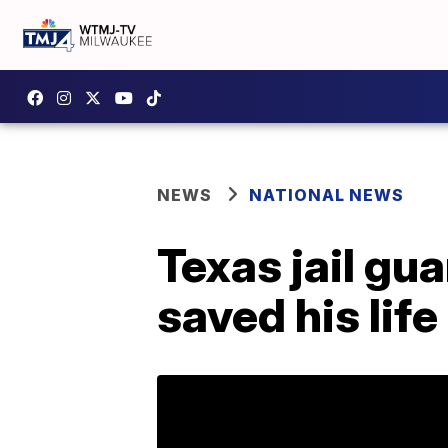
NEWS
NATIONAL NEWS
Texas jail gu
saved his life