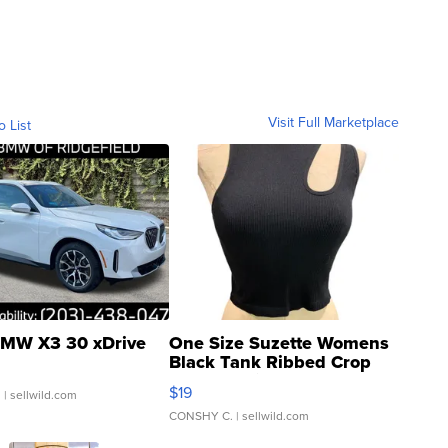
Visit Full Marketplace
o List
MW X3 30 xDrive
One Size Suzette Womens
Black Tank Ribbed Crop
Asymmetrical ...
$19
.
| sellwild.com
CONSHY C.
| sellwild.com