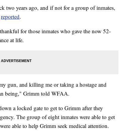
ack two years ago, and if not for a group of inmates,
V
reported
.
thankful for those inmates who gave the now 52-
nce at life.
my gun, and killing me or taking a hostage and
uman being," Grimm told WFAA.
down a locked gate to get to Grimm after they
gency. The group of eight inmates were able to get
ho were able to help Grimm seek medical attention.