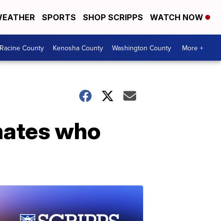
EATHER
SPORTS
SHOP SCRIPPS
WATCH NOW
Racine County
Kenosha County
Washington County
More +
nmates who