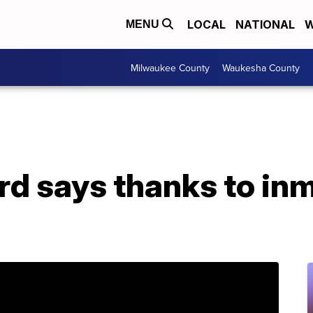
LOCAL
NATIONAL
W
MENU
Milwaukee County
Waukesha County
ard says thanks to i