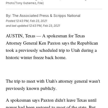
Photo/Tony Gutierrez, File)
By:
The Associated Press & Scripps National
Posted
12:43 PM, Feb 23, 2021
and last updated
12:43 PM, Feb 23, 2021
AUSTIN, Texas — A spokesman for Texas
Attorney General Ken Paxton says the Republican
took a previously scheduled trip to Utah during a
historic winter freeze back home.
The trip to meet with Utah's attorney general wasn't
previously known publicly.
A spokesman says Paxton didn't leave Texas until
power had been restored to most of the state. But