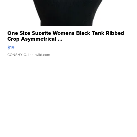
One Size Suzette Womens Black Tank Ribbed
Crop Asymmetrical ...
$19
CONSHY C.
| sellwild.com