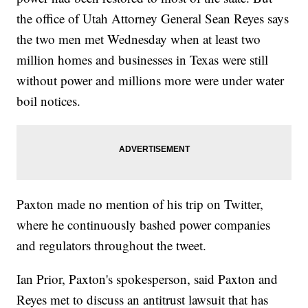
the office of Utah Attorney General Sean Reyes says
the two men met Wednesday when at least two
million homes and businesses in Texas were still
without power and millions more were under water
boil notices.
Paxton made no mention of his trip on Twitter,
where he continuously bashed power companies
and regulators throughout the tweet.
Ian Prior, Paxton's spokesperson, said Paxton and
Reyes met to discuss an antitrust lawsuit that has