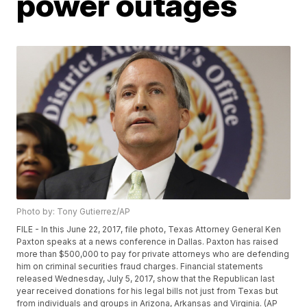
power outages
Photo by: Tony Gutierrez/AP
FILE - In this June 22, 2017, file photo, Texas Attorney General Ken
Paxton speaks at a news conference in Dallas. Paxton has raised
more than $500,000 to pay for private attorneys who are defending
him on criminal securities fraud charges. Financial statements
released Wednesday, July 5, 2017, show that the Republican last
year received donations for his legal bills not just from Texas but
from individuals and groups in Arizona, Arkansas and Virginia. (AP