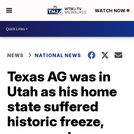
WATCH NOW
NEWS
NATIONAL NEWS
Texas AG was in
Utah as his home
state suffered
historic freeze,