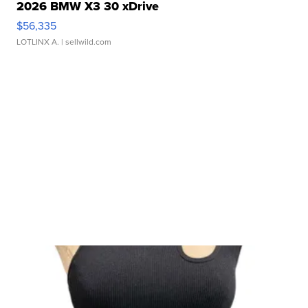
2026 BMW X3 30 xDrive
$56,335
LOTLINX A.
| sellwild.com