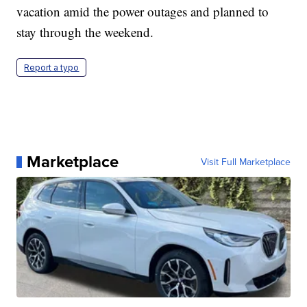
vacation amid the power outages and planned to
stay through the weekend.
Report a typo
Marketplace
Visit Full Marketplace