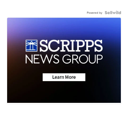
Powered by