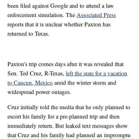
been filed against Google and to attend a law
enforcement simulation. The
Associated Press
reports that it is unclear whether Paxton has
returned to Texas.
Paxton's trip comes days after it was revealed that
Sen. Ted Cruz, R-Texas,
left the state for a vacation
to Cancun, Mexico
amid the winter storm and
widespread power outages.
Cruz initially told the media that he only planned to
escort his family for a pre-planned trip and then
immediately return. But leaked text messages show
that Cruz and his family had planned an impromptu