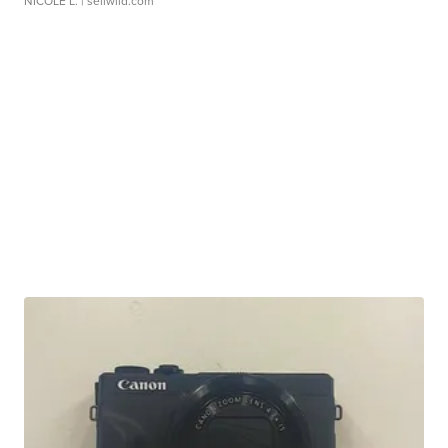
NICOLE L.
| sellwild.com