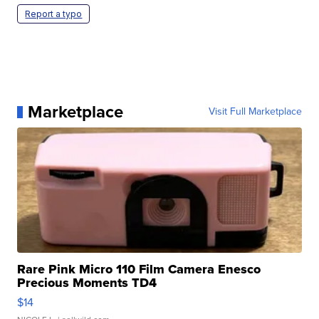
Report a typo
Marketplace
Visit Full Marketplace
Rare Pink Micro 110 Film Camera Enesco
Precious Moments TD4
$14