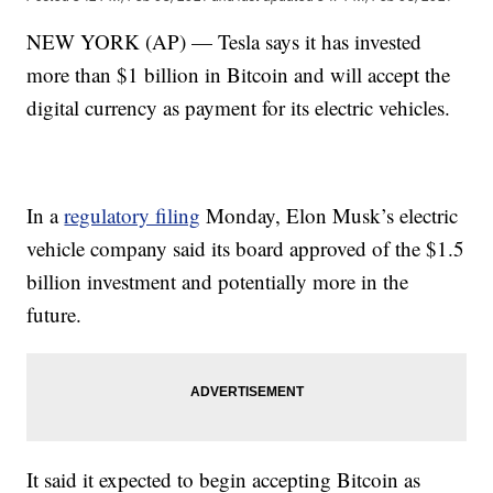
NEW YORK (AP) — Tesla says it has invested
more than $1 billion in Bitcoin and will accept the
digital currency as payment for its electric vehicles.
In a
regulatory filing
Monday, Elon Musk’s electric
vehicle company said its board approved of the $1.5
billion investment and potentially more in the
future.
It said it expected to begin accepting Bitcoin as