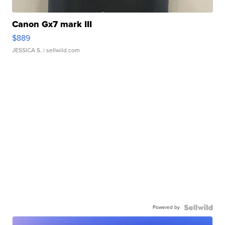
Canon Gx7 mark III
$889
JESSICA S.
| sellwild.com
Powered by