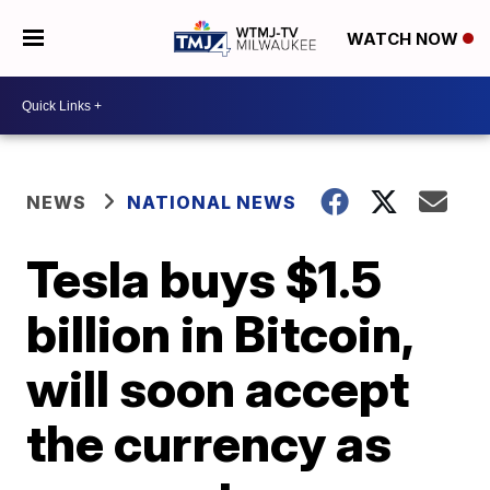
WATCH NOW
NEWS
NATIONAL NEWS
Tesla buys $1.5
billion in Bitcoin,
will soon accept
the currency as