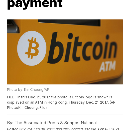
payment
Photo by: Kin Cheung/AP
FILE - In this Dec. 21, 2017 file photo, a Bitcoin logo is shown is
displayed on an ATM in Hong Kong, Thursday, Dec. 21, 2017. (AP
Photo/Kin Cheung, File)
By:
The Associated Press & Scripps National
Posted
3:12 PM, Feb 08, 2021
and last updated
3:17 PM, Feb 08, 2021