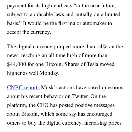
payment for its high-end cars “in the near future,
subject to applicable laws and initially on a limited
basis.” It would be the first major automaker to
accept the currency.
The digital currency jumped more than 14% on the
news, reaching an all-time high of more than
$44,000 for one Bitcoin. Shares of Tesla moved
higher as well Monday.
CNBC reports
Musk’s actions have raised questions
about his recent behavior on Twitter. On the
platform, the CEO has posted positive messages
about Bitcoin, which some say has encouraged
others to buy the digital currency, increasing prices.