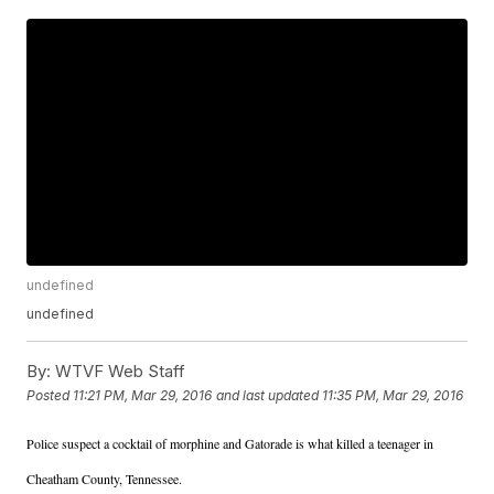
undefined
undefined
By:
WTVF Web Staff
Posted
11:21 PM, Mar 29, 2016
and last updated
11:35 PM, Mar 29, 2016
Police suspect a cocktail of morphine and Gatorade is what killed a teenager in
Cheatham County, Tennessee.