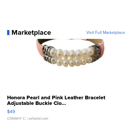
Marketplace
Visit Full Marketplace
Honora Pearl and Pink Leather Bracelet
Adjustable Buckle Clo...
$49
CONSHY C.
| sellwild.com