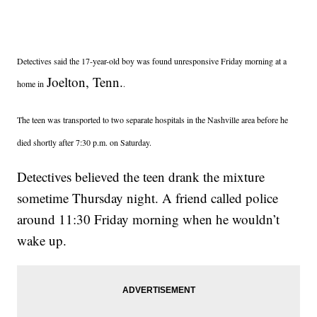
Detectives said the 17-year-old boy was found unresponsive Friday morning at a
Joelton, Tenn.
home in
.
The teen was transported to two separate hospitals in the Nashville area before he
died shortly after 7:30 p.m. on Saturday.
Detectives believed the teen drank the mixture
sometime Thursday night. A friend called police
around 11:30 Friday morning when he wouldn’t
wake up.