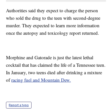
Authorities said they expect to charge the person
who sold the drug to the teen with second-degree
murder. They expected to learn more information
once the autopsy and toxicology report returned.
Morphine and Gatorade is just the latest lethal
cocktail that has claimed the life of a Tennessee teen.
In January, two teens died after drinking a mixture
of
racing fuel and Mountain Dew.
Report a typo