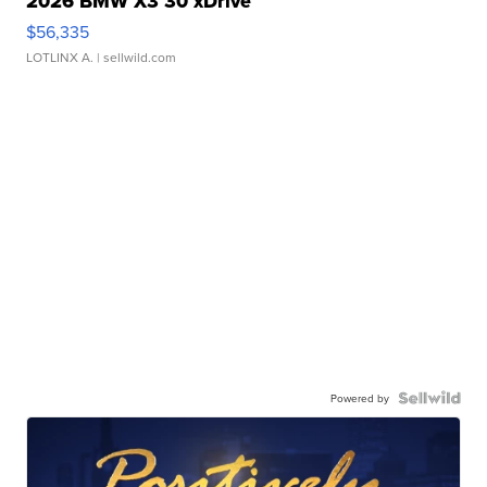
2026 BMW X3 30 xDrive
$56,335
LOTLINX A.
| sellwild.com
Powered by