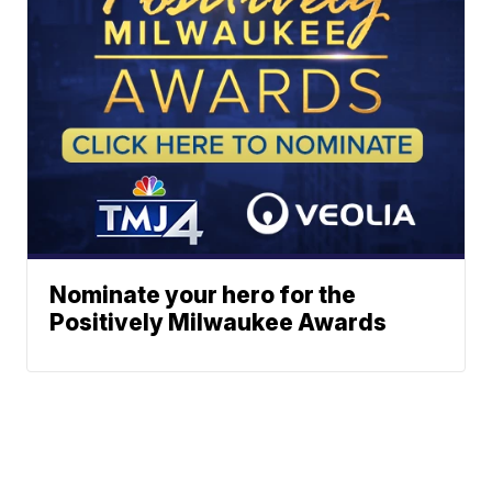
Nominate your hero for the
Positively Milwaukee Awards