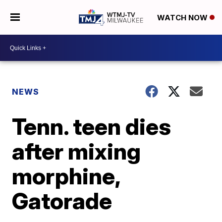
WATCH NOW
NEWS
Tenn. teen dies
after mixing
morphine,
Gatorade