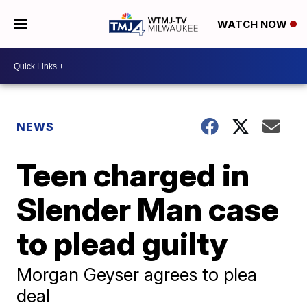
WATCH NOW
NEWS
Teen charged in
Slender Man case
to plead guilty
Morgan Geyser agrees to plea
deal