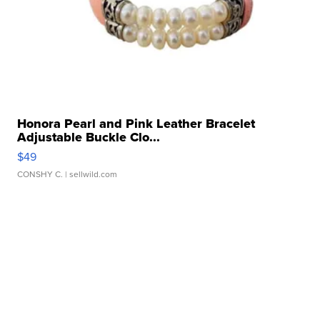
Honora Pearl and Pink Leather Bracelet
Adjustable Buckle Clo...
$49
CONSHY C.
| sellwild.com