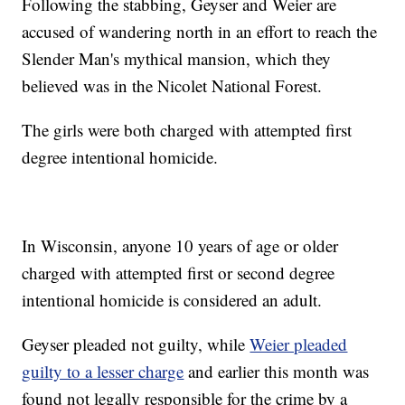
Following the stabbing, Geyser and Weier are
accused of wandering north in an effort to reach the
Slender Man's mythical mansion, which they
believed was in the Nicolet National Forest.
The girls were both charged with attempted first
degree intentional homicide.
In Wisconsin, anyone 10 years of age or older
charged with attempted first or second degree
intentional homicide is considered an adult.
Geyser pleaded not guilty, while
Weier pleaded
guilty to a lesser charge
and earlier this month was
found not legally responsible for the crime by a