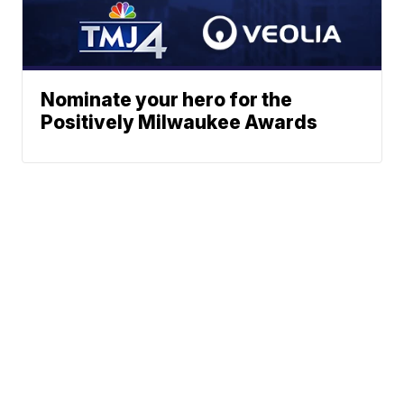
Nominate your hero for the
Positively Milwaukee Awards