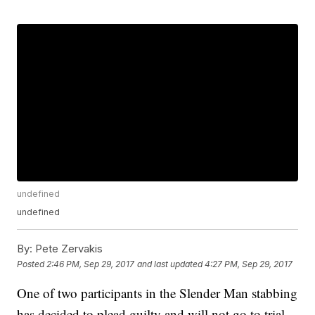
undefined
undefined
By:
Pete Zervakis
Posted
2:46 PM, Sep 29, 2017
and last updated
4:27 PM, Sep 29, 2017
One of two participants in the Slender Man stabbing
has decided to plead guilty and will not go to trial.