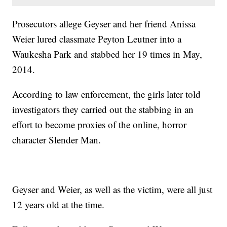
Prosecutors allege Geyser and her friend Anissa
Weier lured classmate Peyton Leutner into a
Waukesha Park and stabbed her 19 times in May,
2014.
According to law enforcement, the girls later told
investigators they carried out the stabbing in an
effort to become proxies of the online, horror
character Slender Man.
Geyser and Weier, as well as the victim, were all just
12 years old at the time.