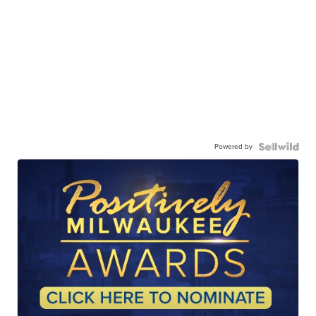
Powered by