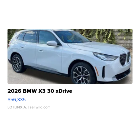
2026 BMW X3 30 xDrive
$56,335
LOTLINX A.
| sellwild.com