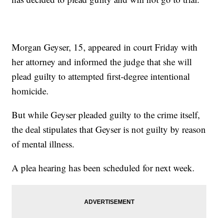
Morgan Geyser, 15, appeared in court Friday with
her attorney and informed the judge that she will
plead guilty to attempted first-degree intentional
homicide.
But while Geyser pleaded guilty to the crime itself,
the deal stipulates that Geyser is not guilty by reason
of mental illness.
A plea hearing has been scheduled for next week.