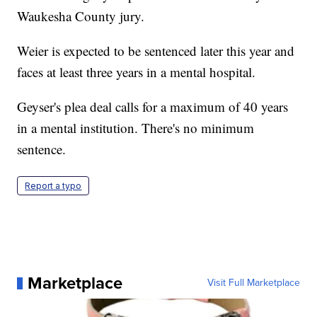
Waukesha County jury.
Weier is expected to be sentenced later this year and
faces at least three years in a mental hospital.
Geyser's plea deal calls for a maximum of 40 years
in a mental institution. There's no minimum
sentence.
Report a typo
Marketplace
Visit Full Marketplace