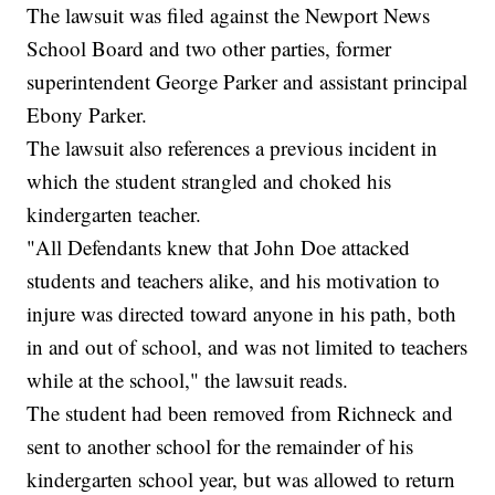
The lawsuit was filed against the Newport News
School Board and two other parties, former
superintendent George Parker and assistant principal
Ebony Parker.
The lawsuit also references a previous incident in
which the student strangled and choked his
kindergarten teacher.
"All Defendants knew that John Doe attacked
students and teachers alike, and his motivation to
injure was directed toward anyone in his path, both
in and out of school, and was not limited to teachers
while at the school," the lawsuit reads.
The student had been removed from Richneck and
sent to another school for the remainder of his
kindergarten school year, but was allowed to return