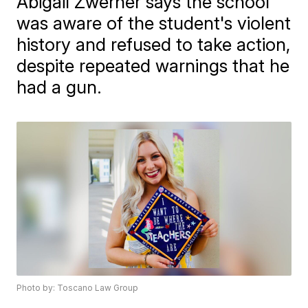
Abigail Zwerner says the school
was aware of the student's violent
history and refused to take action,
despite repeated warnings that he
had a gun.
Photo by: Toscano Law Group