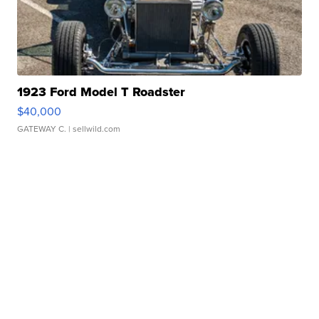
1923 Ford Model T Roadster
$40,000
GATEWAY C.
| sellwild.com