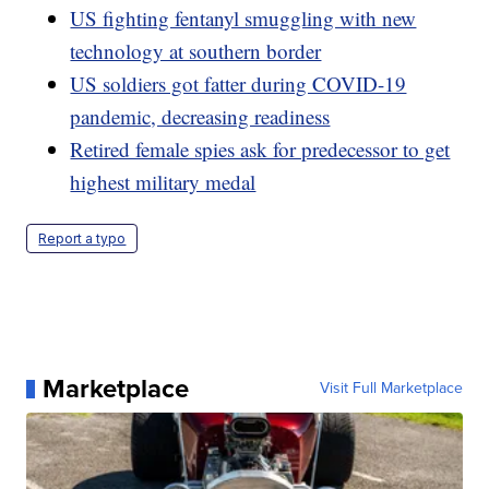
US fighting fentanyl smuggling with new
technology at southern border
US soldiers got fatter during COVID-19
pandemic, decreasing readiness
Retired female spies ask for predecessor to get
highest military medal
Report a typo
Marketplace
Visit Full Marketplace