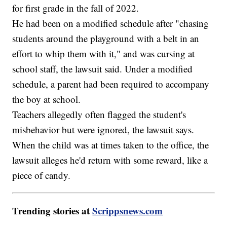
for first grade in the fall of 2022.
He had been on a modified schedule after "chasing
students around the playground with a belt in an
effort to whip them with it," and was cursing at
school staff, the lawsuit said. Under a modified
schedule, a parent had been required to accompany
the boy at school.
Teachers allegedly often flagged the student's
misbehavior but were ignored, the lawsuit says.
When the child was at times taken to the office, the
lawsuit alleges he'd return with some reward, like a
piece of candy.
Trending stories at
Scrippsnews.com