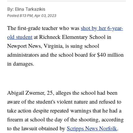
By:
Elina Tarkazikis
Posted
8:13 PM, Apr 03, 2023
The first-grade teacher who was
shot by her 6-year-
old student
at Richneck Elementary School in
Newport News, Virginia, is suing school
administrators and the school board for $40 million
in damages.
Abigail Zwerner, 25, alleges the school had been
aware of the student's violent nature and refused to
take action despite repeated warnings that he had a
firearm at school the day of the shooting, according
to the lawsuit obtained by
Scripps News Norfolk
.