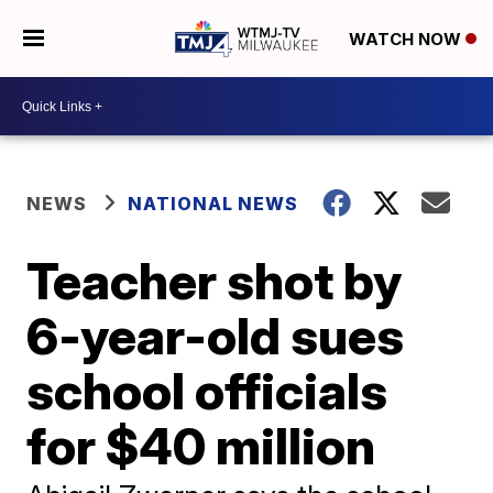
WATCH NOW
NEWS
NATIONAL NEWS
Teacher shot by
6-year-old sues
school officials
for $40 million