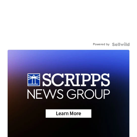
Powered by