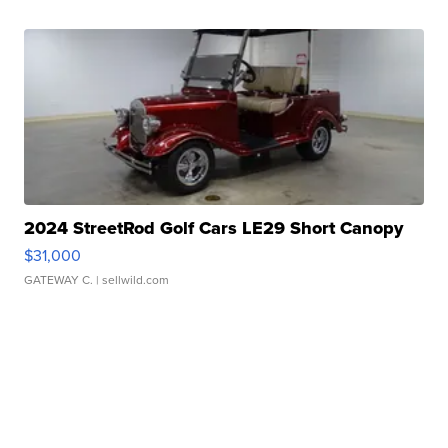
2024 StreetRod Golf Cars LE29 Short Canopy
$31,000
GATEWAY C.
| sellwild.com