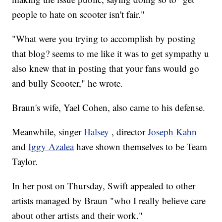
people to hate on scooter isn't fair."
"What were you trying to accomplish by posting
that blog? seems to me like it was to get sympathy u
also knew that in posting that your fans would go
and bully Scooter," he wrote.
Braun's wife, Yael Cohen, also came to his defense.
Meanwhile, singer
Halsey
, director
Joseph Kahn
and
Iggy Azalea
have shown themselves to be Team
Taylor.
In her post on Thursday, Swift appealed to other
artists managed by Braun "who I really believe care
about other artists and their work."