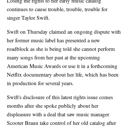
Losing the rights to her early music catalog
continues to cause trouble, trouble, trouble for
singer Taylor Swift.
Swift on Thursday claimed an ongoing dispute with
her former music label has presented a new
roadblock as she is being told she cannot perform
many songs from her past at the upcoming
American Music Awards or use it in a forthcoming
Netflix documentary about her life, which has been
in production for several years.
Swift's disclosure of this latest rights issue comes
months after she spoke publicly about her
displeasure with a deal that saw music manager
Scooter Braun take control of her old catalog after