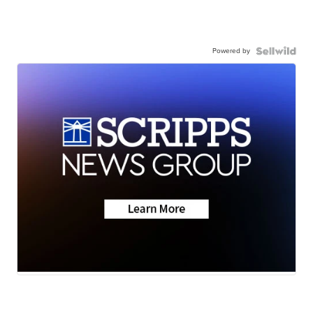
Powered by