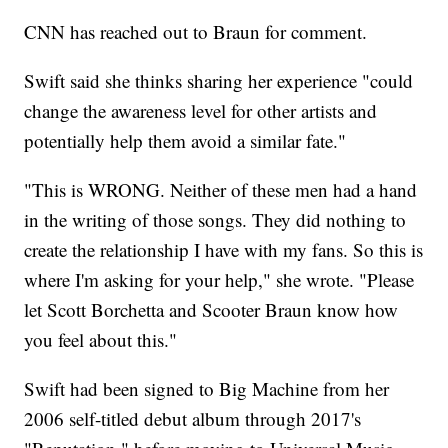
CNN has reached out to Braun for comment.
Swift said she thinks sharing her experience "could
change the awareness level for other artists and
potentially help them avoid a similar fate."
"This is WRONG. Neither of these men had a hand
in the writing of those songs. They did nothing to
create the relationship I have with my fans. So this is
where I'm asking for your help," she wrote. "Please
let Scott Borchetta and Scooter Braun know how
you feel about this."
Swift had been signed to Big Machine from her
2006 self-titled debut album through 2017's