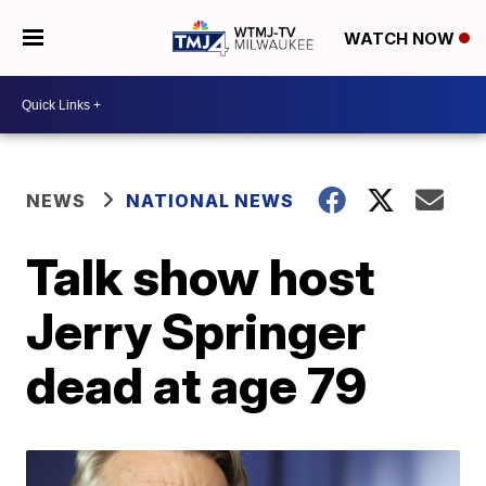
WATCH NOW
NEWS
NATIONAL NEWS
Talk show host
Jerry Springer
dead at age 79