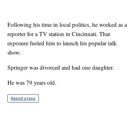
Following his time in local politics, he worked as a
reporter for a TV station in Cincinnati. That
exposure fueled him to launch his popular talk
show.
Springer was divorced and had one daughter.
He was 79 years old.
Report a typo