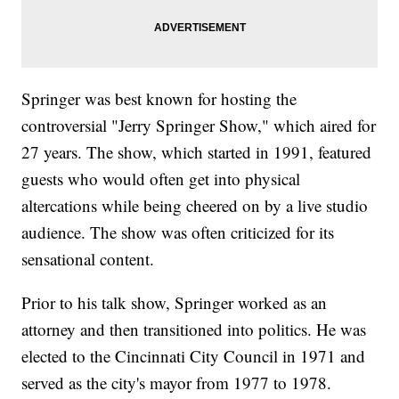
Springer was best known for hosting the
controversial "Jerry Springer Show," which aired for
27 years. The show, which started in 1991, featured
guests who would often get into physical
altercations while being cheered on by a live studio
audience. The show was often criticized for its
sensational content.
Prior to his talk show, Springer worked as an
attorney and then transitioned into politics. He was
elected to the Cincinnati City Council in 1971 and
served as the city's mayor from 1977 to 1978.