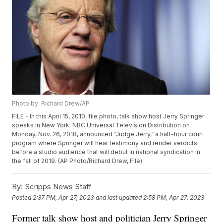
Photo by: Richard Drew/AP
FILE - In this April 15, 2010, file photo, talk show host Jerry Springer
speaks in New York. NBC Universal Television Distribution on
Monday, Nov. 26, 2018, announced “Judge Jerry,” a half-hour court
program where Springer will hear testimony and render verdicts
before a studio audience that will debut in national syndication in
the fall of 2019. (AP Photo/Richard Drew, File)
By:
Scripps News Staff
Posted
2:37 PM, Apr 27, 2023
and last updated
2:58 PM, Apr 27, 2023
Former talk show host and politician Jerry Springer