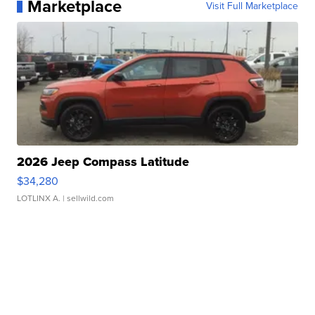
Marketplace
Visit Full Marketplace
2026 Jeep Compass Latitude
$34,280
LOTLINX A.
| sellwild.com