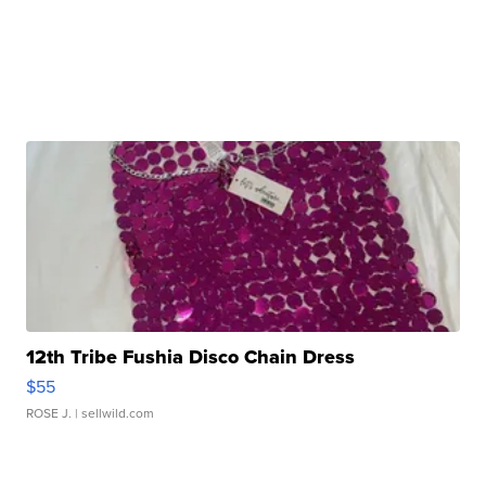
12th Tribe Fushia Disco Chain Dress
$55
ROSE J.
| sellwild.com