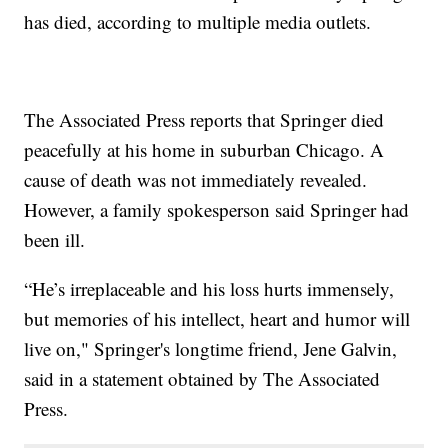
has died, according to multiple media outlets.
The Associated Press reports that Springer died
peacefully at his home in suburban Chicago. A
cause of death was not immediately revealed.
However, a family spokesperson said Springer had
been ill.
“He’s irreplaceable and his loss hurts immensely,
but memories of his intellect, heart and humor will
live on," Springer's longtime friend, Jene Galvin,
said in a statement obtained by The Associated
Press.