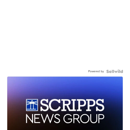
Powered by