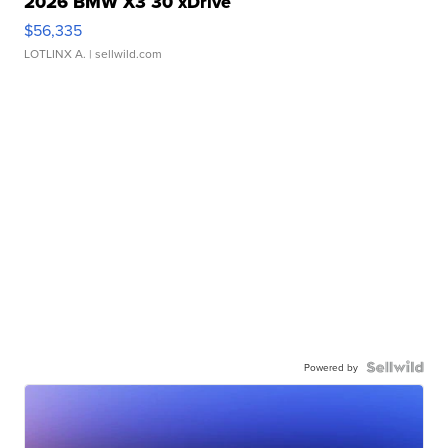
2026 BMW X3 30 xDrive
$56,335
LOTLINX A.
| sellwild.com
Powered by