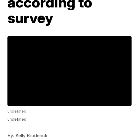
according to
survey
undefined
undefined
By:
Kelly Broderick