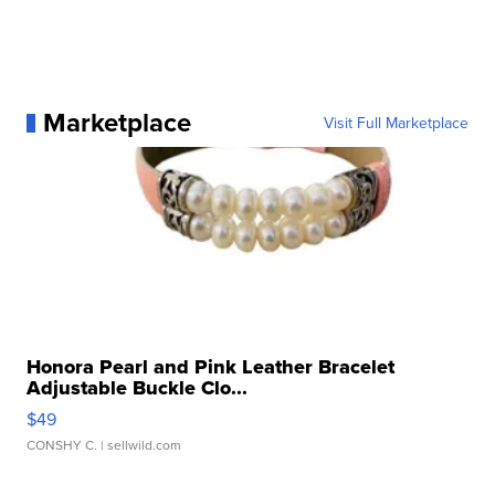
Marketplace
Visit Full Marketplace
Honora Pearl and Pink Leather Bracelet
Adjustable Buckle Clo...
$49
CONSHY C.
| sellwild.com