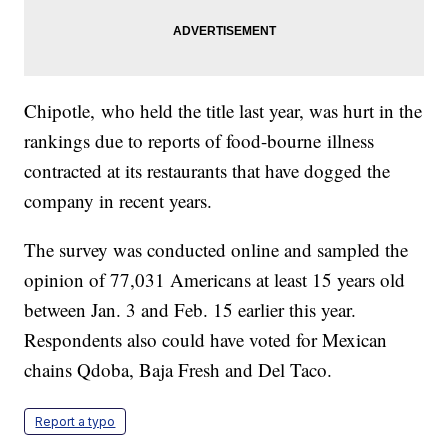
Chipotle, who held the title last year, was hurt in the
rankings due to reports of food-bourne illness
contracted at its restaurants that have dogged the
company in recent years.
The survey was conducted online and sampled the
opinion of 77,031 Americans at least 15 years old
between Jan. 3 and Feb. 15 earlier this year.
Respondents also could have voted for Mexican
chains Qdoba, Baja Fresh and Del Taco.
Report a typo