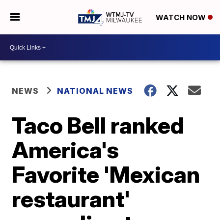
WATCH NOW
NEWS
NATIONAL NEWS
Taco Bell ranked
America's
Favorite 'Mexican
restaurant'