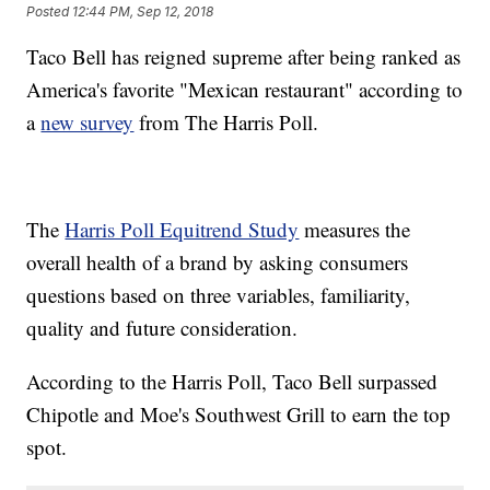
Posted
12:44 PM, Sep 12, 2018
Taco Bell has reigned supreme after being ranked as
America's favorite "Mexican restaurant" according to
a
new survey
from The Harris Poll.
The
Harris Poll Equitrend Study
measures the
overall health of a brand by asking consumers
questions based on three variables, familiarity,
quality and future consideration.
According to the Harris Poll, Taco Bell surpassed
Chipotle and Moe's Southwest Grill to earn the top
spot.